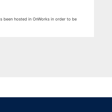
has been hosted in OnWorks in order to be