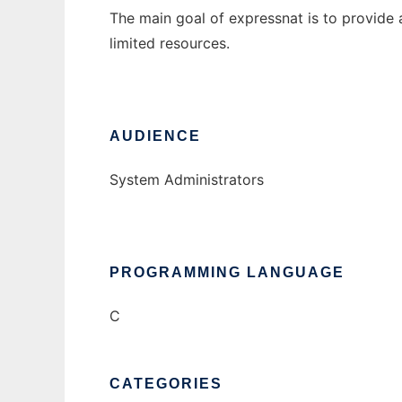
The main goal of expressnat is to provide
limited resources.
AUDIENCE
System Administrators
PROGRAMMING LANGUAGE
C
CATEGORIES