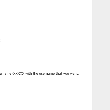
.
username=XXXXX with the username that you want.