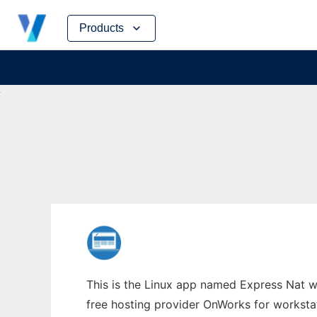
Skip
Products
to
content
This is the Linux app named Express Nat wh
free hosting provider OnWorks for worksta