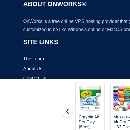
ABOUT ONWORKS®
OnWorks is a free online VPS hosting provider that
customized to be like Windows online or MacOS onl
SITE LINKS
The Team
About Us
Contact Us
Blog
❮
Crayola Air
MuseLu
Dry Clay
Air Dry 
Copyrigh
(5lbs),
- 32 Col