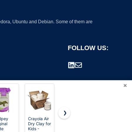
 Fedora, Ubuntu and Debian. Some of them are
FOLLOW US:
×
❯
lpey
Crayola Air
CiaraQ
Aestd-ST
inal
Dry Clay for
Polymer
Air Dry Clay
rademark.
te
Kids -
Clay Kit,
66 Colors,