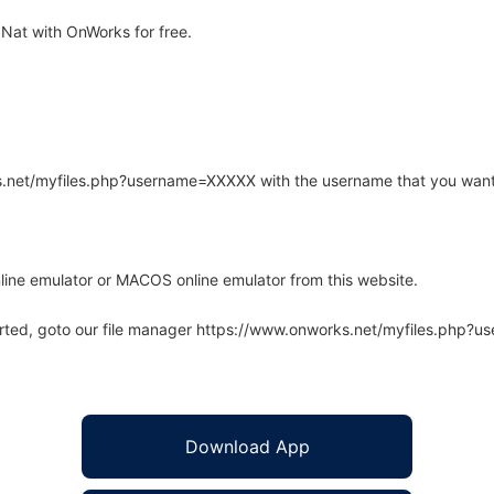
Nat with OnWorks for free.
rks.net/myfiles.php?username=XXXXX with the username that you want
line emulator or MACOS online emulator from this website.
arted, goto our file manager https://www.onworks.net/myfiles.php?
Download App