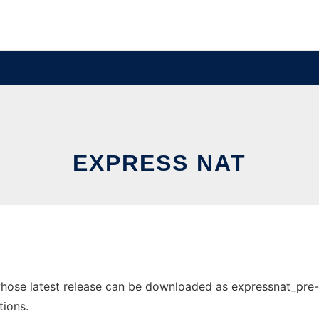
EXPRESS NAT
ose latest release can be downloaded as expressnat_pre-rel
tions.