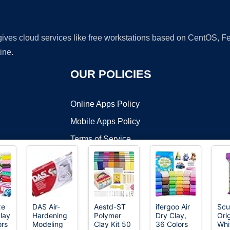
 gives cloud services like free workstations based on CentOS,
ine.
OUR POLICIES
Online Apps Policy
Mobile Apps Policy
Terms of Service
DMCA
xe
DAS Air-
Aestd-ST
ifergoo Air
Scu
Clay
Hardening
Polymer
Dry Clay,
Orig
t ©2026 OnWorks. All Rights Reserved. OnWorks® is a registered t
ors
Modeling
Clay Kit 50
36 Colors
Whi