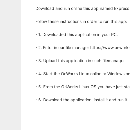
Download and run online this app named Express 
Follow these instructions in order to run this app:
- 1. Downloaded this application in your PC.
- 2. Enter in our file manager https://www.onwo
- 3. Upload this application in such filemanager.
- 4. Start the OnWorks Linux online or Windows on
- 5. From the OnWorks Linux OS you have just st
- 6. Download the application, install it and run it.