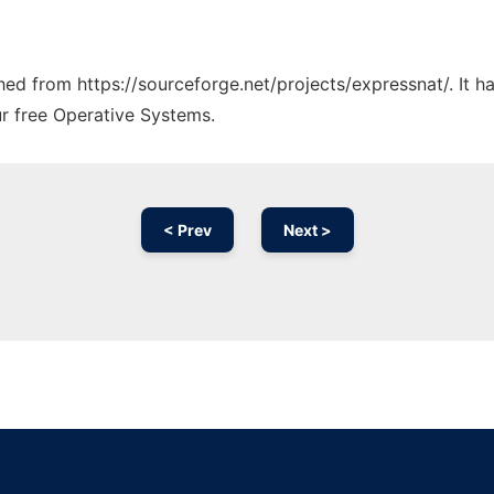
ched from https://sourceforge.net/projects/expressnat/. It 
ur free Operative Systems.
< Prev
Next >
Ad