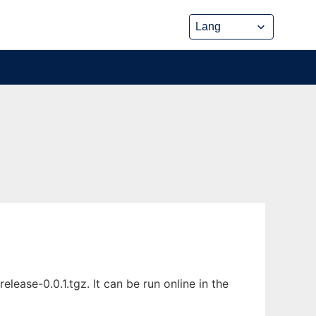
ease-0.0.1.tgz. It can be run online in the