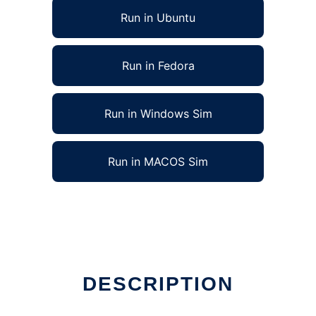
Run in Ubuntu
Run in Fedora
Run in Windows Sim
Run in MACOS Sim
DESCRIPTION