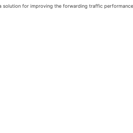
 a solution for improving the forwarding traffic performan