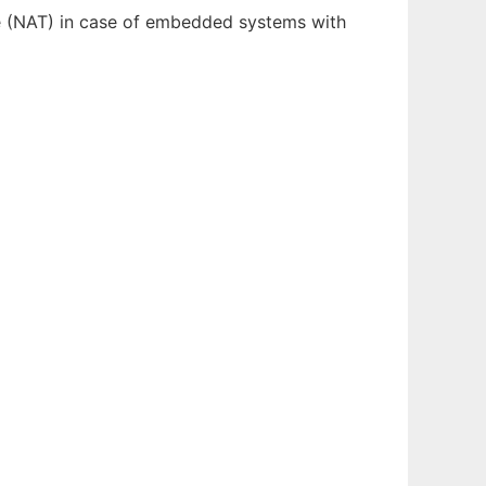
ce (NAT) in case of embedded systems with