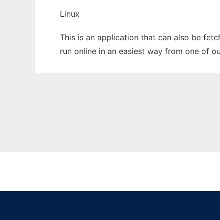
Linux
This is an application that can also be fet
run online in an easiest way from one of o