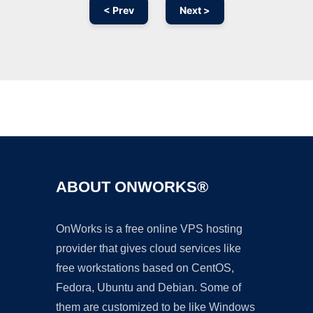
< Prev
Next >
Ad
ABOUT ONWORKS®
OnWorks is a free online VPS hosting
provider that gives cloud services like
free workstations based on CentOS,
Fedora, Ubuntu and Debian. Some of
them are customized to be like Windows