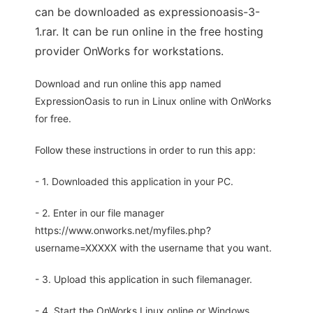
can be downloaded as expressionoasis-3-
1.rar. It can be run online in the free hosting
provider OnWorks for workstations.
Download and run online this app named
ExpressionOasis to run in Linux online with OnWorks
for free.
Follow these instructions in order to run this app:
- 1. Downloaded this application in your PC.
- 2. Enter in our file manager
https://www.onworks.net/myfiles.php?
username=XXXXX with the username that you want.
- 3. Upload this application in such filemanager.
- 4. Start the OnWorks Linux online or Windows