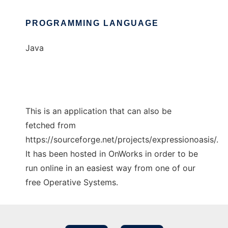
PROGRAMMING LANGUAGE
Java
This is an application that can also be
fetched from
https://sourceforge.net/projects/expressionoasis/.
It has been hosted in OnWorks in order to be
run online in an easiest way from one of our
free Operative Systems.