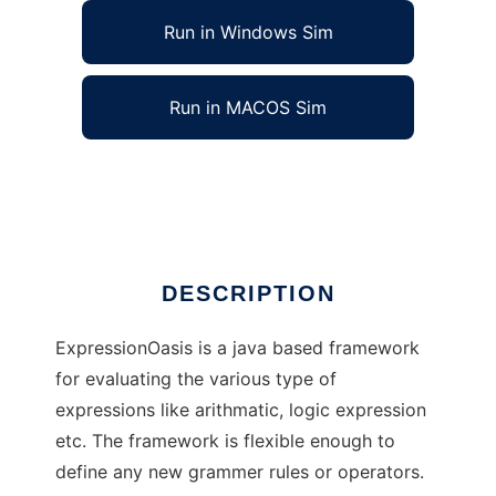
Run in Windows Sim
Run in MACOS Sim
ExpressionOasis to run in Linux online
Ad
DESCRIPTION
ExpressionOasis is a java based framework
for evaluating the various type of
expressions like arithmatic, logic expression
etc. The framework is flexible enough to
define any new grammer rules or operators.