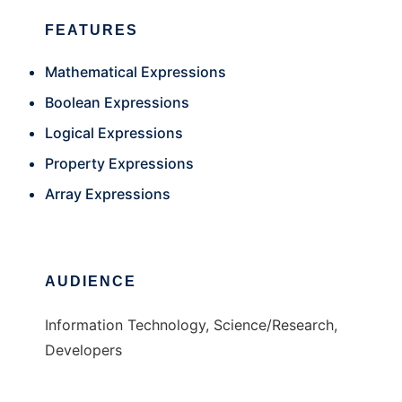
FEATURES
Mathematical Expressions
Boolean Expressions
Logical Expressions
Property Expressions
Array Expressions
AUDIENCE
Information Technology, Science/Research,
Developers