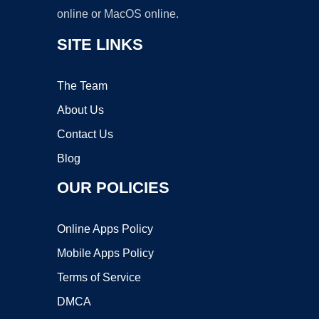
online or MacOS online.
SITE LINKS
The Team
About Us
Contact Us
Blog
OUR POLICIES
Online Apps Policy
Mobile Apps Policy
Terms of Service
DMCA