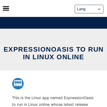
Skip
to
content
EXPRESSIONOASIS TO RUN
IN LINUX ONLINE
This is the Linux app named ExpressionOasis
to run in Linux online whose latest release