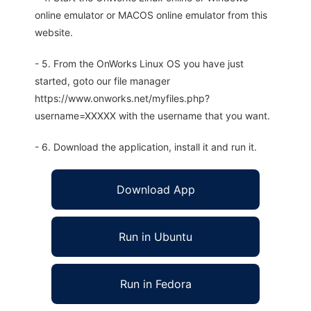
online emulator or MACOS online emulator from this
website.
- 5. From the OnWorks Linux OS you have just
started, goto our file manager
https://www.onworks.net/myfiles.php?
username=XXXXX with the username that you want.
- 6. Download the application, install it and run it.
Download App
Run in Ubuntu
Run in Fedora