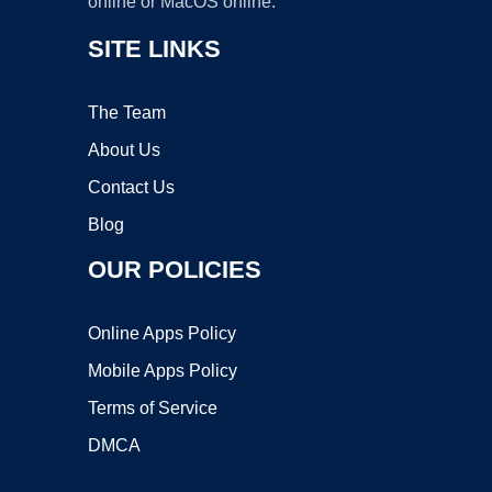
online or MacOS online.
SITE LINKS
The Team
About Us
Contact Us
Blog
OUR POLICIES
Online Apps Policy
Mobile Apps Policy
Terms of Service
DMCA