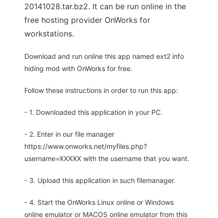
20141028.tar.bz2. It can be run online in the
free hosting provider OnWorks for
workstations.
Download and run online this app named ext2 info
hiding mod with OnWorks for free.
Follow these instructions in order to run this app:
- 1. Downloaded this application in your PC.
- 2. Enter in our file manager
https://www.onworks.net/myfiles.php?
username=XXXXX with the username that you want.
- 3. Upload this application in such filemanager.
- 4. Start the OnWorks Linux online or Windows
online emulator or MACOS online emulator from this