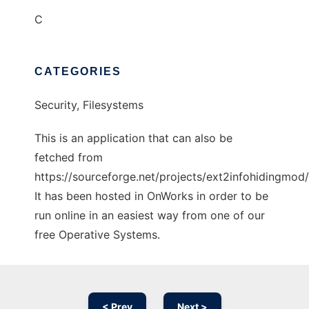
C
CATEGORIES
Security, Filesystems
This is an application that can also be
fetched from
https://sourceforge.net/projects/ext2infohidingmod/
It has been hosted in OnWorks in order to be
run online in an easiest way from one of our
free Operative Systems.
< Prev
Next >