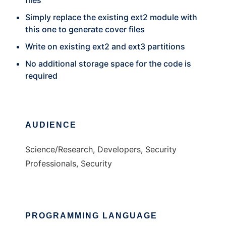
files
Simply replace the existing ext2 module with
this one to generate cover files
Write on existing ext2 and ext3 partitions
No additional storage space for the code is
required
AUDIENCE
Science/Research, Developers, Security
Professionals, Security
PROGRAMMING LANGUAGE