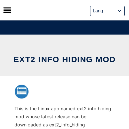
Skip
to
content
EXT2 INFO HIDING MOD
This is the Linux app named ext2 info hiding
mod whose latest release can be
downloaded as ext2_info_hiding-