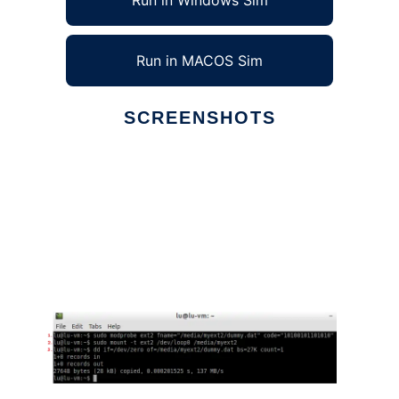
Run in Windows Sim
Run in MACOS Sim
SCREENSHOTS
Ad