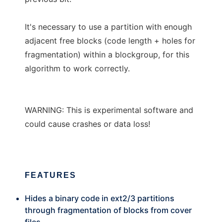
It's necessary to use a partition with enough
adjacent free blocks (code length + holes for
fragmentation) within a blockgroup, for this
algorithm to work correctly.
WARNING: This is experimental software and
could cause crashes or data loss!
FEATURES
Hides a binary code in ext2/3 partitions
through fragmentation of blocks from cover