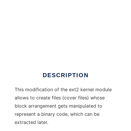
ext2 info hiding mod
DESCRIPTION
This modification of the ext2 kernel module
allows to create files (cover files) whose
block arrangement gets manipulated to
represent a binary code, which can be
extracted later.