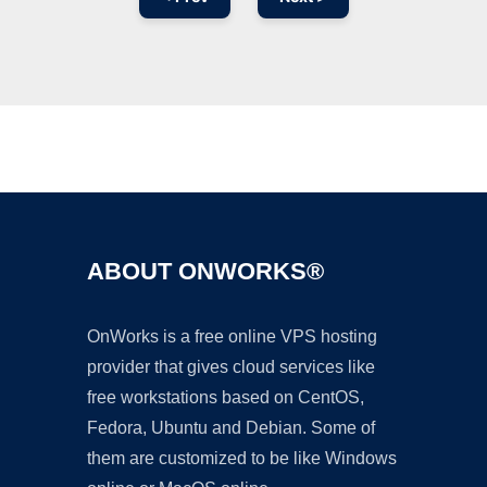
Ad
ABOUT ONWORKS®
OnWorks is a free online VPS hosting
provider that gives cloud services like
free workstations based on CentOS,
Fedora, Ubuntu and Debian. Some of
them are customized to be like Windows