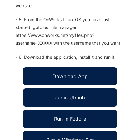
website.
- 5. From the OnWorks Linux OS you have just
started, goto our file manager
https://www.onworks.net/myfiles.php?
username=XXXXX with the username that you want.
- 6. Download the application, install it and run it.
Download App
Run in Ubuntu
Run in Fedora