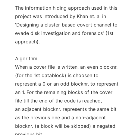
The information hiding approach used in this
project was introduced by Khan et. al in
'Designing a cluster-based covert channel to
evade disk investigation and forensics' (1st
approach).
Algorithm:
When a cover file is written, an even blocknr.
(for the 1st datablock) is choosen to
represent a 0 or an odd blocknr. to represent
an 1. For the remaining blocks of the cover
file till the end of the code is reached,
an adjacent blocknr. represents the same bit
as the previous one and a non-adjacent
blocknr. (a block will be skipped) a negated
previous bit.