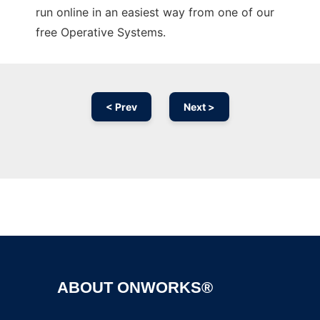
run online in an easiest way from one of our
free Operative Systems.
< Prev
Next >
Ad
ABOUT ONWORKS®