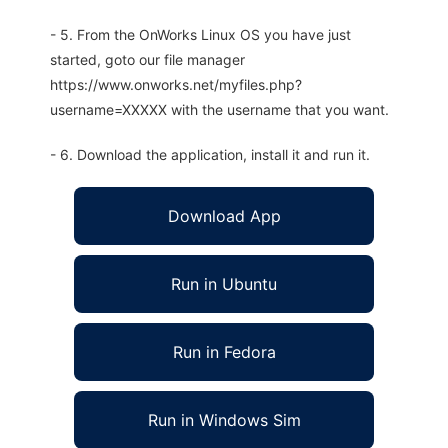
- 5. From the OnWorks Linux OS you have just
started, goto our file manager
https://www.onworks.net/myfiles.php?
username=XXXXX with the username that you want.
- 6. Download the application, install it and run it.
Download App
Run in Ubuntu
Run in Fedora
Run in Windows Sim