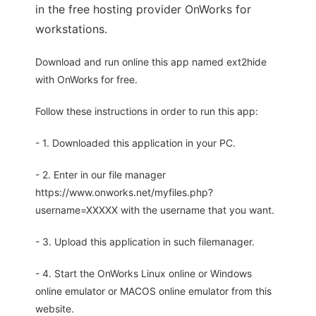
in the free hosting provider OnWorks for
workstations.
Download and run online this app named ext2hide
with OnWorks for free.
Follow these instructions in order to run this app:
- 1. Downloaded this application in your PC.
- 2. Enter in our file manager
https://www.onworks.net/myfiles.php?
username=XXXXX with the username that you want.
- 3. Upload this application in such filemanager.
- 4. Start the OnWorks Linux online or Windows
online emulator or MACOS online emulator from this
website.