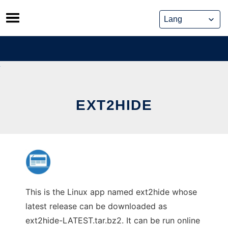
Skip
to
content
EXT2HIDE
This is the Linux app named ext2hide whose
latest release can be downloaded as
ext2hide-LATEST.tar.bz2. It can be run online