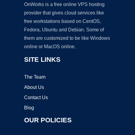
OnWorks is a free online VPS hosting
provider that gives cloud services like
free workstations based on CentOS,
Fedora, Ubuntu and Debian. Some of
them are customized to be like Windows
online or MacOS online.
SITE LINKS
The Team
About Us
Contact Us
Blog
OUR POLICIES