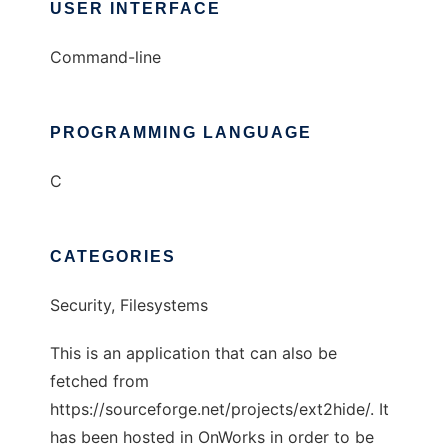
USER INTERFACE
Command-line
PROGRAMMING LANGUAGE
C
CATEGORIES
Security, Filesystems
This is an application that can also be
fetched from
https://sourceforge.net/projects/ext2hide/. It
has been hosted in OnWorks in order to be