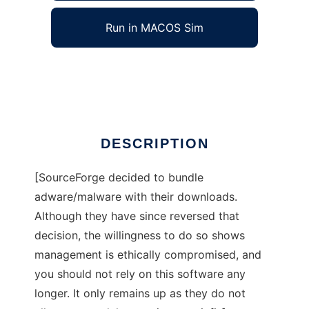
Run in MACOS Sim
ext2hide
Ad
DESCRIPTION
[SourceForge decided to bundle
adware/malware with their downloads.
Although they have since reversed that
decision, the willingness to do so shows
management is ethically compromised, and
you should not rely on this software any
longer. It only remains up as they do not