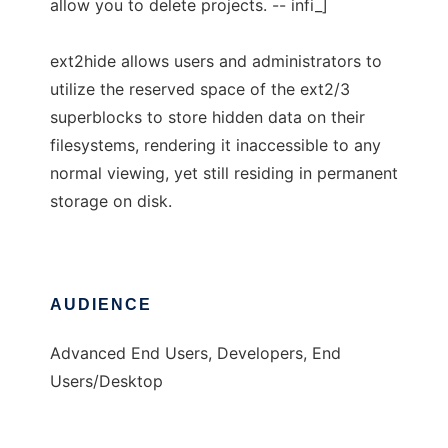
allow you to delete projects. -- infi_]
ext2hide allows users and administrators to
utilize the reserved space of the ext2/3
superblocks to store hidden data on their
filesystems, rendering it inaccessible to any
normal viewing, yet still residing in permanent
storage on disk.
AUDIENCE
Advanced End Users, Developers, End
Users/Desktop