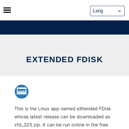
Skip
to
content
EXTENDED FDISK
This is the Linux app named eXtended FDisk
whose latest release can be downloaded as
xfd_325.zip. It can be run online in the free