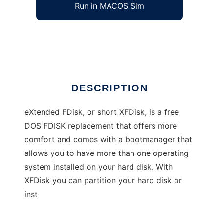
Run in MACOS Sim
eXtended FDisk
Ad
DESCRIPTION
eXtended FDisk, or short XFDisk, is a free
DOS FDISK replacement that offers more
comfort and comes with a bootmanager that
allows you to have more than one operating
system installed on your hard disk. With
XFDisk you can partition your hard disk or
inst