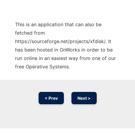
This is an application that can also be
fetched from
https://sourceforge.net/projects/xfdisk/. It
has been hosted in OnWorks in order to be
run online in an easiest way from one of our
free Operative Systems.
< Prev
Next >