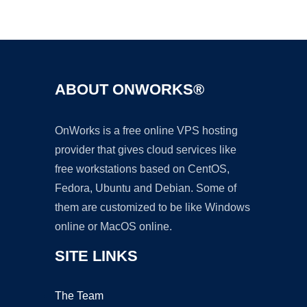
Ad
ABOUT ONWORKS®
OnWorks is a free online VPS hosting
provider that gives cloud services like
free workstations based on CentOS,
Fedora, Ubuntu and Debian. Some of
them are customized to be like Windows
online or MacOS online.
SITE LINKS
The Team