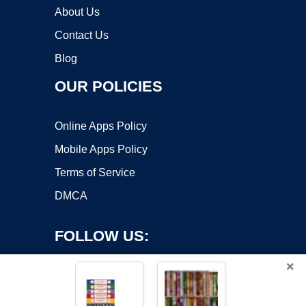
About Us
Contact Us
Blog
OUR POLICIES
Online Apps Policy
Mobile Apps Policy
Terms of Service
DMCA
FOLLOW US:
×