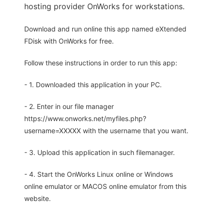
hosting provider OnWorks for workstations.
Download and run online this app named eXtended
FDisk with OnWorks for free.
Follow these instructions in order to run this app:
- 1. Downloaded this application in your PC.
- 2. Enter in our file manager
https://www.onworks.net/myfiles.php?
username=XXXXX with the username that you want.
- 3. Upload this application in such filemanager.
- 4. Start the OnWorks Linux online or Windows
online emulator or MACOS online emulator from this
website.