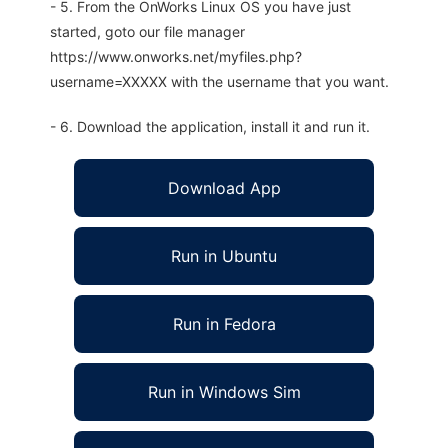
- 5. From the OnWorks Linux OS you have just
started, goto our file manager
https://www.onworks.net/myfiles.php?
username=XXXXX with the username that you want.
- 6. Download the application, install it and run it.
Download App
Run in Ubuntu
Run in Fedora
Run in Windows Sim