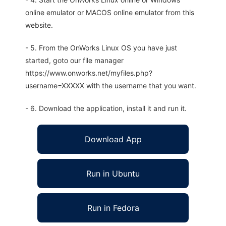
online emulator or MACOS online emulator from this
website.
- 5. From the OnWorks Linux OS you have just
started, goto our file manager
https://www.onworks.net/myfiles.php?
username=XXXXX with the username that you want.
- 6. Download the application, install it and run it.
Download App
Run in Ubuntu
Run in Fedora