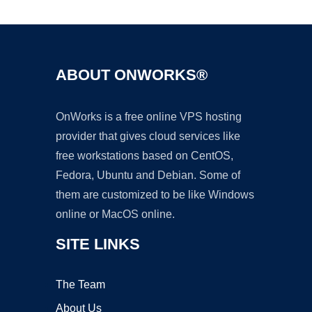
ABOUT ONWORKS®
OnWorks is a free online VPS hosting
provider that gives cloud services like
free workstations based on CentOS,
Fedora, Ubuntu and Debian. Some of
them are customized to be like Windows
online or MacOS online.
SITE LINKS
The Team
About Us