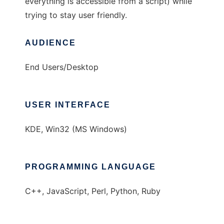
everything is accessible from a script) while
trying to stay user friendly.
AUDIENCE
End Users/Desktop
USER INTERFACE
KDE, Win32 (MS Windows)
PROGRAMMING LANGUAGE
C++, JavaScript, Perl, Python, Ruby