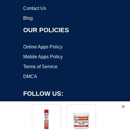
Contact Us
Blog
OUR POLICIES
Online Apps Policy
Mobile Apps Policy
Terms of Service
DMCA
FOLLOW US:
×