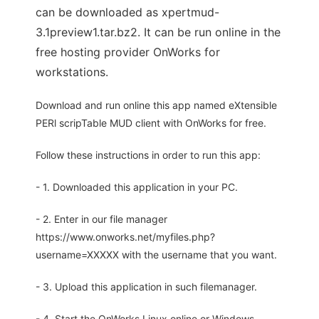
can be downloaded as xpertmud-
3.1preview1.tar.bz2. It can be run online in the
free hosting provider OnWorks for
workstations.
Download and run online this app named eXtensible
PERl scripTable MUD client with OnWorks for free.
Follow these instructions in order to run this app:
- 1. Downloaded this application in your PC.
- 2. Enter in our file manager
https://www.onworks.net/myfiles.php?
username=XXXXX with the username that you want.
- 3. Upload this application in such filemanager.
- 4. Start the OnWorks Linux online or Windows