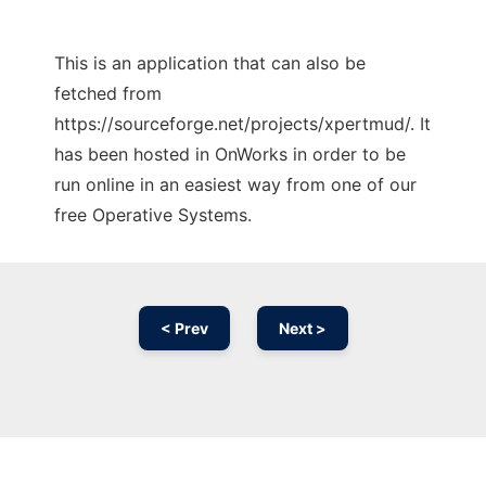
This is an application that can also be
fetched from
https://sourceforge.net/projects/xpertmud/. It
has been hosted in OnWorks in order to be
run online in an easiest way from one of our
free Operative Systems.
< Prev
Next >
Ad