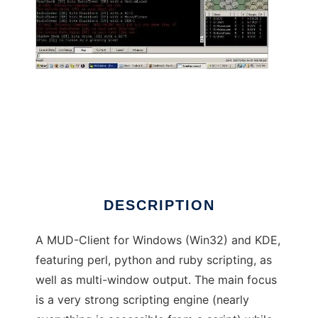
eXtensible PERl scripTable MUD client
DESCRIPTION
A MUD-Client for Windows (Win32) and KDE,
featuring perl, python and ruby scripting, as
well as multi-window output. The main focus
is a very strong scripting engine (nearly