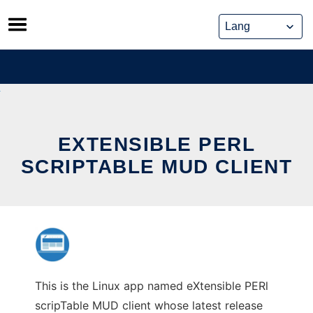
Skip
to
content
EXTENSIBLE PERL
SCRIPTABLE MUD CLIENT
This is the Linux app named eXtensible PERl
scripTable MUD client whose latest release