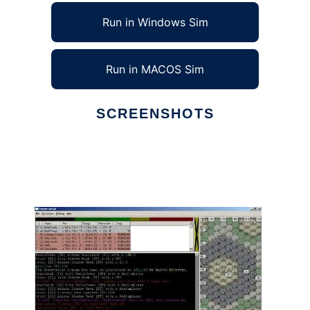
Run in Windows Sim
Run in MACOS Sim
SCREENSHOTS
Ad