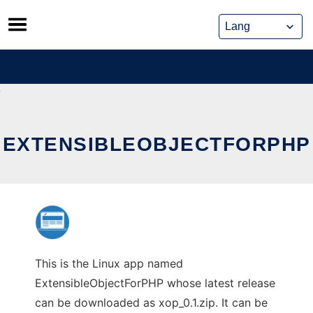
Skip
to
content
EXTENSIBLEOBJECTFORPHP
This is the Linux app named
ExtensibleObjectForPHP whose latest release
can be downloaded as xop_0.1.zip. It can be