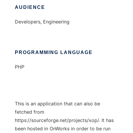
AUDIENCE
Developers, Engineering
PROGRAMMING LANGUAGE
PHP
This is an application that can also be
fetched from
https://sourceforge.net/projects/xop/. It has
been hosted in OnWorks in order to be run