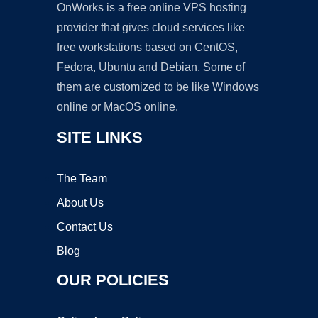
OnWorks is a free online VPS hosting
provider that gives cloud services like
free workstations based on CentOS,
Fedora, Ubuntu and Debian. Some of
them are customized to be like Windows
online or MacOS online.
SITE LINKS
The Team
About Us
Contact Us
Blog
OUR POLICIES