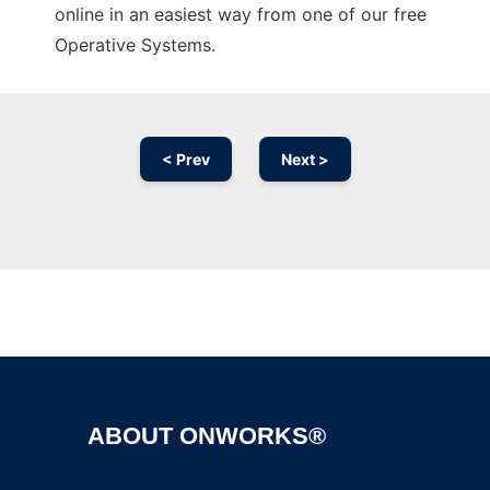
online in an easiest way from one of our free
Operative Systems.
< Prev
Next >
Ad
ABOUT ONWORKS®