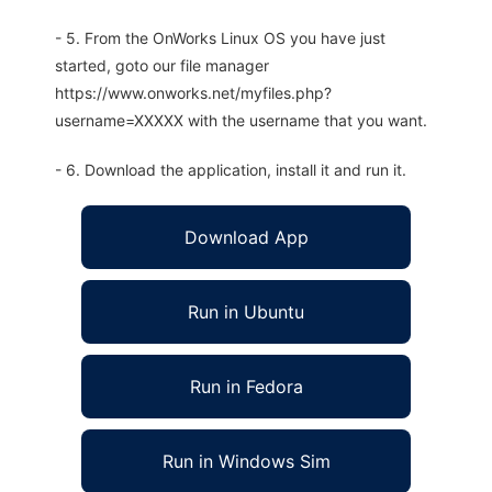
- 5. From the OnWorks Linux OS you have just
started, goto our file manager
https://www.onworks.net/myfiles.php?
username=XXXXX with the username that you want.
- 6. Download the application, install it and run it.
Download App
Run in Ubuntu
Run in Fedora
Run in Windows Sim