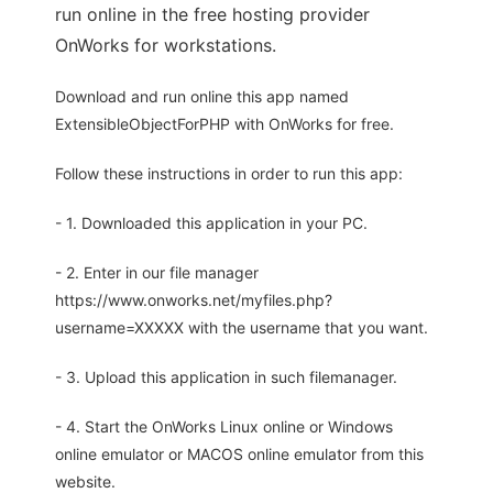
run online in the free hosting provider
OnWorks for workstations.
Download and run online this app named
ExtensibleObjectForPHP with OnWorks for free.
Follow these instructions in order to run this app:
- 1. Downloaded this application in your PC.
- 2. Enter in our file manager
https://www.onworks.net/myfiles.php?
username=XXXXX with the username that you want.
- 3. Upload this application in such filemanager.
- 4. Start the OnWorks Linux online or Windows
online emulator or MACOS online emulator from this
website.