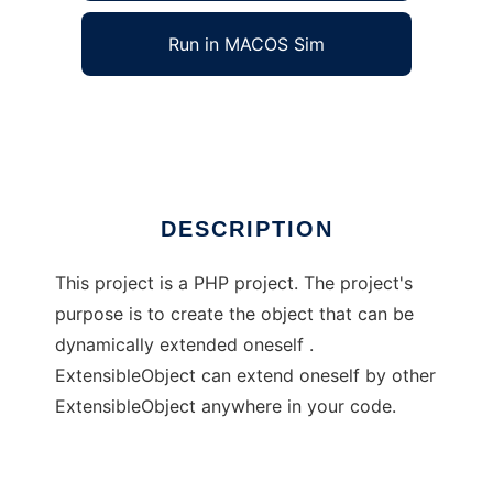
Run in MACOS Sim
ExtensibleObjectForPHP
Ad
DESCRIPTION
This project is a PHP project. The project's
purpose is to create the object that can be
dynamically extended oneself .
ExtensibleObject can extend oneself by other
ExtensibleObject anywhere in your code.