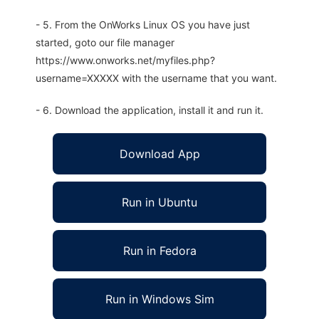
- 5. From the OnWorks Linux OS you have just
started, goto our file manager
https://www.onworks.net/myfiles.php?
username=XXXXX with the username that you want.
- 6. Download the application, install it and run it.
Download App
Run in Ubuntu
Run in Fedora
Run in Windows Sim