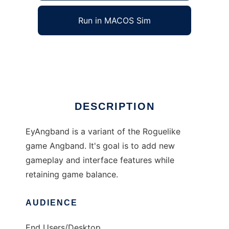
Run in MACOS Sim
EyAngband
Ad
DESCRIPTION
EyAngband is a variant of the Roguelike
game Angband. It's goal is to add new
gameplay and interface features while
retaining game balance.
AUDIENCE
End Users/Desktop