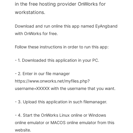
in the free hosting provider OnWorks for
workstations.
Download and run online this app named EyAngband
with OnWorks for free.
Follow these instructions in order to run this app:
- 1. Downloaded this application in your PC.
- 2. Enter in our file manager
https://www.onworks.net/myfiles.php?
username=XXXXX with the username that you want.
- 3. Upload this application in such filemanager.
- 4. Start the OnWorks Linux online or Windows
online emulator or MACOS online emulator from this
website.