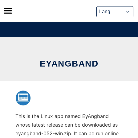
Skip
to
content
EYANGBAND
This is the Linux app named EyAngband
whose latest release can be downloaded as
eyangband-052-win.zip. It can be run online