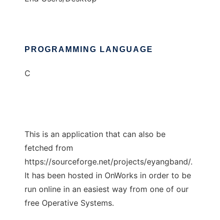
PROGRAMMING LANGUAGE
C
This is an application that can also be
fetched from
https://sourceforge.net/projects/eyangband/.
It has been hosted in OnWorks in order to be
run online in an easiest way from one of our
free Operative Systems.