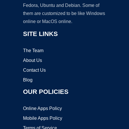
Fedora, Ubuntu and Debian. Some of
them are customized to be like Windows
online or MacOS online.
SITE LINKS
The Team
About Us
Contact Us
Blog
OUR POLICIES
Online Apps Policy
Mobile Apps Policy
Terms of Service