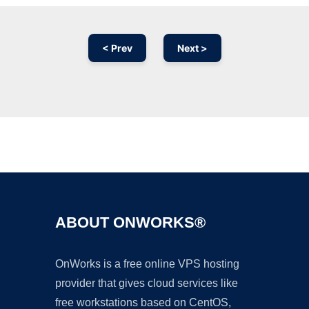
< Prev
Next >
Ad
ABOUT ONWORKS®
OnWorks is a free online VPS hosting
provider that gives cloud services like
free workstations based on CentOS,