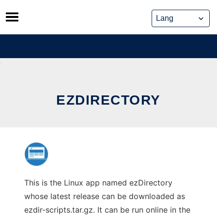
Skip
to
content
EZDIRECTORY
This is the Linux app named ezDirectory
whose latest release can be downloaded as
ezdir-scripts.tar.gz. It can be run online in the