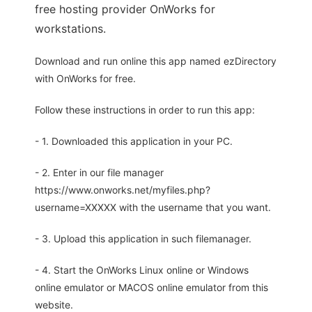
free hosting provider OnWorks for
workstations.
Download and run online this app named ezDirectory
with OnWorks for free.
Follow these instructions in order to run this app:
- 1. Downloaded this application in your PC.
- 2. Enter in our file manager
https://www.onworks.net/myfiles.php?
username=XXXXX with the username that you want.
- 3. Upload this application in such filemanager.
- 4. Start the OnWorks Linux online or Windows
online emulator or MACOS online emulator from this
website.