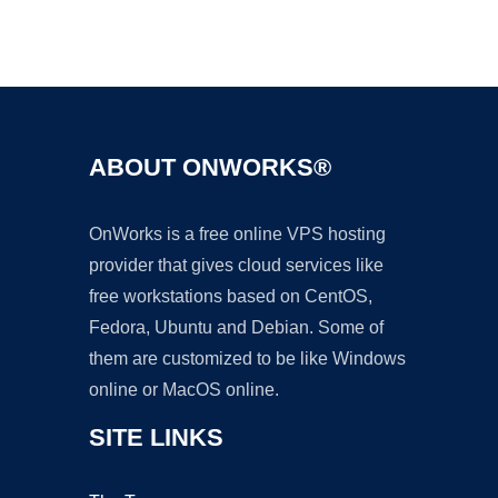
Ad
ABOUT ONWORKS®
OnWorks is a free online VPS hosting
provider that gives cloud services like
free workstations based on CentOS,
Fedora, Ubuntu and Debian. Some of
them are customized to be like Windows
online or MacOS online.
SITE LINKS