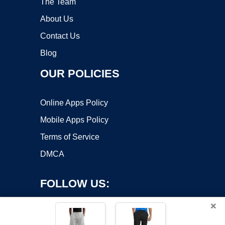
The Team
About Us
Contact Us
Blog
OUR POLICIES
Online Apps Policy
Mobile Apps Policy
Terms of Service
DMCA
FOLLOW US:
×