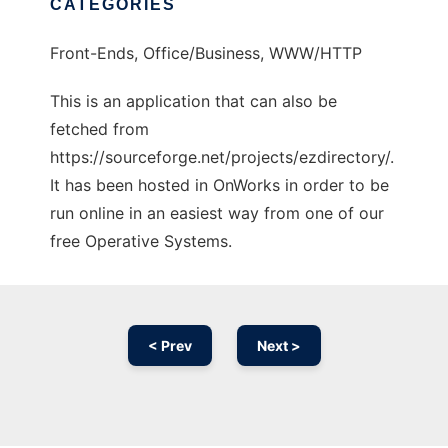
CATEGORIES
Front-Ends, Office/Business, WWW/HTTP
This is an application that can also be
fetched from
https://sourceforge.net/projects/ezdirectory/.
It has been hosted in OnWorks in order to be
run online in an easiest way from one of our
free Operative Systems.
< Prev
Next >