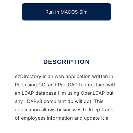
Run in MACOS Sim
ezDirectory
Ad
DESCRIPTION
ezDirectory is an web application written in
Perl using CGI and PerLDAP to interface with
an LDAP database (I'm using OpenLDAP but
any LDAPv3 compliant db will do). This
application allows businesses to keep track
of employees information and update it a