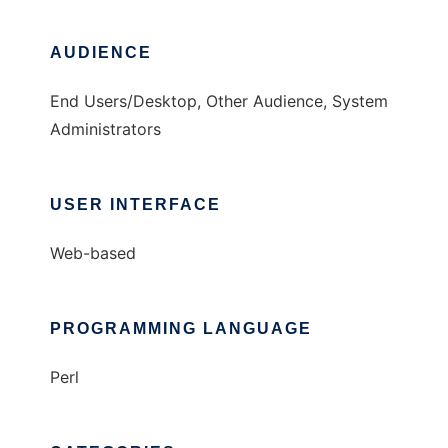
AUDIENCE
End Users/Desktop, Other Audience, System
Administrators
USER INTERFACE
Web-based
PROGRAMMING LANGUAGE
Perl