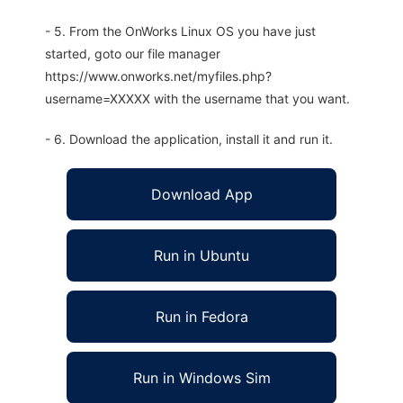
- 5. From the OnWorks Linux OS you have just
started, goto our file manager
https://www.onworks.net/myfiles.php?
username=XXXXX with the username that you want.
- 6. Download the application, install it and run it.
Download App
Run in Ubuntu
Run in Fedora
Run in Windows Sim