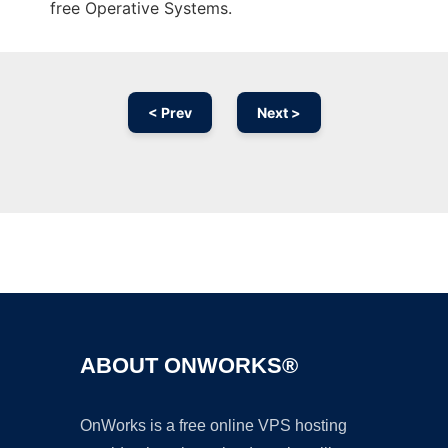
free Operative Systems.
< Prev
Next >
Ad
ABOUT ONWORKS®
OnWorks is a free online VPS hosting