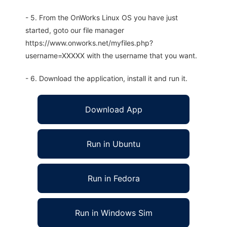
- 5. From the OnWorks Linux OS you have just
started, goto our file manager
https://www.onworks.net/myfiles.php?
username=XXXXX with the username that you want.
- 6. Download the application, install it and run it.
Download App
Run in Ubuntu
Run in Fedora
Run in Windows Sim