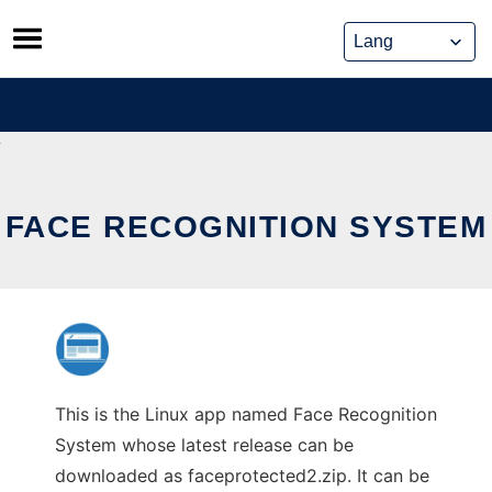
Skip
to
content
FACE RECOGNITION SYSTEM
This is the Linux app named Face Recognition
System whose latest release can be
downloaded as faceprotected2.zip. It can be