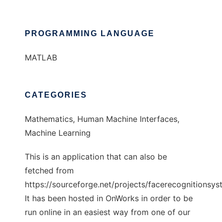
PROGRAMMING LANGUAGE
MATLAB
CATEGORIES
Mathematics, Human Machine Interfaces,
Machine Learning
This is an application that can also be
fetched from
https://sourceforge.net/projects/facerecognitionsys
It has been hosted in OnWorks in order to be
run online in an easiest way from one of our