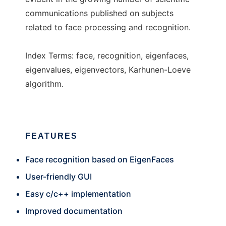
communications published on subjects
related to face processing and recognition.
Index Terms: face, recognition, eigenfaces,
eigenvalues, eigenvectors, Karhunen-Loeve
algorithm.
FEATURES
Face recognition based on EigenFaces
User-friendly GUI
Easy c/c++ implementation
Improved documentation