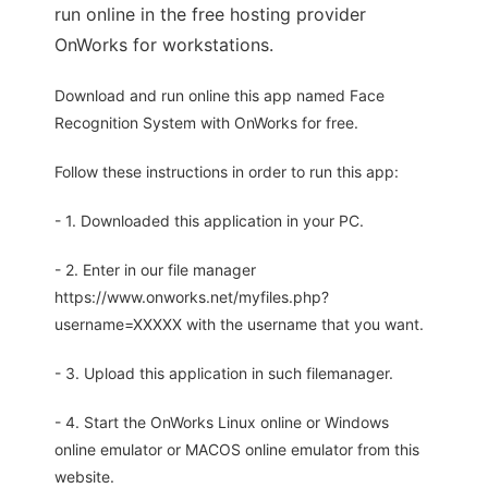
run online in the free hosting provider
OnWorks for workstations.
Download and run online this app named Face
Recognition System with OnWorks for free.
Follow these instructions in order to run this app:
- 1. Downloaded this application in your PC.
- 2. Enter in our file manager
https://www.onworks.net/myfiles.php?
username=XXXXX with the username that you want.
- 3. Upload this application in such filemanager.
- 4. Start the OnWorks Linux online or Windows
online emulator or MACOS online emulator from this
website.