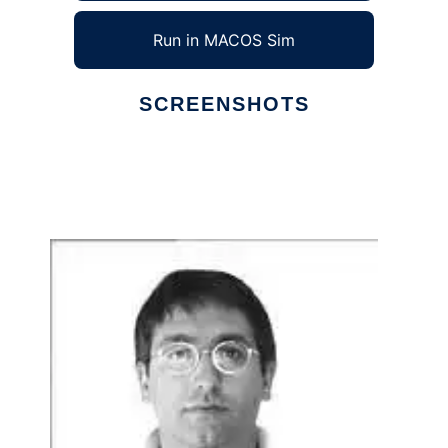
Run in MACOS Sim
SCREENSHOTS
Ad