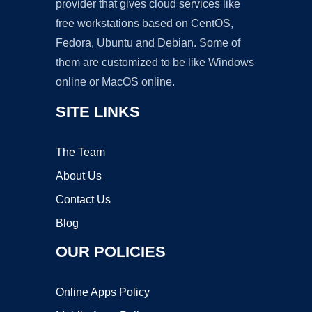
provider that gives cloud services like
free workstations based on CentOS,
Fedora, Ubuntu and Debian. Some of
them are customized to be like Windows
online or MacOS online.
SITE LINKS
The Team
About Us
Contact Us
Blog
OUR POLICIES
Online Apps Policy