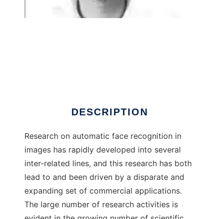
Face Recognition System
DESCRIPTION
Research on automatic face recognition in
images has rapidly developed into several
inter-related lines, and this research has both
lead to and been driven by a disparate and
expanding set of commercial applications.
The large number of research activities is
evident in the growing number of scientific