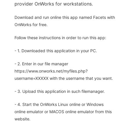
provider OnWorks for workstations.
Download and run online this app named Facets with
OnWorks for free.
Follow these instructions in order to run this app:
- 1. Downloaded this application in your PC.
- 2. Enter in our file manager
https://www.onworks.net/myfiles.php?
username=XXXXX with the username that you want.
- 3. Upload this application in such filemanager.
- 4. Start the OnWorks Linux online or Windows
online emulator or MACOS online emulator from this
website.