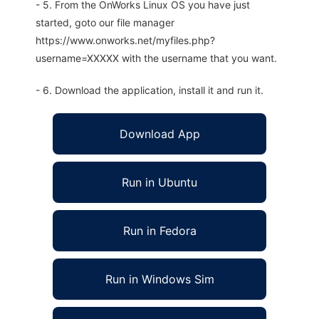
- 5. From the OnWorks Linux OS you have just
started, goto our file manager
https://www.onworks.net/myfiles.php?
username=XXXXX with the username that you want.
- 6. Download the application, install it and run it.
Download App
Run in Ubuntu
Run in Fedora
Run in Windows Sim