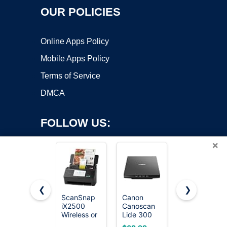
OUR POLICIES
Online Apps Policy
Mobile Apps Policy
Terms of Service
DMCA
FOLLOW US:
×
❮
❯
ScanSnap
Canon
Epson
iX2500
Canoscan
Workforce
Copyright ©2026 OnWorks. All Rights Reserved. OnWorks® is a
Wireless or
Lide 300
ES-400 II
registered trademark.
USB High-
Scanner
High-
VPS hosting
by
OnWorks