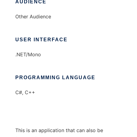
AUDIENCE
Other Audience
USER INTERFACE
.NET/Mono
PROGRAMMING LANGUAGE
C#, C++
This is an application that can also be