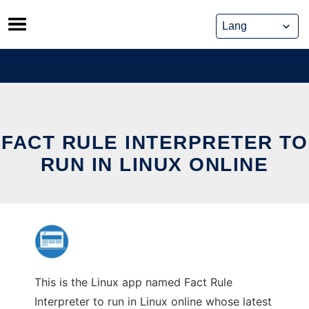
Skip
to
content
FACT RULE INTERPRETER TO
RUN IN LINUX ONLINE
This is the Linux app named Fact Rule
Interpreter to run in Linux online whose latest