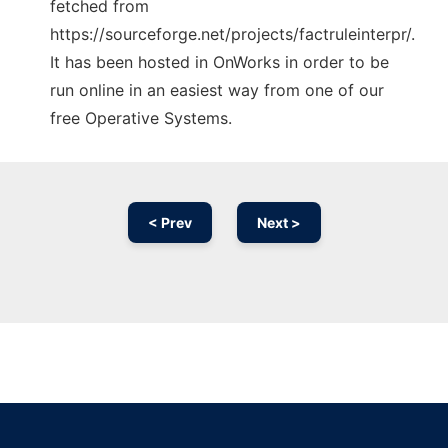
fetched from
https://sourceforge.net/projects/factruleinterpr/.
It has been hosted in OnWorks in order to be
run online in an easiest way from one of our
free Operative Systems.
< Prev
Next >
Ad