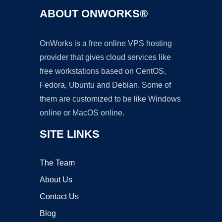
ABOUT ONWORKS®
OnWorks is a free online VPS hosting
provider that gives cloud services like
free workstations based on CentOS,
Fedora, Ubuntu and Debian. Some of
them are customized to be like Windows
online or MacOS online.
SITE LINKS
The Team
About Us
Contact Us
Blog