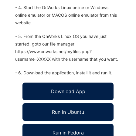
- 4. Start the OnWorks Linux online or Windows
online emulator or MACOS online emulator from this
website.
- 5. From the OnWorks Linux OS you have just
started, goto our file manager
https://www.onworks.net/myfiles.php?
username=XXXXX with the username that you want.
- 6. Download the application, install it and run it.
Download App
Run in Ubuntu
Run in Fedora