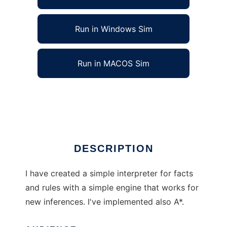
Run in Windows Sim
Run in MACOS Sim
Fact Rule Interpreter to run in Linux online
Ad
DESCRIPTION
I have created a simple interpreter for facts
and rules with a simple engine that works for
new inferences. I've implemented also A*.