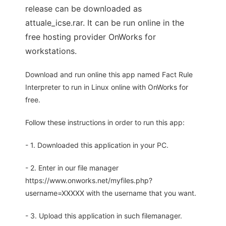
release can be downloaded as
attuale_icse.rar. It can be run online in the
free hosting provider OnWorks for
workstations.
Download and run online this app named Fact Rule
Interpreter to run in Linux online with OnWorks for
free.
Follow these instructions in order to run this app:
- 1. Downloaded this application in your PC.
- 2. Enter in our file manager
https://www.onworks.net/myfiles.php?
username=XXXXX with the username that you want.
- 3. Upload this application in such filemanager.