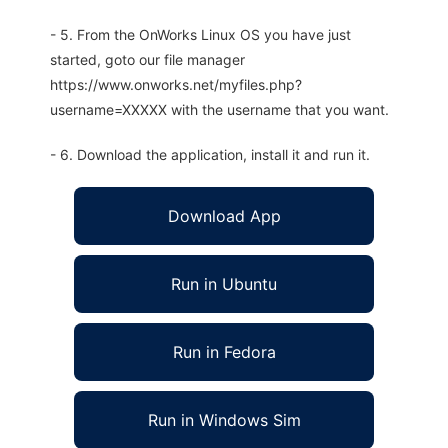
- 5. From the OnWorks Linux OS you have just
started, goto our file manager
https://www.onworks.net/myfiles.php?
username=XXXXX with the username that you want.
- 6. Download the application, install it and run it.
Download App
Run in Ubuntu
Run in Fedora
Run in Windows Sim