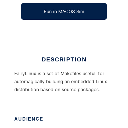
Run in MACOS Sim
FairyLinux
Ad
DESCRIPTION
FairyLinux is a set of Makefiles usefull for
automagically building an embedded Linux
distribution based on source packages.
AUDIENCE