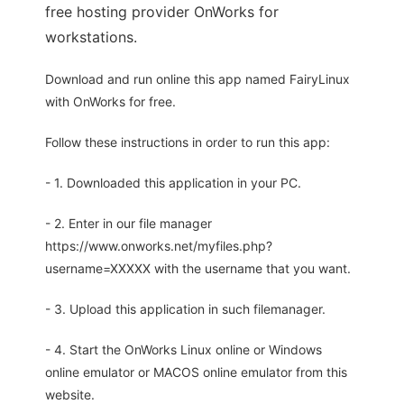
free hosting provider OnWorks for
workstations.
Download and run online this app named FairyLinux
with OnWorks for free.
Follow these instructions in order to run this app:
- 1. Downloaded this application in your PC.
- 2. Enter in our file manager
https://www.onworks.net/myfiles.php?
username=XXXXX with the username that you want.
- 3. Upload this application in such filemanager.
- 4. Start the OnWorks Linux online or Windows
online emulator or MACOS online emulator from this
website.