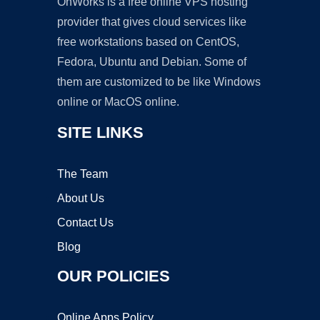
OnWorks is a free online VPS hosting
provider that gives cloud services like
free workstations based on CentOS,
Fedora, Ubuntu and Debian. Some of
them are customized to be like Windows
online or MacOS online.
SITE LINKS
The Team
About Us
Contact Us
Blog
OUR POLICIES
Online Apps Policy