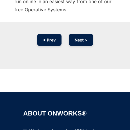
run online in an easiest way from one of our
free Operative Systems.
< Prev
Next >
Ad
ABOUT ONWORKS®