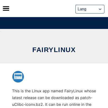
Skip
to
content
FAIRYLINUX
This is the Linux app named FairyLinux whose
latest release can be downloaded as patch-
uClibc-iconv.bz2. It can be run online in the