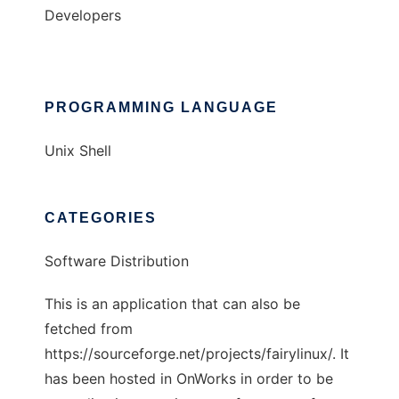
Developers
PROGRAMMING LANGUAGE
Unix Shell
CATEGORIES
Software Distribution
This is an application that can also be
fetched from
https://sourceforge.net/projects/fairylinux/. It
has been hosted in OnWorks in order to be