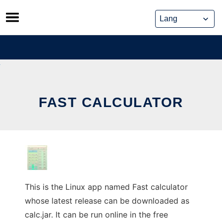
Skip
to
content
FAST CALCULATOR
This is the Linux app named Fast calculator
whose latest release can be downloaded as
calc.jar. It can be run online in the free