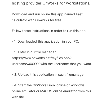
hosting provider OnWorks for workstations.
Download and run online this app named Fast
calculator with OnWorks for free.
Follow these instructions in order to run this app:
- 1. Downloaded this application in your PC.
- 2. Enter in our file manager
https://www.onworks.net/myfiles.php?
username=XXXXX with the username that you want.
- 3. Upload this application in such filemanager.
- 4. Start the OnWorks Linux online or Windows
online emulator or MACOS online emulator from this
website.