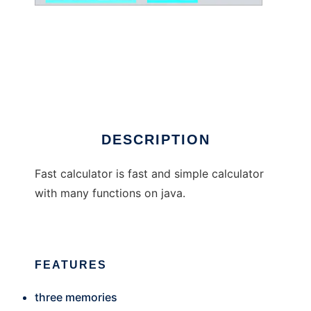
Fast calculator
DESCRIPTION
Fast calculator is fast and simple calculator
with many functions on java.
FEATURES
three memories