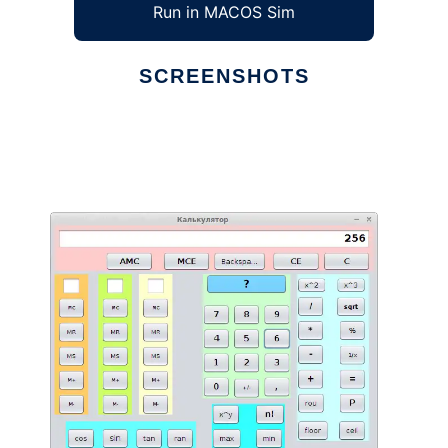
Run in MACOS Sim
SCREENSHOTS
Ad