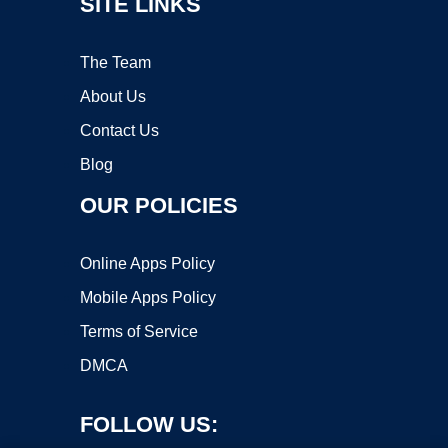
SITE LINKS
The Team
About Us
Contact Us
Blog
OUR POLICIES
Online Apps Policy
Mobile Apps Policy
Terms of Service
DMCA
FOLLOW US: