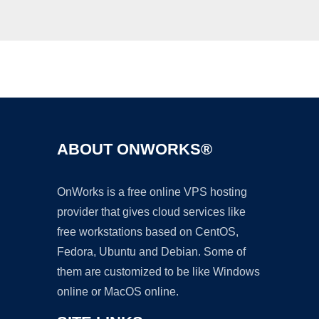
Ad
ABOUT ONWORKS®
OnWorks is a free online VPS hosting
provider that gives cloud services like
free workstations based on CentOS,
Fedora, Ubuntu and Debian. Some of
them are customized to be like Windows
online or MacOS online.