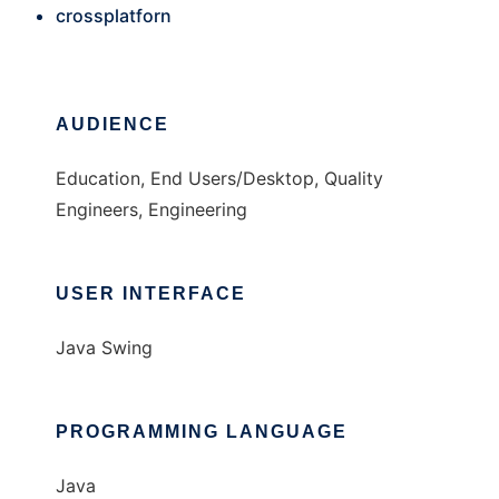
crossplatforn
AUDIENCE
Education, End Users/Desktop, Quality
Engineers, Engineering
USER INTERFACE
Java Swing
PROGRAMMING LANGUAGE
Java