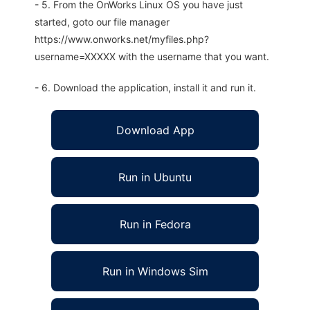
- 5. From the OnWorks Linux OS you have just
started, goto our file manager
https://www.onworks.net/myfiles.php?
username=XXXXX with the username that you want.
- 6. Download the application, install it and run it.
Download App
Run in Ubuntu
Run in Fedora
Run in Windows Sim