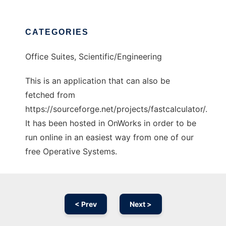
CATEGORIES
Office Suites, Scientific/Engineering
This is an application that can also be
fetched from
https://sourceforge.net/projects/fastcalculator/.
It has been hosted in OnWorks in order to be
run online in an easiest way from one of our
free Operative Systems.
< Prev
Next >