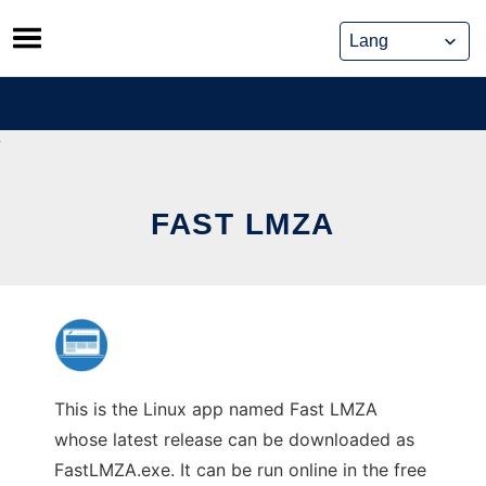
Skip
to
content
FAST LMZA
This is the Linux app named Fast LMZA
whose latest release can be downloaded as
FastLMZA.exe. It can be run online in the free