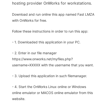
hosting provider OnWorks for workstations.
Download and run online this app named Fast LMZA
with OnWorks for free.
Follow these instructions in order to run this app:
- 1. Downloaded this application in your PC.
- 2. Enter in our file manager
https://www.onworks.net/myfiles.php?
username=XXXXX with the username that you want.
- 3. Upload this application in such filemanager.
- 4. Start the OnWorks Linux online or Windows
online emulator or MACOS online emulator from this
website.