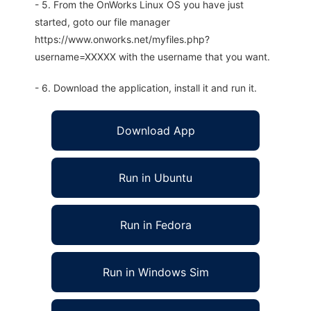
- 5. From the OnWorks Linux OS you have just
started, goto our file manager
https://www.onworks.net/myfiles.php?
username=XXXXX with the username that you want.
- 6. Download the application, install it and run it.
Download App
Run in Ubuntu
Run in Fedora
Run in Windows Sim