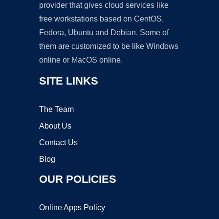
provider that gives cloud services like
free workstations based on CentOS,
Fedora, Ubuntu and Debian. Some of
them are customized to be like Windows
online or MacOS online.
SITE LINKS
The Team
About Us
Contact Us
Blog
OUR POLICIES
Online Apps Policy