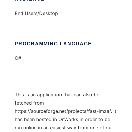
End Users/Desktop
PROGRAMMING LANGUAGE
C#
This is an application that can also be
fetched from
https://sourceforge.net/projects/fast-lmza/. It
has been hosted in OnWorks in order to be
run online in an easiest way from one of our