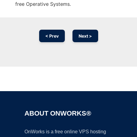
free Operative Systems.
< Prev
Next >
Ad
ABOUT ONWORKS®
OnWorks is a free online VPS hosting