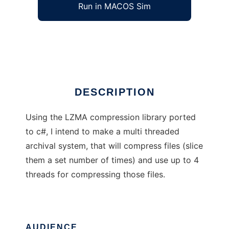
Run in MACOS Sim
Fast LMZA
Ad
DESCRIPTION
Using the LZMA compression library ported
to c#, I intend to make a multi threaded
archival system, that will compress files (slice
them a set number of times) and use up to 4
threads for compressing those files.
AUDIENCE