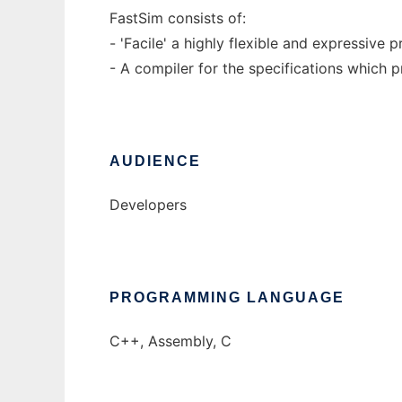
FastSim consists of:
- 'Facile' a highly flexible and expressive
- A compiler for the specifications which 
AUDIENCE
Developers
PROGRAMMING LANGUAGE
C++, Assembly, C