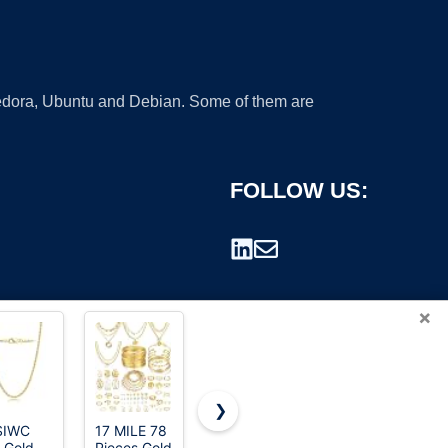
 Fedora, Ubuntu and Debian. Some of them are
FOLLOW US:
×
❯
SIWC
17 MILE 78
PAVOI CZ
GOLD
 Gold
Pieces Gold
Classic