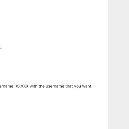
.
username=XXXXX with the username that you want.