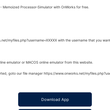
- Memoized Processor-Simulator with OnWorks for free.
rks.net/myfiles.php?username=XXXXX with the username that you want
line emulator or MACOS online emulator from this website.
arted, goto our file manager https://www.onworks.net/myfiles.php?
Download App