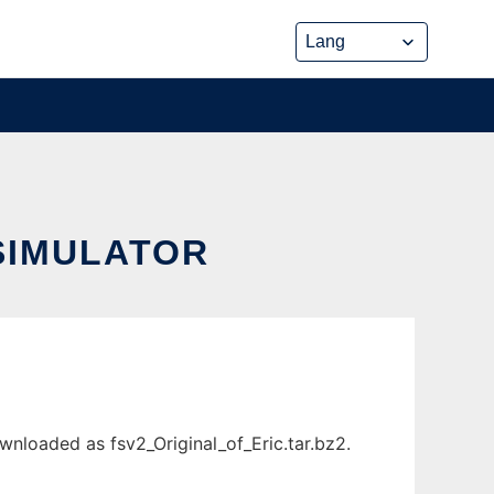
SIMULATOR
nloaded as fsv2_Original_of_Eric.tar.bz2.