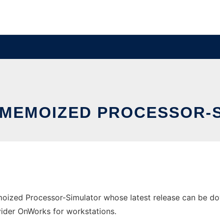
- MEMOIZED PROCESSOR-
oized Processor-Simulator whose latest release can be dow
ovider OnWorks for workstations.