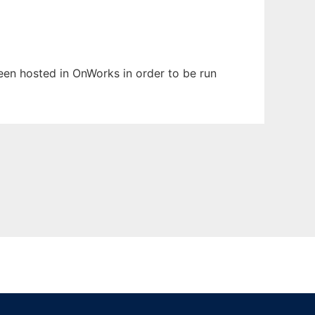
been hosted in OnWorks in order to be run