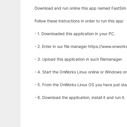
Download and run online this app named FastSim 
Follow these instructions in order to run this app:
- 1. Downloaded this application in your PC.
- 2. Enter in our file manager https://www.onwo
- 3. Upload this application in such filemanager.
- 4. Start the OnWorks Linux online or Windows on
- 5. From the OnWorks Linux OS you have just st
- 6. Download the application, install it and run it.