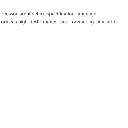
 processor-architecture specification-language.
produces high-performance, fast-forwarding simulators.