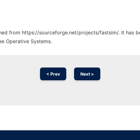
ched from https://sourceforge.net/projects/fastsim/. It has 
ree Operative Systems.
< Prev
Next >
Ad