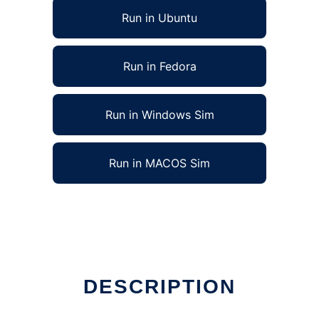
Run in Ubuntu
Run in Fedora
Run in Windows Sim
Run in MACOS Sim
DESCRIPTION