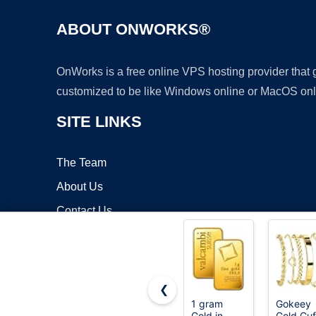
ABOUT ONWORKS®
OnWorks is a free online VPS hosting provider that
customized to be like Windows online or MacOS onl
SITE LINKS
The Team
About Us
Contact Us
Blog
❮
1 gram
Gokeey
Gold in
Gold Cuf