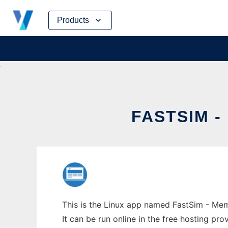
Skip
Products
to
content
FASTSIM 
This is the Linux app named FastSim - Mem
It can be run online in the free hosting pr