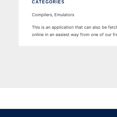
CATEGORIES
Compilers, Emulators
This is an application that can also be fet
online in an easiest way from one of our f