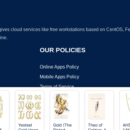
 gives cloud services like free workstations based on CentOS,
ine.
OUR POLICIES
Online Apps Policy
Mobile Apps Policy
Terms of Service
DMCA
Yesteel
Gold (The
Theo of
AH
f
Gold Hoop
Plated
Golden: A
14K