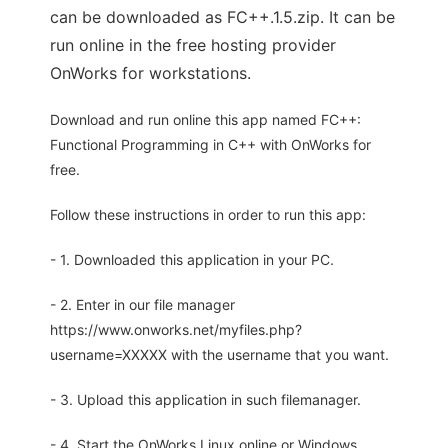
can be downloaded as FC++.1.5.zip. It can be
run online in the free hosting provider
OnWorks for workstations.
Download and run online this app named FC++:
Functional Programming in C++ with OnWorks for
free.
Follow these instructions in order to run this app:
- 1. Downloaded this application in your PC.
- 2. Enter in our file manager
https://www.onworks.net/myfiles.php?
username=XXXXX with the username that you want.
- 3. Upload this application in such filemanager.
- 4. Start the OnWorks Linux online or Windows