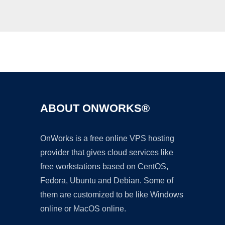
Ad
ABOUT ONWORKS®
OnWorks is a free online VPS hosting
provider that gives cloud services like
free workstations based on CentOS,
Fedora, Ubuntu and Debian. Some of
them are customized to be like Windows
online or MacOS online.