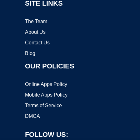
SITE LINKS
The Team
About Us
Contact Us
Blog
OUR POLICIES
Online Apps Policy
Mobile Apps Policy
Terms of Service
DMCA
FOLLOW US: