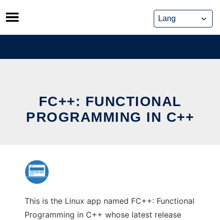
Skip
to
content
FC++: FUNCTIONAL
PROGRAMMING IN C++
This is the Linux app named FC++: Functional
Programming in C++ whose latest release