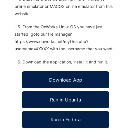
online emulator or MACOS online emulator from this
website.
- 5. From the OnWorks Linux OS you have just
started, goto our file manager
https://www.onworks.net/myfiles.php?
username=XXXXX with the username that you want.
- 6. Download the application, install it and run it.
Download App
Run in Ubuntu
Run in Fedora