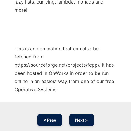
lazy lists, currying, lambda, monads and
more!
This is an application that can also be
fetched from
https://sourceforge.net/projects/fcpp/. It has
been hosted in OnWorks in order to be run
online in an easiest way from one of our free
Operative Systems.
< Prev
Next >