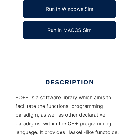
Run in Windows Sim
Run in MACOS Sim
FC++: Functional Programming in C++
Ad
DESCRIPTION
FC++ is a software library which aims to
facilitate the functional programming
paradigm, as well as other declarative
paradigms, within the C++ programming
language. It provides Haskell-like functoids,