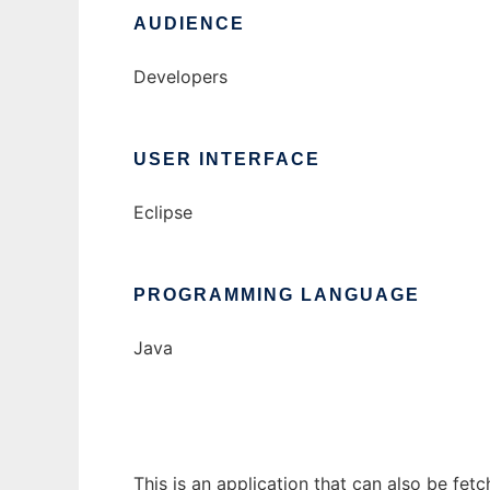
AUDIENCE
Developers
USER INTERFACE
Eclipse
PROGRAMMING LANGUAGE
Java
This is an application that can also be fet