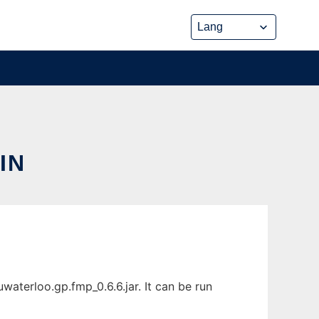
IN
aterloo.gp.fmp_0.6.6.jar. It can be run