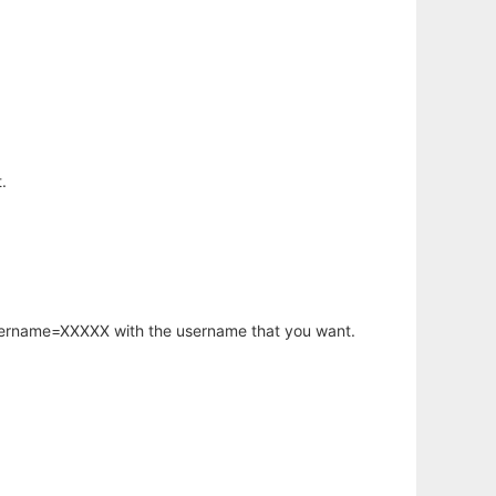
.
username=XXXXX with the username that you want.