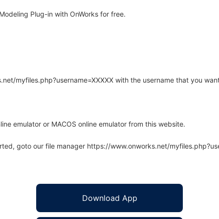
odeling Plug-in with OnWorks for free.
rks.net/myfiles.php?username=XXXXX with the username that you want
line emulator or MACOS online emulator from this website.
arted, goto our file manager https://www.onworks.net/myfiles.php?
Download App