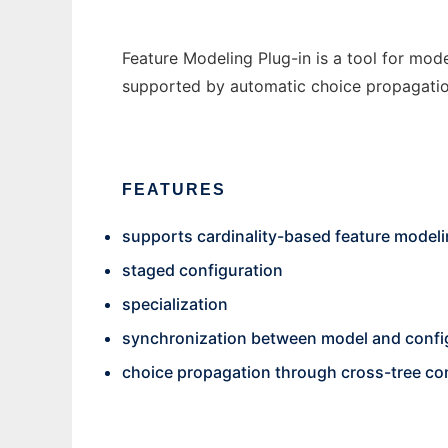
Feature Modeling Plug-in is a tool for mode
supported by automatic choice propagatio
FEATURES
supports cardinality-based feature model
staged configuration
specialization
synchronization between model and config
choice propagation through cross-tree co