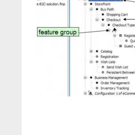
Feature Modeling Plug-in