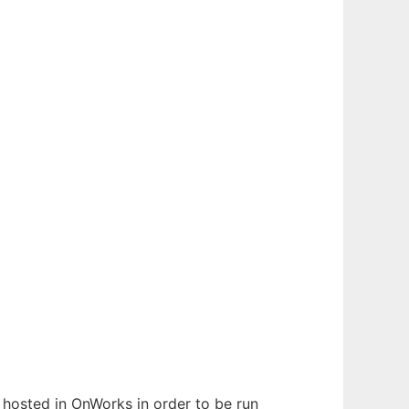
n hosted in OnWorks in order to be run