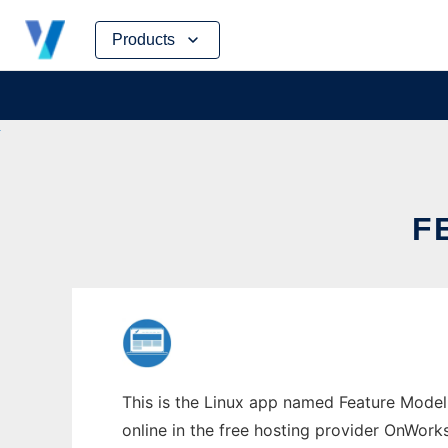
Skip
Products
to
content
F
This is the Linux app named Feature Modeli
online in the free hosting provider OnWork