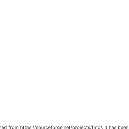
ched from https://sourceforge.net/projects/fmp/. It has bee