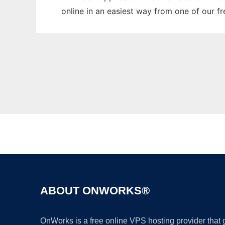
online in an easiest way from one of our f
ABOUT ONWORKS®
OnWorks is a free online VPS hosting provider that