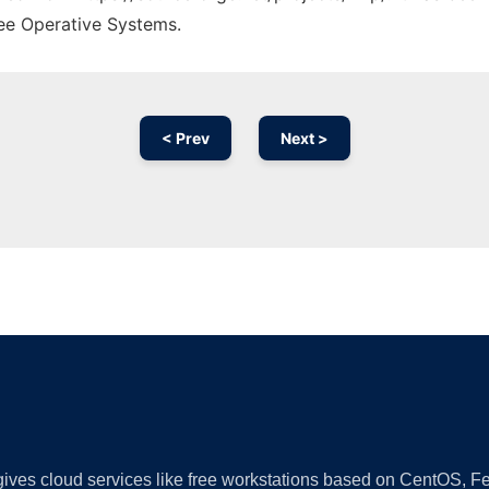
ree Operative Systems.
< Prev
Next >
Ad
 gives cloud services like free workstations based on CentOS,