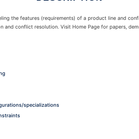
ling the features (requirements) of a product line and conf
n and conflict resolution. Visit Home Page for papers, de
ing
urations/specializations
nstraints