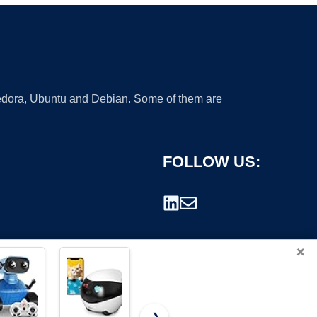
 Fedora, Ubuntu and Debian. Some of them are
FOLLOW US:
×