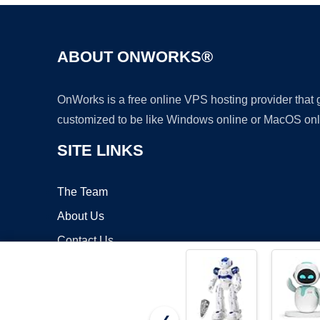
ABOUT ONWORKS®
OnWorks is a free online VPS hosting provider that
customized to be like Windows online or MacOS onl
SITE LINKS
The Team
About Us
Contact Us
Blog