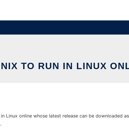
NIX TO RUN IN LINUX ON
in Linux online whose latest release can be downloaded as F
.