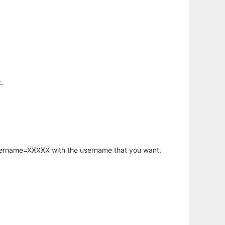
.
username=XXXXX with the username that you want.