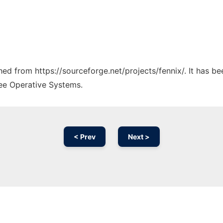
ched from https://sourceforge.net/projects/fennix/. It has b
ree Operative Systems.
< Prev
Next >
Ad