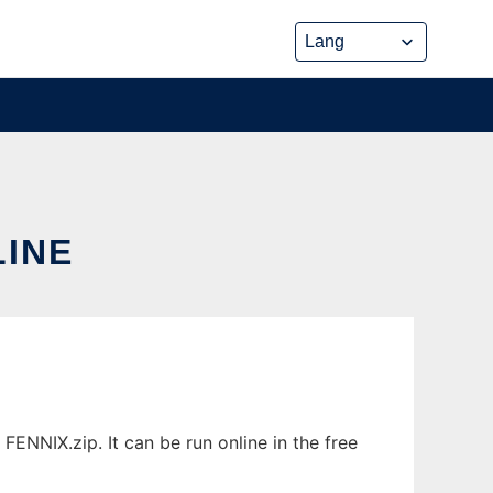
LINE
ENNIX.zip. It can be run online in the free