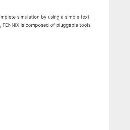
complete simulation by using a simple text
er, FENNIX is composed of pluggable tools