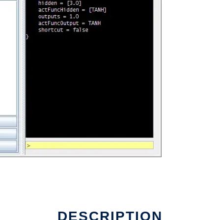
DESCRIPTION