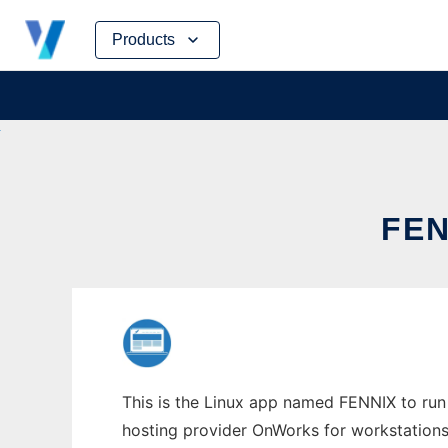
Skip
Products
to
content
FEN
This is the Linux app named FENNIX to run 
hosting provider OnWorks for workstations