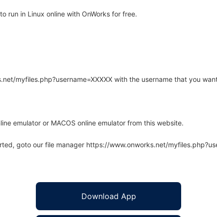
 run in Linux online with OnWorks for free.
rks.net/myfiles.php?username=XXXXX with the username that you want
line emulator or MACOS online emulator from this website.
arted, goto our file manager https://www.onworks.net/myfiles.php?
Download App