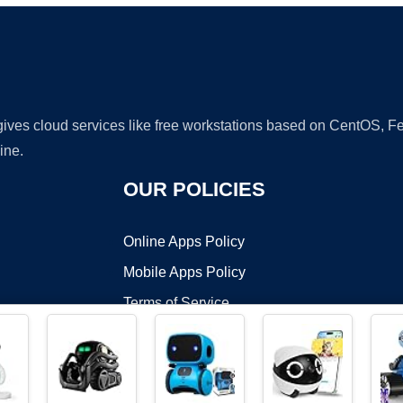
 gives cloud services like free workstations based on CentOS,
ine.
OUR POLICIES
Online Apps Policy
Mobile Apps Policy
Terms of Service
DMCA