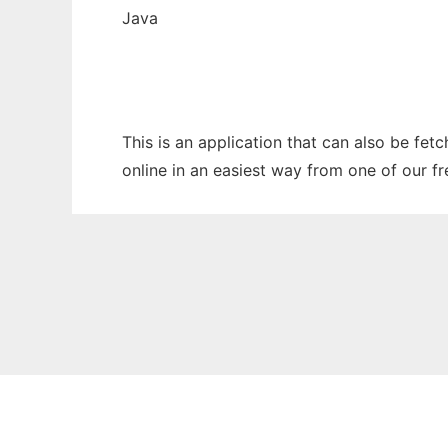
Java
This is an application that can also be fet
online in an easiest way from one of our f