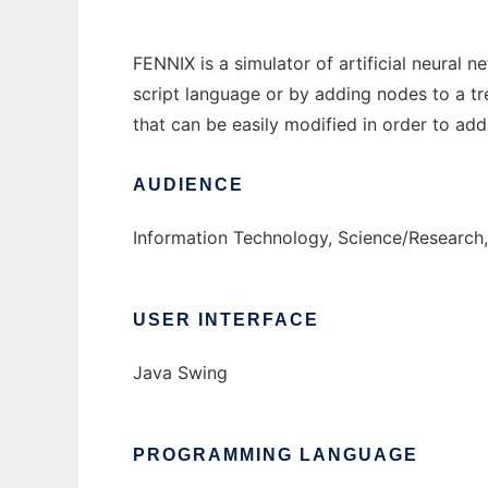
FENNIX is a simulator of artificial neural 
script language or by adding nodes to a tr
that can be easily modified in order to add 
AUDIENCE
Information Technology, Science/Research,
USER INTERFACE
Java Swing
PROGRAMMING LANGUAGE