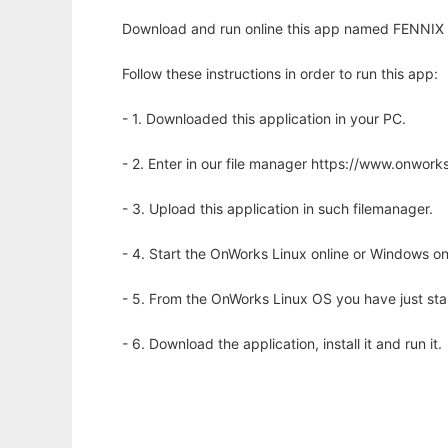
Download and run online this app named FENNIX to
Follow these instructions in order to run this app:
- 1. Downloaded this application in your PC.
- 2. Enter in our file manager https://www.onwo
- 3. Upload this application in such filemanager.
- 4. Start the OnWorks Linux online or Windows on
- 5. From the OnWorks Linux OS you have just st
- 6. Download the application, install it and run it.