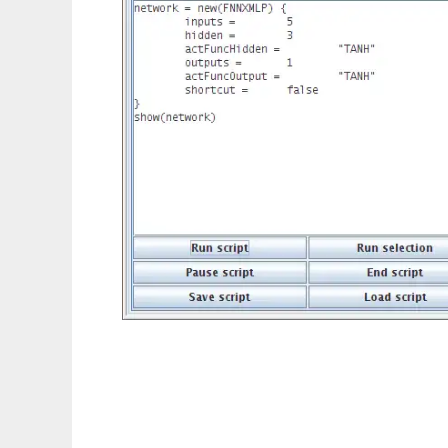
FENNIX to run in Linux online