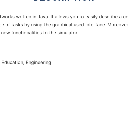
networks written in Java. It allows you to easily describe a 
ee of tasks by using the graphical used interface. Moreov
new functionalities to the simulator.
 Education, Engineering