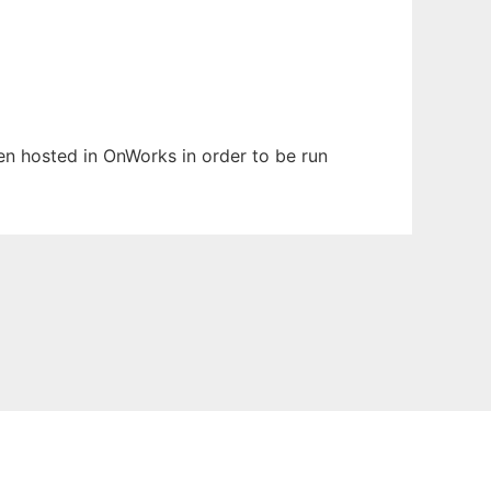
een hosted in OnWorks in order to be run