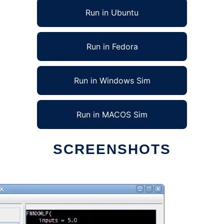
Run in Ubuntu
Run in Fedora
Run in Windows Sim
Run in MACOS Sim
SCREENSHOTS