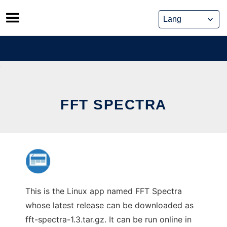
Skip
to
content
FFT SPECTRA
This is the Linux app named FFT Spectra
whose latest release can be downloaded as
fft-spectra-1.3.tar.gz. It can be run online in