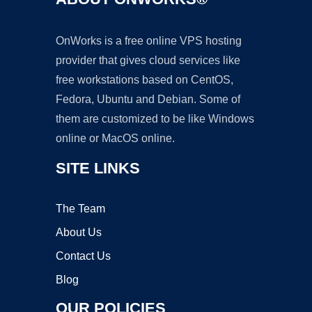
OnWorks is a free online VPS hosting
provider that gives cloud services like
free workstations based on CentOS,
Fedora, Ubuntu and Debian. Some of
them are customized to be like Windows
online or MacOS online.
SITE LINKS
The Team
About Us
Contact Us
Blog
OUR POLICIES