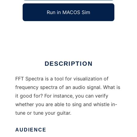
Run in MACOS Sim
FFT Spectra
Ad
DESCRIPTION
FFT Spectra is a tool for visualization of
frequency spectra of an audio signal. What is
it good for? For instance, you can verify
whether you are able to sing and whistle in-
tune or tune your guitar.
AUDIENCE