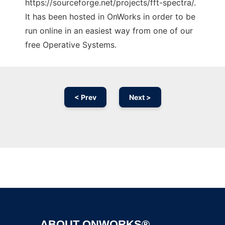
https://sourceforge.net/projects/fft-spectra/.
It has been hosted in OnWorks in order to be
run online in an easiest way from one of our
free Operative Systems.
< Prev
Next >
Ad
ABOUT ONWORKS®