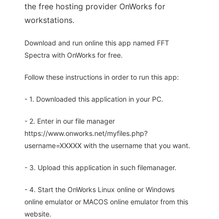
the free hosting provider OnWorks for
workstations.
Download and run online this app named FFT
Spectra with OnWorks for free.
Follow these instructions in order to run this app:
- 1. Downloaded this application in your PC.
- 2. Enter in our file manager
https://www.onworks.net/myfiles.php?
username=XXXXX with the username that you want.
- 3. Upload this application in such filemanager.
- 4. Start the OnWorks Linux online or Windows
online emulator or MACOS online emulator from this
website.