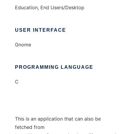
Education, End Users/Desktop
USER INTERFACE
Gnome
PROGRAMMING LANGUAGE
C
This is an application that can also be
fetched from