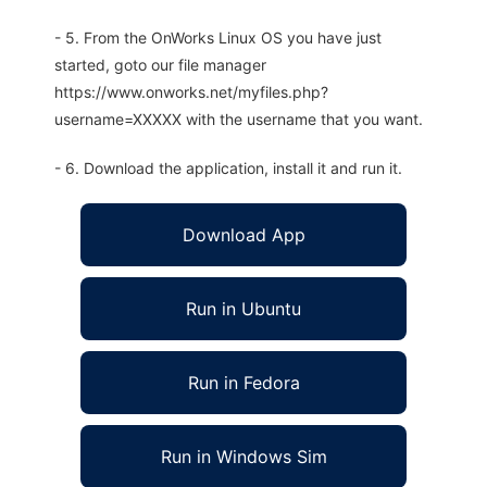
- 5. From the OnWorks Linux OS you have just
started, goto our file manager
https://www.onworks.net/myfiles.php?
username=XXXXX with the username that you want.
- 6. Download the application, install it and run it.
Download App
Run in Ubuntu
Run in Fedora
Run in Windows Sim