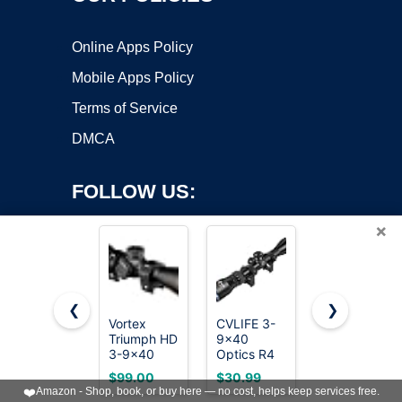
Online Apps Policy
Mobile Apps Policy
Terms of Service
DMCA
FOLLOW US:
×
❮
❯
Vortex
CVLIFE 3-
SIG SAUER
Triumph HD
9x40
Tango-SPR
Copyright ©2026 OnWorks. All Rights Reserved. OnWorks® is a
3-9x40
Optics R4
6-
registered trademark.
Second
Reticle
24x52mm
VPS hosting
by
OnWorks
$99.00
$30.99
$228.00
Focal Plane,
Crosshair
30mm
❤️
Amazon - Shop, book, or buy here — no cost, helps keep services free.
1-inch Tube
Scope with
Tube