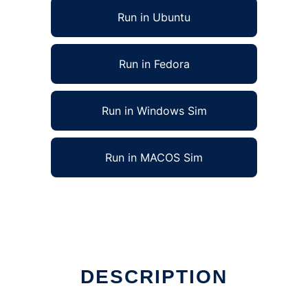
Run in Ubuntu
Run in Fedora
Run in Windows Sim
Run in MACOS Sim
DESCRIPTION