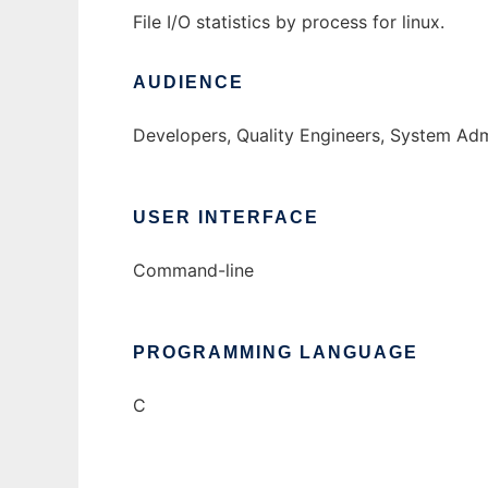
File I/O statistics by process for linux.
AUDIENCE
Developers, Quality Engineers, System Adm
USER INTERFACE
Command-line
PROGRAMMING LANGUAGE
C