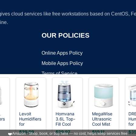
 gives cloud services like free workstations based on CentOS,
ine.
OUR POLICIES
Online Apps Policy
Mobile Apps Policy
Terms of Service
DMCA
L
Levoit
Homvana
MegaWise
DR
ers
Humidifiers
3.6L Top-
Ultrasonic
Hum
t ©2026 OnWorks. All Rights Reserved. OnWorks® is a registered t
for
Fill Cool
Cool Mist
for
VPS hosting
by
OnWorks
,
Bedroom
Mist
Humidifier
Bed
$39.99
$29.97
$19.11
$35
❤️
Amazon - Shop, book, or buy here — no cost, helps keep services free.
4.2L Top
Humidifiers
SK7620 -
36