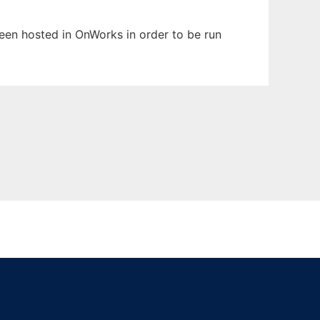
 been hosted in OnWorks in order to be run