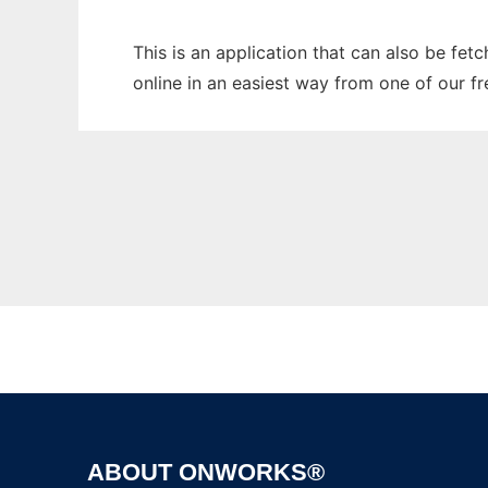
This is an application that can also be fet
online in an easiest way from one of our f
ABOUT ONWORKS®