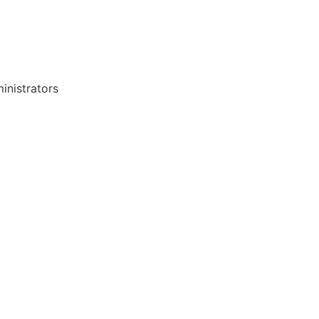
inistrators