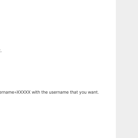
.
username=XXXXX with the username that you want.