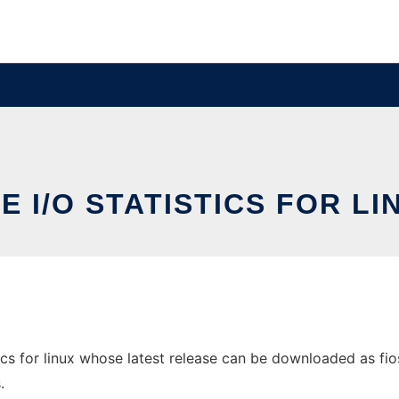
LE I/O STATISTICS FOR LI
ics for linux whose latest release can be downloaded as fiost
.