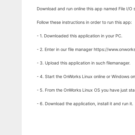
Download and run online this app named File I/O st
Follow these instructions in order to run this app:
- 1. Downloaded this application in your PC.
- 2. Enter in our file manager https://www.onwo
- 3. Upload this application in such filemanager.
- 4. Start the OnWorks Linux online or Windows on
- 5. From the OnWorks Linux OS you have just st
- 6. Download the application, install it and run it.