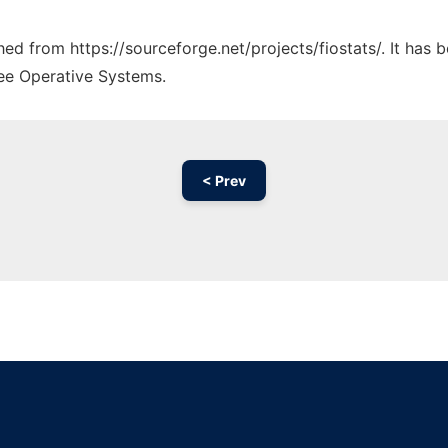
ched from https://sourceforge.net/projects/fiostats/. It has
ree Operative Systems.
< Prev
Ad