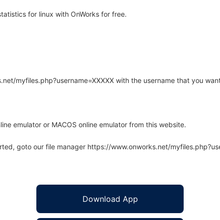
atistics for linux with OnWorks for free.
rks.net/myfiles.php?username=XXXXX with the username that you want
line emulator or MACOS online emulator from this website.
arted, goto our file manager https://www.onworks.net/myfiles.php?
Download App