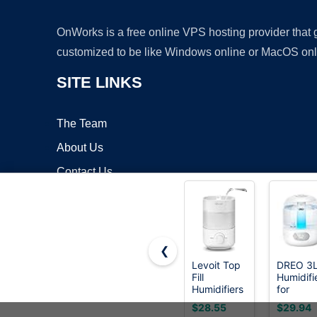
OnWorks is a free online VPS hosting provider that
customized to be like Windows online or MacOS onl
SITE LINKS
The Team
About Us
Contact Us
Blog
❮
Levoit Top
DREO 3
Fill
Humidifi
Copyrigh
Humidifiers
for
for
Bedroom
$28.55
$29.94
Bedroom,
30H