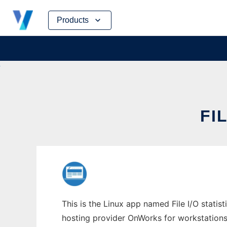
Skip
Products
to
content
FI
This is the Linux app named File I/O statist
hosting provider OnWorks for workstations