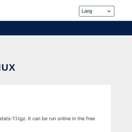
NUX
ats-1.1.tgz. It can be run online in the free