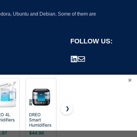
 Fedora, Ubuntu and Debian. Some of them are
FOLLOW US:
×
❯
EO 4L
DREO
Levoit
Clarston
idifiers
Smart
Humidifiers
Humidifiers
rademark.
Humidifiers
for
for
room,
for
Bedroom,Top-
Bedroom,
.97
$44.96
$39.99
$21.99
H
Bedroom,
Fill
2L Cool