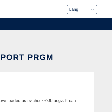
EPORT PRGM
wnloaded as fs-check-0.9.tar.gz. It can