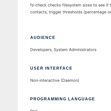
fs-check checks filesystem sizes to see if t
contacts, trigger thresholds (percentage 
AUDIENCE
Developers, System Administrators
USER INTERFACE
Non-interactive (Daemon)
PROGRAMMING LANGUAGE