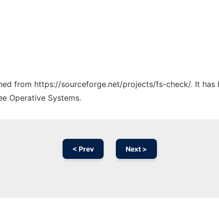
ched from https://sourceforge.net/projects/fs-check/. It ha
ree Operative Systems.
< Prev
Next >