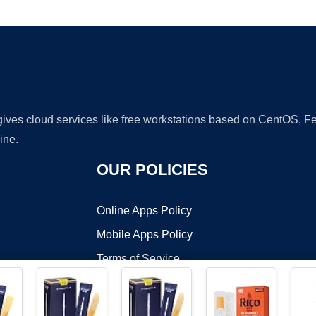
Ad
 gives cloud services like free workstations based on CentOS,
ine.
OUR POLICIES
Online Apps Policy
Mobile Apps Policy
Terms of Service
DMCA