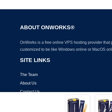
ABOUT ONWORKS®
OnWorks is a free online VPS hosting provider that
customized to be like Windows online or MacOS onl
SITE LINKS
The Team
About Us
Contact Us
Blog