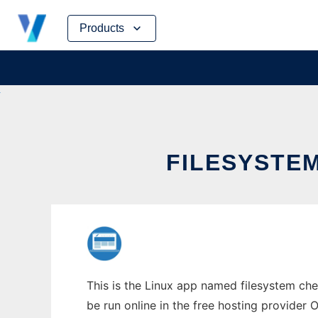
Skip
Products
to
content
FILESYSTE
This is the Linux app named filesystem ch
be run online in the free hosting provider