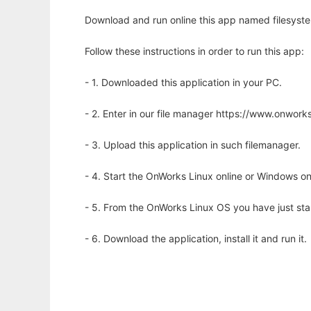
Download and run online this app named filesyst
Follow these instructions in order to run this app:
- 1. Downloaded this application in your PC.
- 2. Enter in our file manager https://www.onwo
- 3. Upload this application in such filemanager.
- 4. Start the OnWorks Linux online or Windows on
- 5. From the OnWorks Linux OS you have just st
- 6. Download the application, install it and run it.