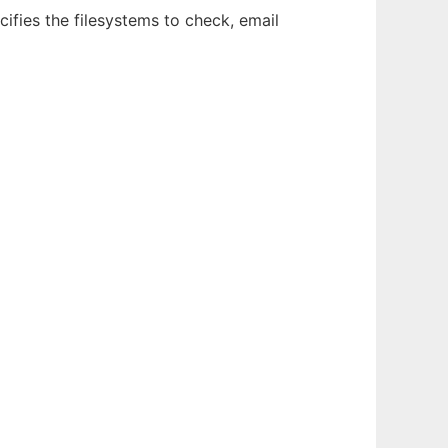
ecifies the filesystems to check, email