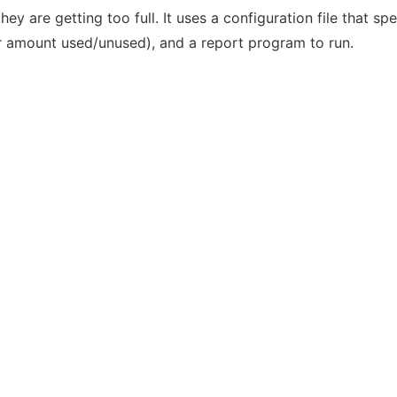
hey are getting too full. It uses a configuration file that sp
or amount used/unused), and a report program to run.