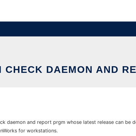
M CHECK DAEMON AND R
eck daemon and report prgm whose latest release can be do
 OnWorks for workstations.