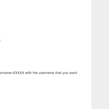
.
username=XXXXX with the username that you want.