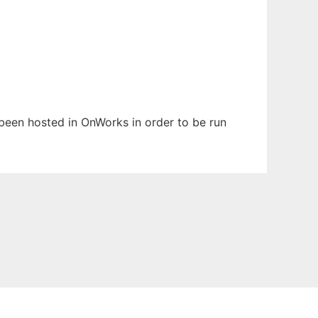
s been hosted in OnWorks in order to be run