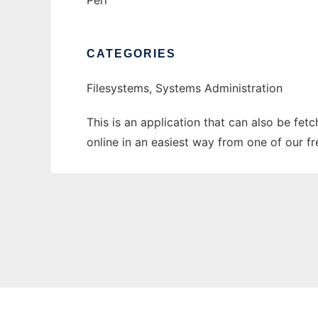
Perl
CATEGORIES
Filesystems, Systems Administration
This is an application that can also be fet
online in an easiest way from one of our f