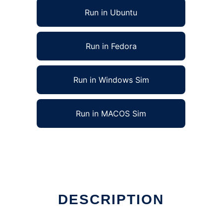
Run in Ubuntu
Run in Fedora
Run in Windows Sim
Run in MACOS Sim
DESCRIPTION