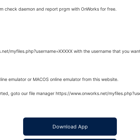
em check daemon and report prgm with OnWorks for free.
rks.net/myfiles.php?username=XXXXX with the username that you want
line emulator or MACOS online emulator from this website.
arted, goto our file manager https://www.onworks.net/myfiles.php?
Download App