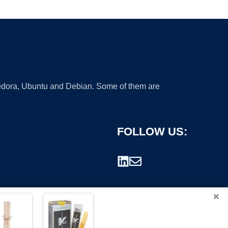
 Fedora, Ubuntu and Debian. Some of them are
FOLLOW US:
×