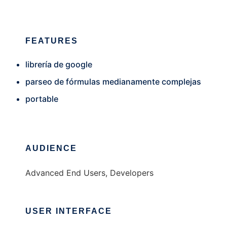
FEATURES
librería de google
parseo de fórmulas medianamente complejas
portable
AUDIENCE
Advanced End Users, Developers
USER INTERFACE