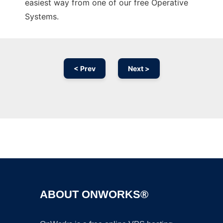
easiest way from one of our free Operative
Systems.
< Prev
Next >
Ad
ABOUT ONWORKS®