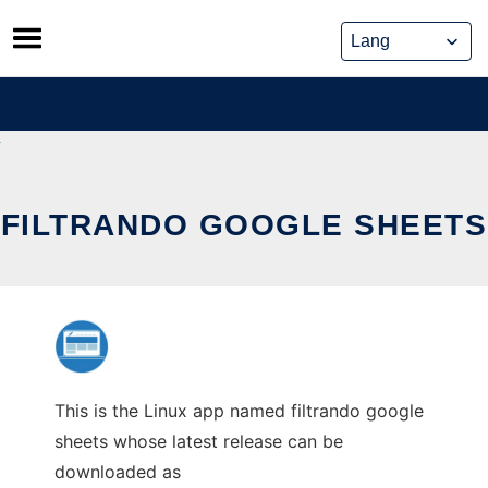
Skip
to
content
FILTRANDO GOOGLE SHEETS
This is the Linux app named filtrando google
sheets whose latest release can be
downloaded as