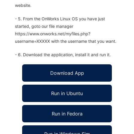
website.
- 5. From the OnWorks Linux OS you have just
started, goto our file manager
https://www.onworks.net/myfiles.php?
username=XXXXX with the username that you want.
- 6. Download the application, install it and run it.
Download App
Run in Ubuntu
Run in Fedora