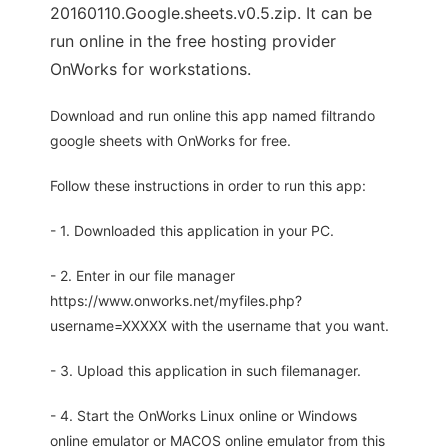
20160110.Google.sheets.v0.5.zip. It can be
run online in the free hosting provider
OnWorks for workstations.
Download and run online this app named filtrando
google sheets with OnWorks for free.
Follow these instructions in order to run this app:
- 1. Downloaded this application in your PC.
- 2. Enter in our file manager
https://www.onworks.net/myfiles.php?
username=XXXXX with the username that you want.
- 3. Upload this application in such filemanager.
- 4. Start the OnWorks Linux online or Windows
online emulator or MACOS online emulator from this