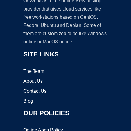
OnWorks is a free online VPS hosting
provider that gives cloud services like
free workstations based on CentOS,
Fedora, Ubuntu and Debian. Some of
them are customized to be like Windows
online or MacOS online.
SITE LINKS
The Team
About Us
Contact Us
Blog
OUR POLICIES
Online Apps Policy