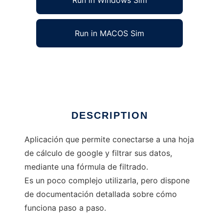
Run in Windows Sim
Run in MACOS Sim
filtrando google sheets
Ad
DESCRIPTION
Aplicación que permite conectarse a una hoja
de cálculo de google y filtrar sus datos,
mediante una fórmula de filtrado.
Es un poco complejo utilizarla, pero dispone
de documentación detallada sobre cómo
funciona paso a paso.