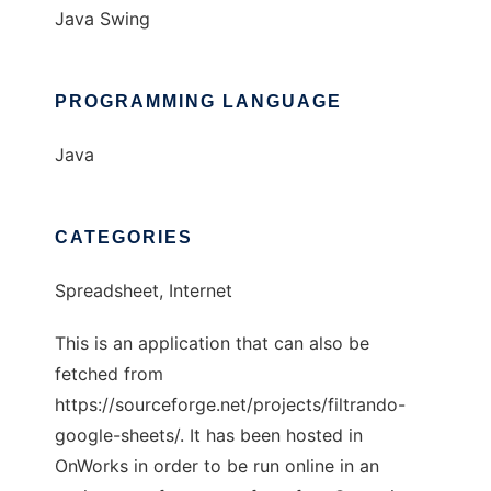
Java Swing
PROGRAMMING LANGUAGE
Java
CATEGORIES
Spreadsheet, Internet
This is an application that can also be
fetched from
https://sourceforge.net/projects/filtrando-
google-sheets/. It has been hosted in
OnWorks in order to be run online in an