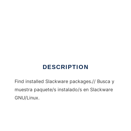
findpkg
DESCRIPTION
Find installed Slackware packages.// Busca y
muestra paquete/s instalado/s en Slackware
GNU/Linux.