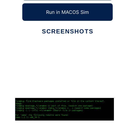
Run in MACOS Sim
SCREENSHOTS
Ad