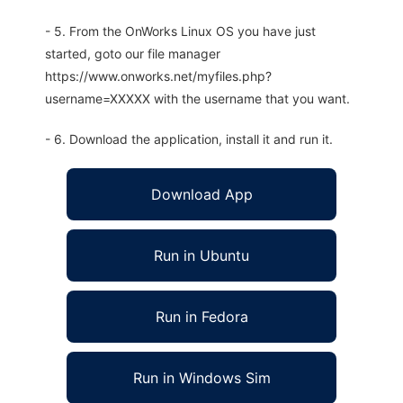
- 5. From the OnWorks Linux OS you have just
started, goto our file manager
https://www.onworks.net/myfiles.php?
username=XXXXX with the username that you want.
- 6. Download the application, install it and run it.
Download App
Run in Ubuntu
Run in Fedora
Run in Windows Sim