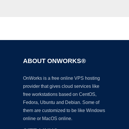
Ad
ABOUT ONWORKS®
OnWorks is a free online VPS hosting
provider that gives cloud services like
free workstations based on CentOS,
Fedora, Ubuntu and Debian. Some of
them are customized to be like Windows
online or MacOS online.