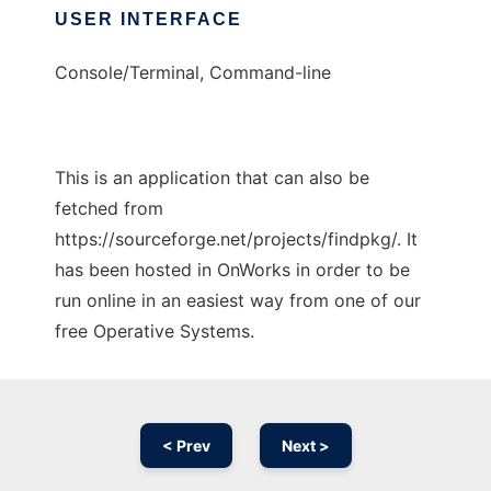
USER INTERFACE
Console/Terminal, Command-line
This is an application that can also be
fetched from
https://sourceforge.net/projects/findpkg/. It
has been hosted in OnWorks in order to be
run online in an easiest way from one of our
free Operative Systems.
< Prev
Next >