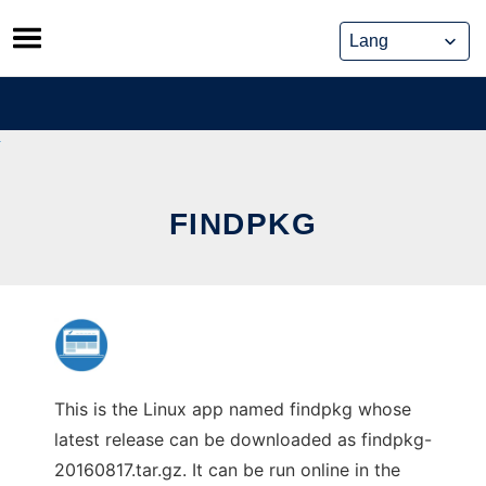
Skip
to
content
FINDPKG
This is the Linux app named findpkg whose
latest release can be downloaded as findpkg-
20160817.tar.gz. It can be run online in the