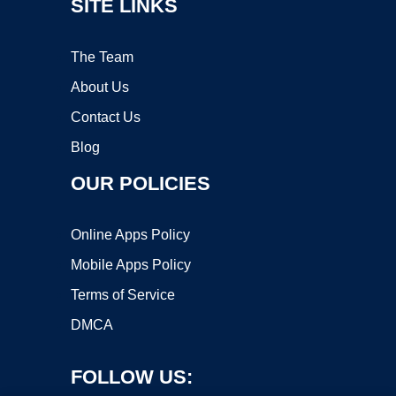
SITE LINKS
The Team
About Us
Contact Us
Blog
OUR POLICIES
Online Apps Policy
Mobile Apps Policy
Terms of Service
DMCA
FOLLOW US: