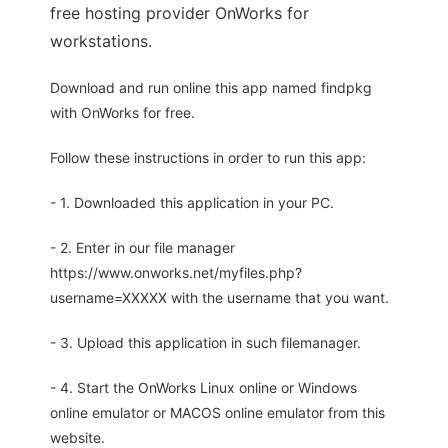
free hosting provider OnWorks for
workstations.
Download and run online this app named findpkg
with OnWorks for free.
Follow these instructions in order to run this app:
- 1. Downloaded this application in your PC.
- 2. Enter in our file manager
https://www.onworks.net/myfiles.php?
username=XXXXX with the username that you want.
- 3. Upload this application in such filemanager.
- 4. Start the OnWorks Linux online or Windows
online emulator or MACOS online emulator from this
website.