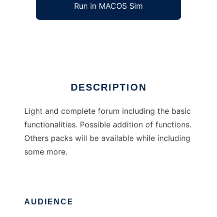
Run in MACOS Sim
Fire Soft Board
Ad
DESCRIPTION
Light and complete forum including the basic
functionalities. Possible addition of functions.
Others packs will be available while including
some more.
AUDIENCE