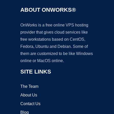
ABOUT ONWORKS®
OnWorks is a free online VPS hosting
provider that gives cloud services like
free workstations based on CentOS,
Fedora, Ubuntu and Debian. Some of
them are customized to be like Windows
online or MacOS online.
SITE LINKS
The Team
About Us
Contact Us
Blog