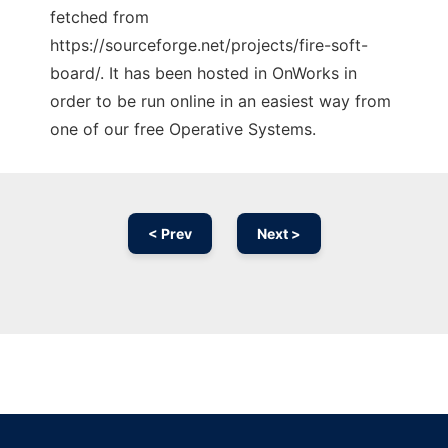
fetched from
https://sourceforge.net/projects/fire-soft-
board/. It has been hosted in OnWorks in
order to be run online in an easiest way from
one of our free Operative Systems.
< Prev
Next >
Ad