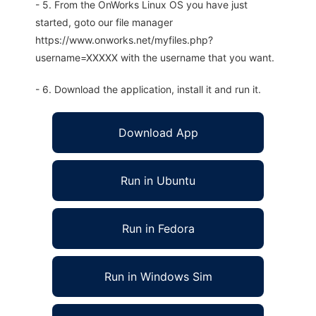
- 5. From the OnWorks Linux OS you have just
started, goto our file manager
https://www.onworks.net/myfiles.php?
username=XXXXX with the username that you want.
- 6. Download the application, install it and run it.
Download App
Run in Ubuntu
Run in Fedora
Run in Windows Sim