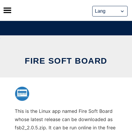
Skip
to
content
FIRE SOFT BOARD
This is the Linux app named Fire Soft Board
whose latest release can be downloaded as
fsb2_2.0.5.zip. It can be run online in the free