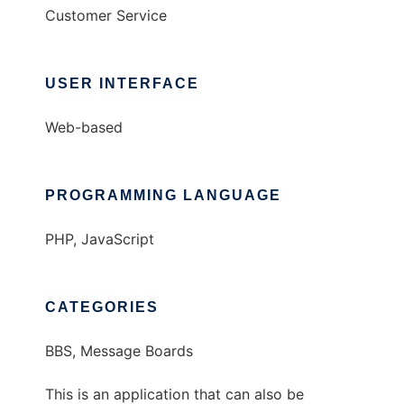
Customer Service
USER INTERFACE
Web-based
PROGRAMMING LANGUAGE
PHP, JavaScript
CATEGORIES
BBS, Message Boards
This is an application that can also be