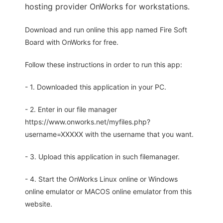
hosting provider OnWorks for workstations.
Download and run online this app named Fire Soft
Board with OnWorks for free.
Follow these instructions in order to run this app:
- 1. Downloaded this application in your PC.
- 2. Enter in our file manager
https://www.onworks.net/myfiles.php?
username=XXXXX with the username that you want.
- 3. Upload this application in such filemanager.
- 4. Start the OnWorks Linux online or Windows
online emulator or MACOS online emulator from this
website.