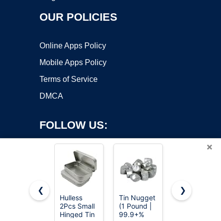
OUR POLICIES
Online Apps Policy
Mobile Apps Policy
Terms of Service
DMCA
FOLLOW US:
×
❮
❯
Hulless
Tin Nugget
Ouwinway
2Pcs Small
(1 Pound |
8oz Pure
Copyright ©2026 OnWorks. All Rights Reserved. OnWorks® is a
Hinged Tin
99.9+%
Tin Metals
registered trademark.