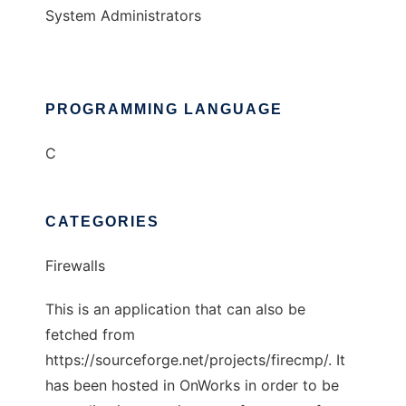
System Administrators
PROGRAMMING LANGUAGE
C
CATEGORIES
Firewalls
This is an application that can also be
fetched from
https://sourceforge.net/projects/firecmp/. It
has been hosted in OnWorks in order to be