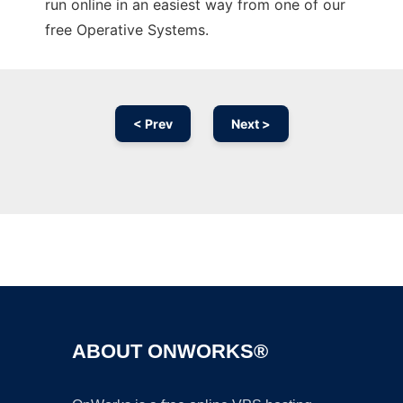
run online in an easiest way from one of our
free Operative Systems.
< Prev
Next >
Ad
ABOUT ONWORKS®