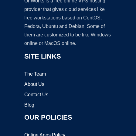
OnWorks is a free online VPS hosting
provider that gives cloud services like
free workstations based on CentOS,
Fedora, Ubuntu and Debian. Some of
them are customized to be like Windows
online or MacOS online.
SITE LINKS
The Team
About Us
Contact Us
Blog
OUR POLICIES
Online Apps Policy