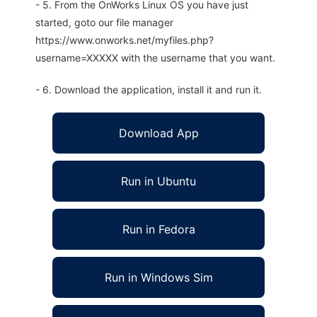
- 5. From the OnWorks Linux OS you have just
started, goto our file manager
https://www.onworks.net/myfiles.php?
username=XXXXX with the username that you want.
- 6. Download the application, install it and run it.
Download App
Run in Ubuntu
Run in Fedora
Run in Windows Sim