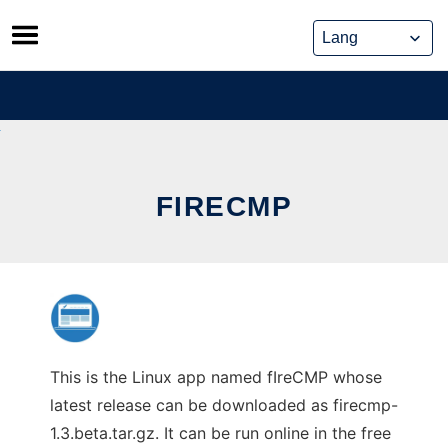
Skip
to
content
FIRECMP
This is the Linux app named fIreCMP whose
latest release can be downloaded as firecmp-
1.3.beta.tar.gz. It can be run online in the free