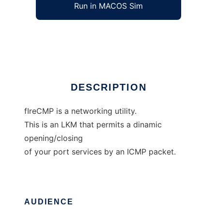
Run in MACOS Sim
fIreCMP
Ad
DESCRIPTION
fIreCMP is a networking utility.
This is an LKM that permits a dinamic
opening/closing
of your port services by an ICMP packet.
AUDIENCE