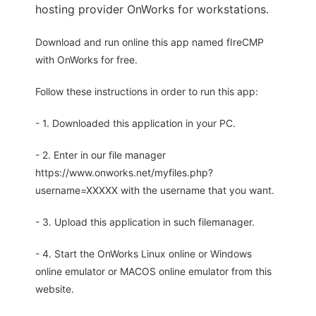
hosting provider OnWorks for workstations.
Download and run online this app named fIreCMP
with OnWorks for free.
Follow these instructions in order to run this app:
- 1. Downloaded this application in your PC.
- 2. Enter in our file manager
https://www.onworks.net/myfiles.php?
username=XXXXX with the username that you want.
- 3. Upload this application in such filemanager.
- 4. Start the OnWorks Linux online or Windows
online emulator or MACOS online emulator from this
website.