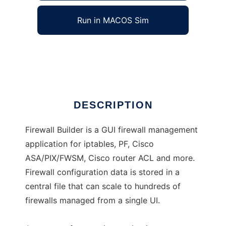
Run in MACOS Sim
Firewall Builder
Ad
DESCRIPTION
Firewall Builder is a GUI firewall management
application for iptables, PF, Cisco
ASA/PIX/FWSM, Cisco router ACL and more.
Firewall configuration data is stored in a
central file that can scale to hundreds of
firewalls managed from a single UI.