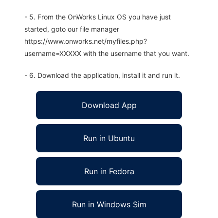
- 5. From the OnWorks Linux OS you have just
started, goto our file manager
https://www.onworks.net/myfiles.php?
username=XXXXX with the username that you want.
- 6. Download the application, install it and run it.
Download App
Run in Ubuntu
Run in Fedora
Run in Windows Sim