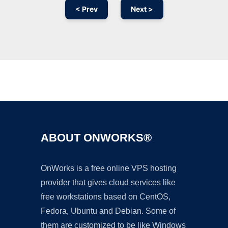
< Prev
Next >
Ad
ABOUT ONWORKS®
OnWorks is a free online VPS hosting
provider that gives cloud services like
free workstations based on CentOS,
Fedora, Ubuntu and Debian. Some of
them are customized to be like Windows