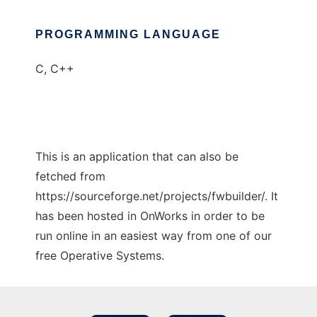
PROGRAMMING LANGUAGE
C, C++
This is an application that can also be
fetched from
https://sourceforge.net/projects/fwbuilder/. It
has been hosted in OnWorks in order to be
run online in an easiest way from one of our
free Operative Systems.