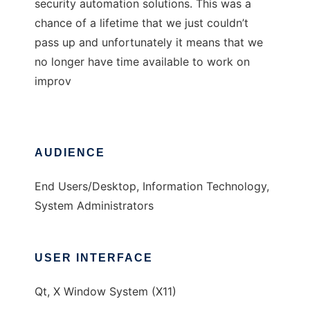
security automation solutions. This was a
chance of a lifetime that we just couldn’t
pass up and unfortunately it means that we
no longer have time available to work on
improv
AUDIENCE
End Users/Desktop, Information Technology,
System Administrators
USER INTERFACE
Qt, X Window System (X11)