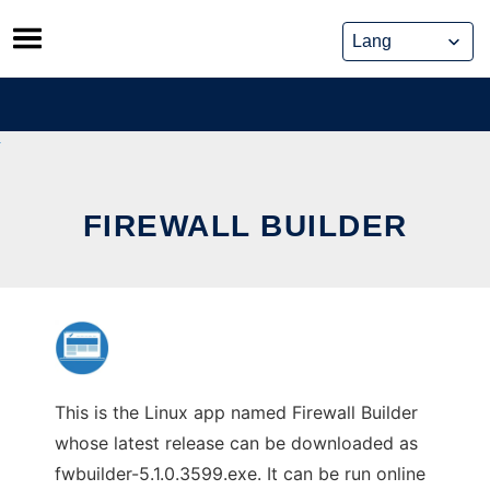
Skip
to
content
FIREWALL BUILDER
This is the Linux app named Firewall Builder
whose latest release can be downloaded as
fwbuilder-5.1.0.3599.exe. It can be run online