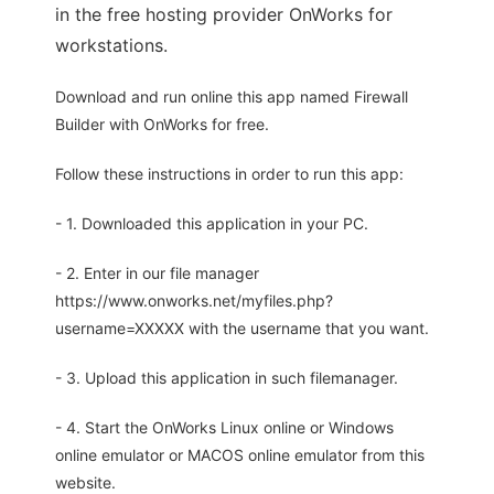
in the free hosting provider OnWorks for
workstations.
Download and run online this app named Firewall
Builder with OnWorks for free.
Follow these instructions in order to run this app:
- 1. Downloaded this application in your PC.
- 2. Enter in our file manager
https://www.onworks.net/myfiles.php?
username=XXXXX with the username that you want.
- 3. Upload this application in such filemanager.
- 4. Start the OnWorks Linux online or Windows
online emulator or MACOS online emulator from this
website.