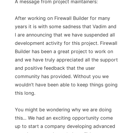
A message from project maintainers:
After working on Firewall Builder for many
years it is with some sadness that Vadim and
I are announcing that we have suspended all
development activity for this project. Firewall
Builder has been a great project to work on
and we have truly appreciated all the support
and positive feedback that the user
community has provided. Without you we
wouldn’t have been able to keep things going
this long.
You might be wondering why we are doing
this... We had an exciting opportunity come
up to start a company developing advanced