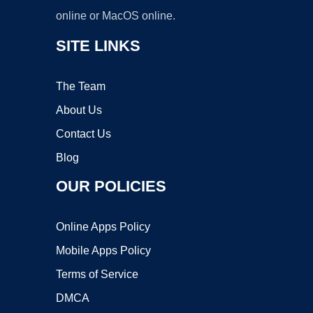
online or MacOS online.
SITE LINKS
The Team
About Us
Contact Us
Blog
OUR POLICIES
Online Apps Policy
Mobile Apps Policy
Terms of Service
DMCA