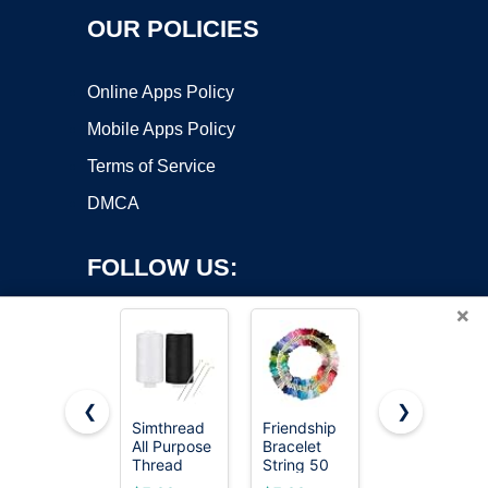
OUR POLICIES
Online Apps Policy
Mobile Apps Policy
Terms of Service
DMCA
FOLLOW US:
×
❮
❯
Simthread
Friendship
VIZOSHI
All Purpose
Bracelet
Sewing
Copyright ©2026 OnWorks. All Rights Reserved. OnWorks® is a
Thread
String 50
Thread Kit
registered trademark.
Polyester
Skeins
with