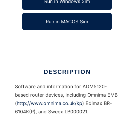
Run in Windows Sim
Run in MACOS Sim
Firmware for ADM5120-based routers
Ad
DESCRIPTION
Software and information for ADM5120-
based router devices, including Omnima EMB
(
http://www.omnima.co.uk/kp
) Edimax BR-
6104K(P), and Sweex LB000021.