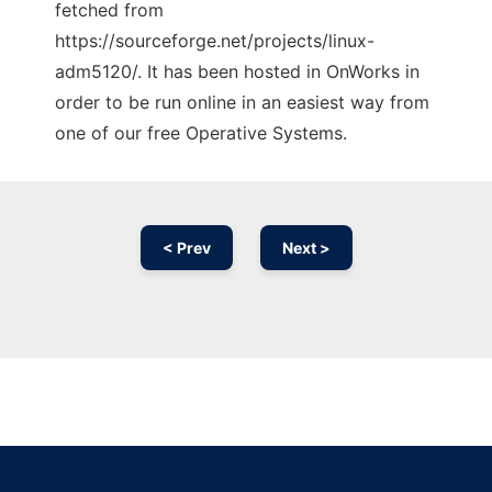
fetched from
https://sourceforge.net/projects/linux-
adm5120/. It has been hosted in OnWorks in
order to be run online in an easiest way from
one of our free Operative Systems.
< Prev
Next >
Ad