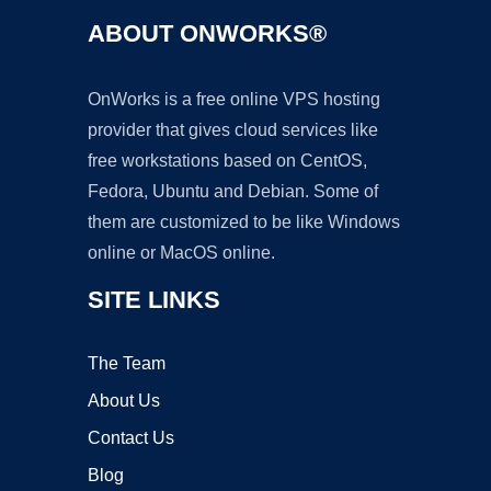
ABOUT ONWORKS®
OnWorks is a free online VPS hosting
provider that gives cloud services like
free workstations based on CentOS,
Fedora, Ubuntu and Debian. Some of
them are customized to be like Windows
online or MacOS online.
SITE LINKS
The Team
About Us
Contact Us
Blog