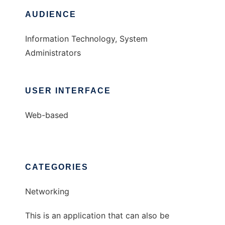
AUDIENCE
Information Technology, System
Administrators
USER INTERFACE
Web-based
CATEGORIES
Networking
This is an application that can also be