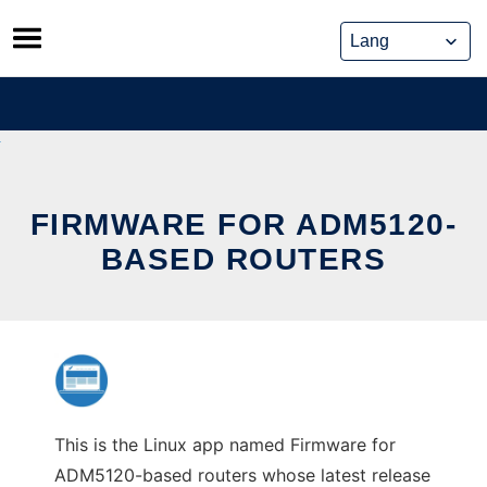
Skip
to
content
FIRMWARE FOR ADM5120-
BASED ROUTERS
This is the Linux app named Firmware for
ADM5120-based routers whose latest release