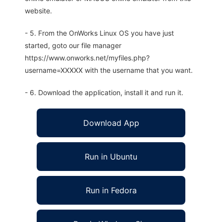
website.
- 5. From the OnWorks Linux OS you have just
started, goto our file manager
https://www.onworks.net/myfiles.php?
username=XXXXX with the username that you want.
- 6. Download the application, install it and run it.
Download App
Run in Ubuntu
Run in Fedora