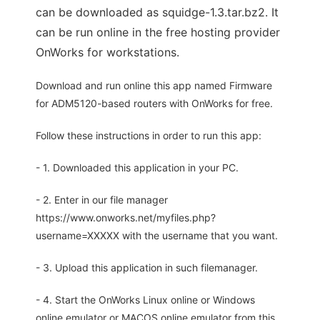
can be downloaded as squidge-1.3.tar.bz2. It
can be run online in the free hosting provider
OnWorks for workstations.
Download and run online this app named Firmware
for ADM5120-based routers with OnWorks for free.
Follow these instructions in order to run this app:
- 1. Downloaded this application in your PC.
- 2. Enter in our file manager
https://www.onworks.net/myfiles.php?
username=XXXXX with the username that you want.
- 3. Upload this application in such filemanager.
- 4. Start the OnWorks Linux online or Windows
online emulator or MACOS online emulator from this