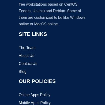
free workstations based on CentOS,
Fedora, Ubuntu and Debian. Some of
them are customized to be like Windows
online or MacOS online.
SITE LINKS
The Team
About Us
Contact Us
Blog
OUR POLICIES
Online Apps Policy
Mobile Apps Policy