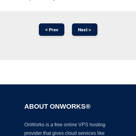
< Prev
Next >
Ad
ABOUT ONWORKS®
OnWorks is a free online VPS hosting
provider that gives cloud services like