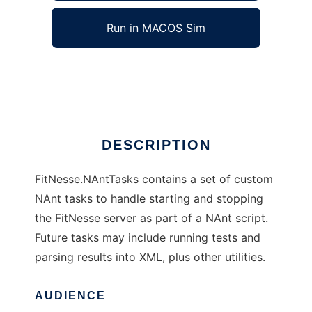
Run in MACOS Sim
FitNesse.NAntTasks
Ad
DESCRIPTION
FitNesse.NAntTasks contains a set of custom
NAnt tasks to handle starting and stopping
the FitNesse server as part of a NAnt script.
Future tasks may include running tests and
parsing results into XML, plus other utilities.
AUDIENCE