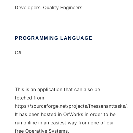
Developers, Quality Engineers
PROGRAMMING LANGUAGE
C#
This is an application that can also be
fetched from
https://sourceforge.net/projects/fnessenanttasks/.
It has been hosted in OnWorks in order to be
run online in an easiest way from one of our
free Operative Systems.