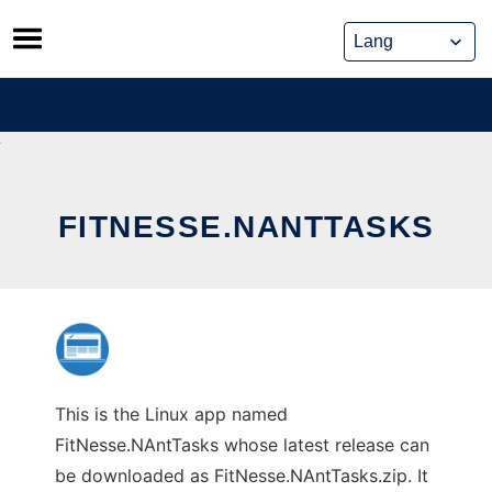
Skip
to
content
FITNESSE.NANTTASKS
This is the Linux app named
FitNesse.NAntTasks whose latest release can
be downloaded as FitNesse.NAntTasks.zip. It