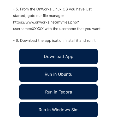
- 5. From the OnWorks Linux OS you have just
started, goto our file manager
https://www.onworks.net/myfiles.php?
username=XXXXX with the username that you want.
- 6. Download the application, install it and run it.
Download App
Run in Ubuntu
Run in Fedora
Run in Windows Sim