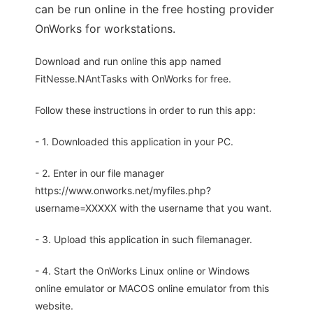
can be run online in the free hosting provider
OnWorks for workstations.
Download and run online this app named
FitNesse.NAntTasks with OnWorks for free.
Follow these instructions in order to run this app:
- 1. Downloaded this application in your PC.
- 2. Enter in our file manager
https://www.onworks.net/myfiles.php?
username=XXXXX with the username that you want.
- 3. Upload this application in such filemanager.
- 4. Start the OnWorks Linux online or Windows
online emulator or MACOS online emulator from this
website.