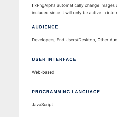
fixPngAlpha automatically change images 
included since it will only be active in int
AUDIENCE
Developers, End Users/Desktop, Other Au
USER INTERFACE
Web-based
PROGRAMMING LANGUAGE
JavaScript