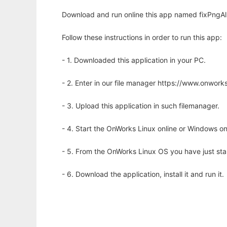
Download and run online this app named fixPngAl
Follow these instructions in order to run this app:
- 1. Downloaded this application in your PC.
- 2. Enter in our file manager https://www.onwo
- 3. Upload this application in such filemanager.
- 4. Start the OnWorks Linux online or Windows on
- 5. From the OnWorks Linux OS you have just st
- 6. Download the application, install it and run it.