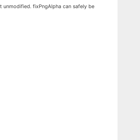
 unmodified. fixPngAlpha can safely be