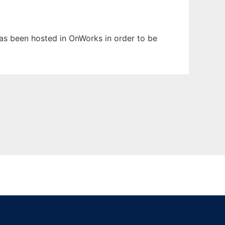
 has been hosted in OnWorks in order to be