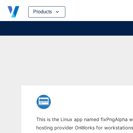
Skip
Products
to
content
This is the Linux app named fixPngAlpha who
hosting provider OnWorks for workstations