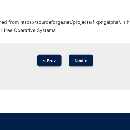
ched from https://sourceforge.net/projects/fixpngalpha/. It
ur free Operative Systems.
< Prev
Next >
Ad