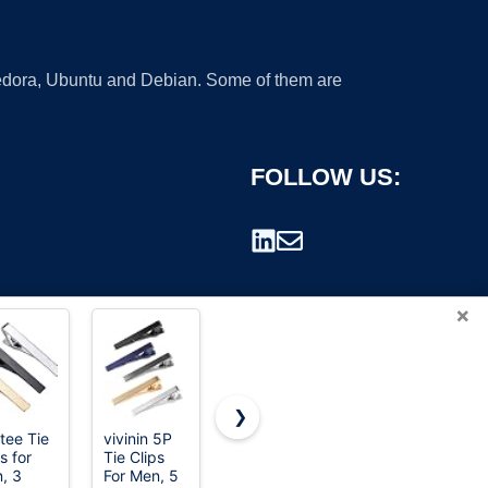
 Fedora, Ubuntu and Debian. Some of them are
FOLLOW US:
×
❯
tee Tie
vivinin 5P
Anboter
Jstyle
s for
Tie Clips
4Pcs Metal
12Pcs Tie
rademark.
, 3
For Men, 5
Tie Clips
Clips for