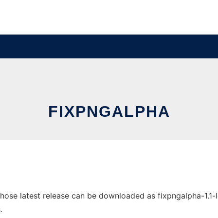
FIXPNGALPHA
se latest release can be downloaded as fixpngalpha-1.1-lgpl
.