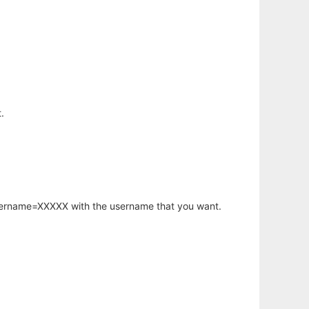
.
username=XXXXX with the username that you want.