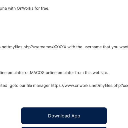
pha with OnWorks for free.
rks.net/myfiles.php?username=XXXXX with the username that you want
line emulator or MACOS online emulator from this website.
arted, goto our file manager https://www.onworks.net/myfiles.php?
Download App