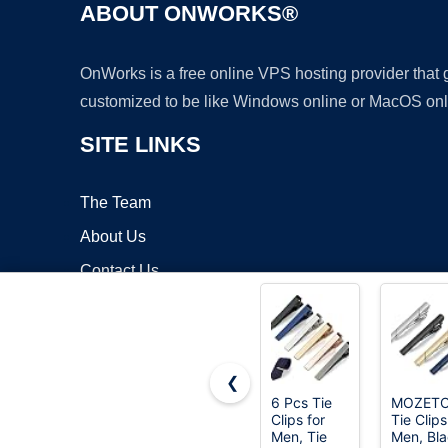
ABOUT ONWORKS®
OnWorks is a free online VPS hosting provider that
customized to be like Windows online or MacOS onl
SITE LINKS
The Team
About Us
Contact Us
Blog
❮
6 Pcs Tie
MOZET
Clips for
Tie Clips
Copyrigh
Men, Tie
Men, Bl