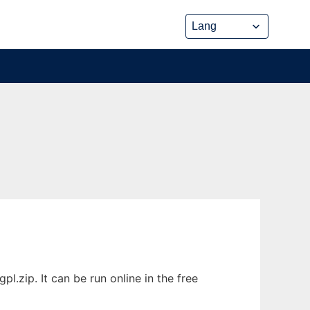
.zip. It can be run online in the free