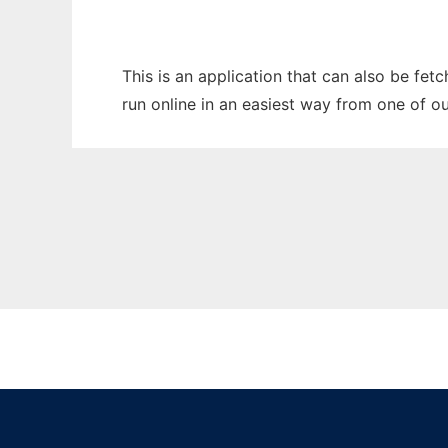
This is an application that can also be fet
run online in an easiest way from one of o