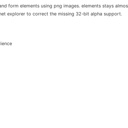
and form elements using png images. elements stays almost
ernet explorer to correct the missing 32-bit alpha support.
dience