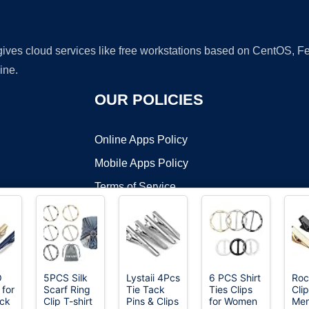
 gives cloud services like free workstations based on CentOS,
ine.
OUR POLICIES
Online Apps Policy
Mobile Apps Policy
Terms of Service
DMCA
O
5PCS Silk
Lystaii 4Pcs
6 PCS Shirt
Roc
 for
Scarf Ring
Tie Tack
Ties Clips
Clip
t ©2026 OnWorks. All Rights Reserved. OnWorks® is a registered t
ack
Clip T-shirt
Pins & Clips
for Women
Men