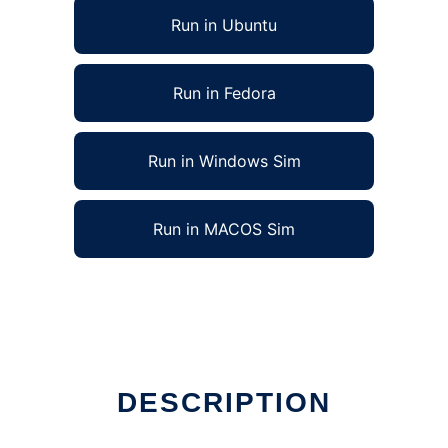
Run in Ubuntu
Run in Fedora
Run in Windows Sim
Run in MACOS Sim
DESCRIPTION