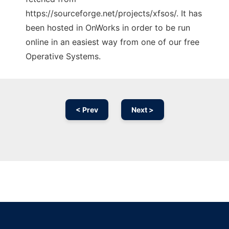
https://sourceforge.net/projects/xfsos/. It has
been hosted in OnWorks in order to be run
online in an easiest way from one of our free
Operative Systems.
< Prev
Next >
Ad