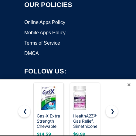
OUR POLICIES
Online Apps Policy
Mobile Apps Policy
Terms of Service
DMCA
FOLLOW US:
×
❮
❯
Gas-X Extra
HealthA2Z®
Gas-X
Strength
Gas Relief,
Maximum
Copyright ©2026 OnWorks. All Rights Reserved. OnWorks® is a
Chewable
Simethicone
Strength
registered trademark.
Tablets,
250mg,
Gas Relief
VPS hosting
by
OnWorks
$14.59
$9.99
$17.19