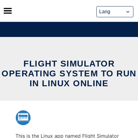
Skip
to
content
FLIGHT SIMULATOR
OPERATING SYSTEM TO RUN
IN LINUX ONLINE
This is the Linux app named Flight Simulator