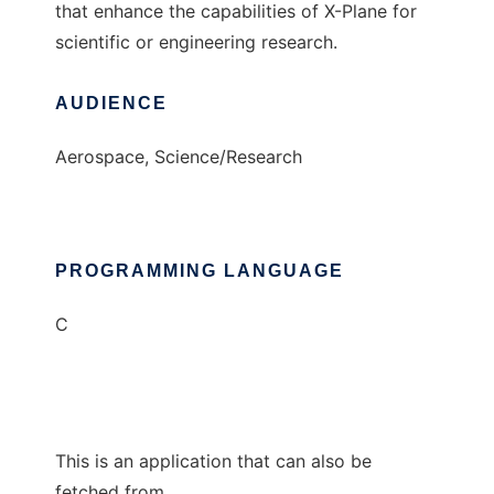
that enhance the capabilities of X-Plane for
scientific or engineering research.
AUDIENCE
Aerospace, Science/Research
PROGRAMMING LANGUAGE
C
This is an application that can also be
fetched from