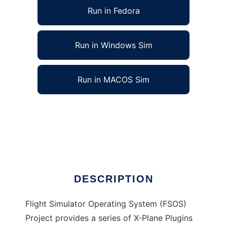
Run in Fedora
Run in Windows Sim
Run in MACOS Sim
Flight Simulator Operating System to run in
Linux online
Ad
DESCRIPTION
Flight Simulator Operating System (FSOS)
Project provides a series of X-Plane Plugins