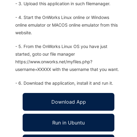
- 3. Upload this application in such filemanager.
- 4. Start the OnWorks Linux online or Windows
online emulator or MACOS online emulator from this
website.
- 5. From the OnWorks Linux OS you have just
started, goto our file manager
https://www.onworks.net/myfiles.php?
username=XXXXX with the username that you want.
- 6. Download the application, install it and run it.
Download App
Run in Ubuntu