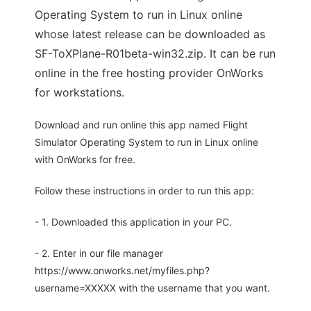
Operating System to run in Linux online
whose latest release can be downloaded as
SF-ToXPlane-R01beta-win32.zip. It can be run
online in the free hosting provider OnWorks
for workstations.
Download and run online this app named Flight
Simulator Operating System to run in Linux online
with OnWorks for free.
Follow these instructions in order to run this app:
- 1. Downloaded this application in your PC.
- 2. Enter in our file manager
https://www.onworks.net/myfiles.php?
username=XXXXX with the username that you want.