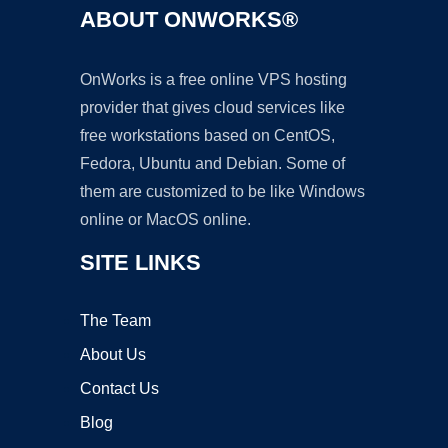
ABOUT ONWORKS®
OnWorks is a free online VPS hosting
provider that gives cloud services like
free workstations based on CentOS,
Fedora, Ubuntu and Debian. Some of
them are customized to be like Windows
online or MacOS online.
SITE LINKS
The Team
About Us
Contact Us
Blog