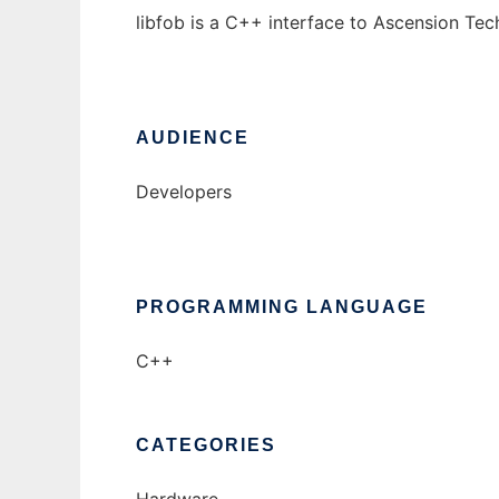
libfob is a C++ interface to Ascension Te
AUDIENCE
Developers
PROGRAMMING LANGUAGE
C++
CATEGORIES