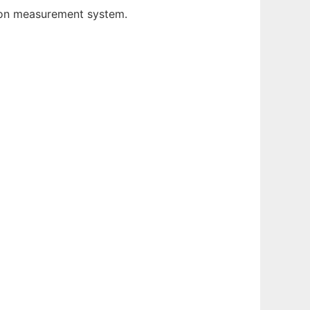
tion measurement system.