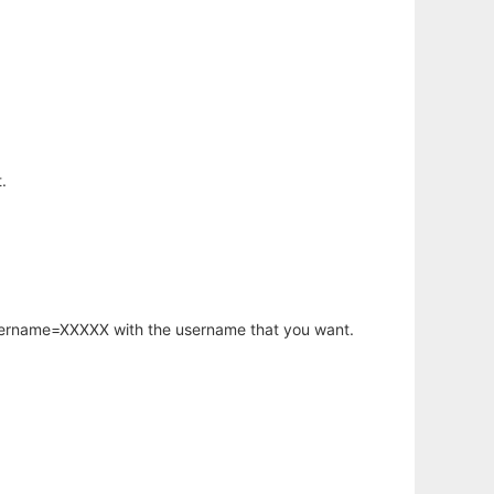
.
username=XXXXX with the username that you want.