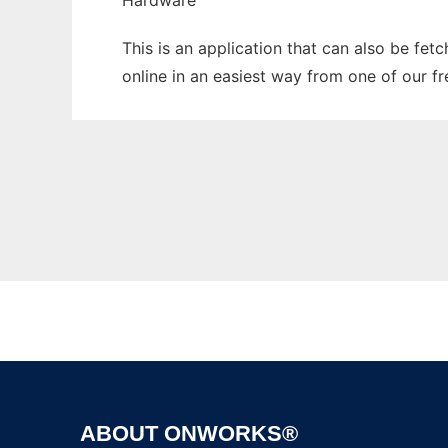
Hardware
This is an application that can also be fet
online in an easiest way from one of our f
ABOUT ONWORKS®