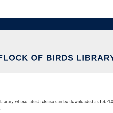
FLOCK OF BIRDS LIBRAR
Library whose latest release can be downloaded as fob-1.0.3.
.