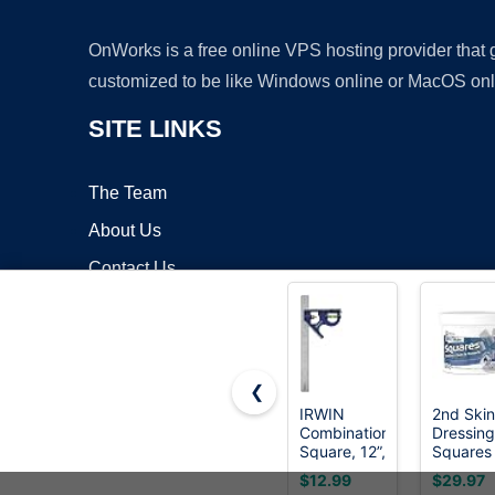
OnWorks is a free online VPS hosting provider that
customized to be like Windows online or MacOS onl
SITE LINKS
The Team
About Us
Contact Us
Blog
❮
IRWIN
2nd Skin
Combination
Dressing
Copyrigh
Square, 12”,
Squares
45-90
(200
$12.99
$29.97
Degree
Count) -