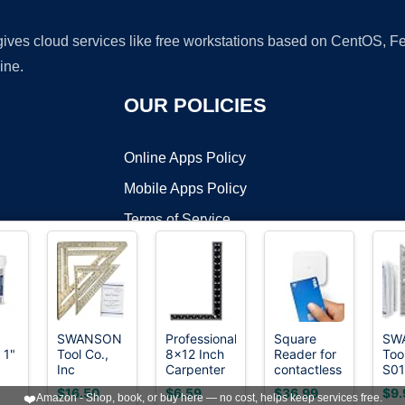
 gives cloud services like free workstations based on CentOS,
ine.
OUR POLICIES
Online Apps Policy
Mobile Apps Policy
Terms of Service
DMCA
SWANSON
Professional
Square
SW
 1"
Tool Co.,
8x12 Inch
Reader for
Too
t ©2026 OnWorks. All Rights Reserved. OnWorks® is a registered t
Inc
Carpenter
contactless
S01
VPS hosting
by
OnWorks
SW1201K
Square -
and chip
Inc
$16.50
$6.59
$36.99
$9.
❤️
Amazon - Shop, book, or buy here — no cost, helps keep services free.
Value Pack
Heavy-
(2nd
Squ