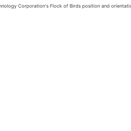
chnology Corporation's Flock of Birds position and orienta