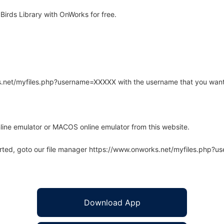
Birds Library with OnWorks for free.
rks.net/myfiles.php?username=XXXXX with the username that you want
line emulator or MACOS online emulator from this website.
arted, goto our file manager https://www.onworks.net/myfiles.php?
Download App