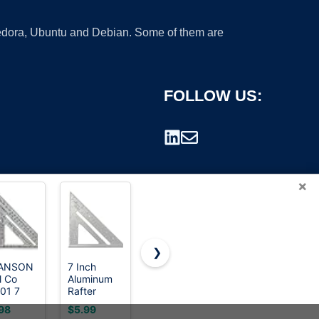
 Fedora, Ubuntu and Debian. Some of them are
FOLLOW US:
×
❯
ANSON
7 Inch
Johnson
Mr. Pen
l Co
Aluminum
Level &
Metal 7
rademark.
01 7
Rafter
Tool CS9
Inches
h Speed
Square -
Steel
Rafter
98
$5.99
$17.98
$8.95
are,
Double-
Framing
Square,