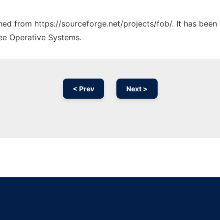
ched from https://sourceforge.net/projects/fob/. It has bee
ree Operative Systems.
< Prev
Next >
Ad