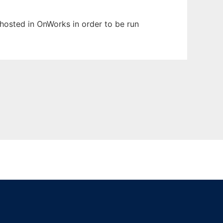
n hosted in OnWorks in order to be run