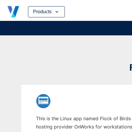
Skip
Products
to
content
This is the Linux app named Flock of Birds 
hosting provider OnWorks for workstations