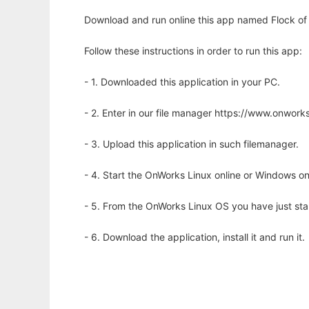
Download and run online this app named Flock of 
Follow these instructions in order to run this app:
- 1. Downloaded this application in your PC.
- 2. Enter in our file manager https://www.onwo
- 3. Upload this application in such filemanager.
- 4. Start the OnWorks Linux online or Windows on
- 5. From the OnWorks Linux OS you have just st
- 6. Download the application, install it and run it.