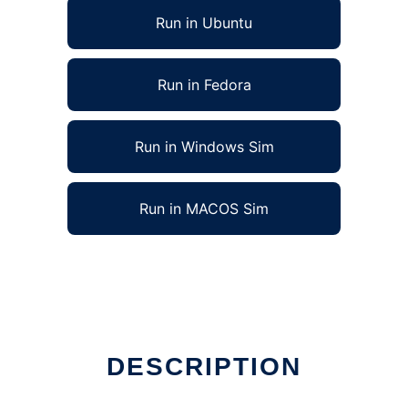
Run in Ubuntu
Run in Fedora
Run in Windows Sim
Run in MACOS Sim
DESCRIPTION