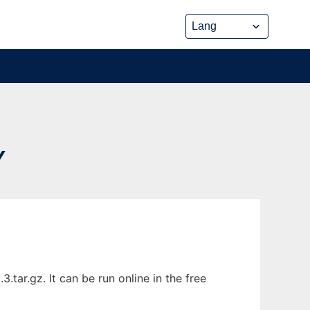
Y
tar.gz. It can be run online in the free