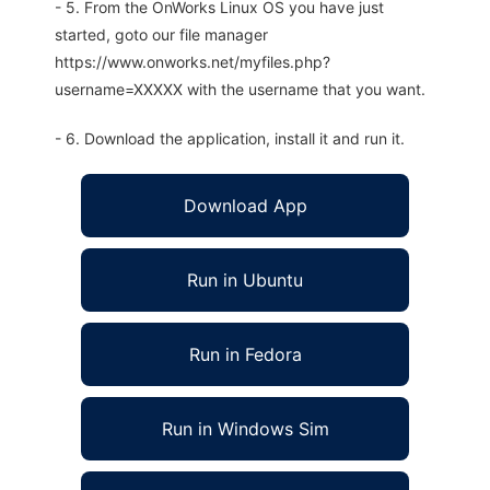
- 5. From the OnWorks Linux OS you have just
started, goto our file manager
https://www.onworks.net/myfiles.php?
username=XXXXX with the username that you want.
- 6. Download the application, install it and run it.
Download App
Run in Ubuntu
Run in Fedora
Run in Windows Sim