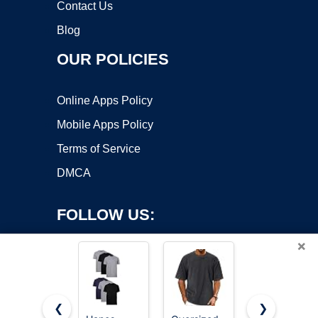
Contact Us
Blog
OUR POLICIES
Online Apps Policy
Mobile Apps Policy
Terms of Service
DMCA
FOLLOW US:
×
❮
❯