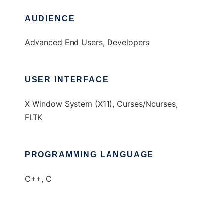
AUDIENCE
Advanced End Users, Developers
USER INTERFACE
X Window System (X11), Curses/Ncurses,
FLTK
PROGRAMMING LANGUAGE
C++, C