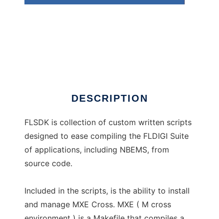
FLSDK
DESCRIPTION
FLSDK is collection of custom written scripts
designed to ease compiling the FLDIGI Suite
of applications, including NBEMS, from
source code.
Included in the scripts, is the ability to install
and manage MXE Cross. MXE ( M cross
environment ) is a Makefile that compiles a