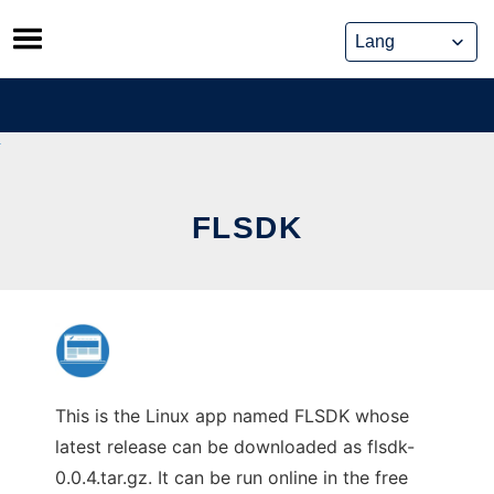
Skip
to
content
FLSDK
This is the Linux app named FLSDK whose
latest release can be downloaded as flsdk-
0.0.4.tar.gz. It can be run online in the free