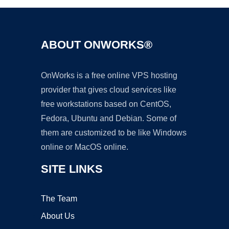
ABOUT ONWORKS®
OnWorks is a free online VPS hosting
provider that gives cloud services like
free workstations based on CentOS,
Fedora, Ubuntu and Debian. Some of
them are customized to be like Windows
online or MacOS online.
SITE LINKS
The Team
About Us