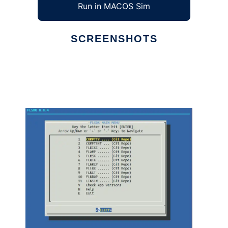
Run in MACOS Sim
SCREENSHOTS
Ad