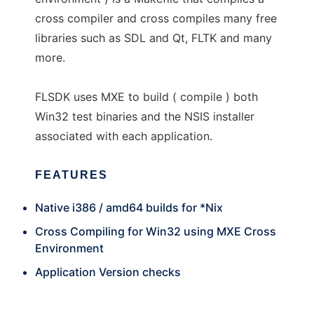
cross compiler and cross compiles many free
libraries such as SDL and Qt, FLTK and many
more.
FLSDK uses MXE to build ( compile ) both
Win32 test binaries and the NSIS installer
associated with each application.
FEATURES
Native i386 / amd64 builds for *Nix
Cross Compiling for Win32 using MXE Cross
Environment
Application Version checks