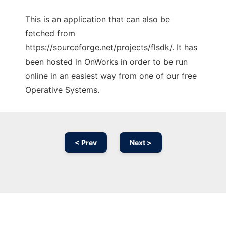
This is an application that can also be
fetched from
https://sourceforge.net/projects/flsdk/. It has
been hosted in OnWorks in order to be run
online in an easiest way from one of our free
Operative Systems.
< Prev
Next >
Ad