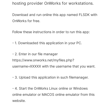
hosting provider OnWorks for workstations.
Download and run online this app named FLSDK with
OnWorks for free.
Follow these instructions in order to run this app:
- 1. Downloaded this application in your PC.
- 2. Enter in our file manager
https://www.onworks.net/myfiles.php?
username=XXXXX with the username that you want.
- 3. Upload this application in such filemanager.
- 4. Start the OnWorks Linux online or Windows
online emulator or MACOS online emulator from this
website.