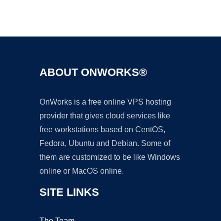
Ad
ABOUT ONWORKS®
OnWorks is a free online VPS hosting
provider that gives cloud services like
free workstations based on CentOS,
Fedora, Ubuntu and Debian. Some of
them are customized to be like Windows
online or MacOS online.
SITE LINKS
The Team