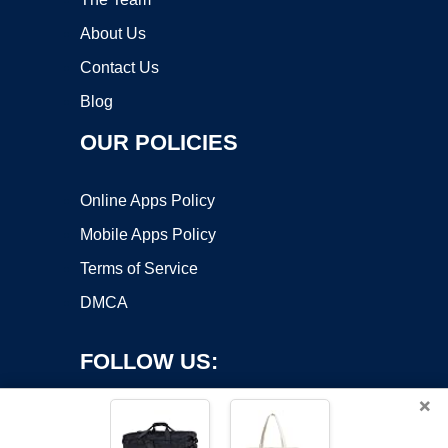
About Us
Contact Us
Blog
OUR POLICIES
Online Apps Policy
Mobile Apps Policy
Terms of Service
DMCA
FOLLOW US:
×