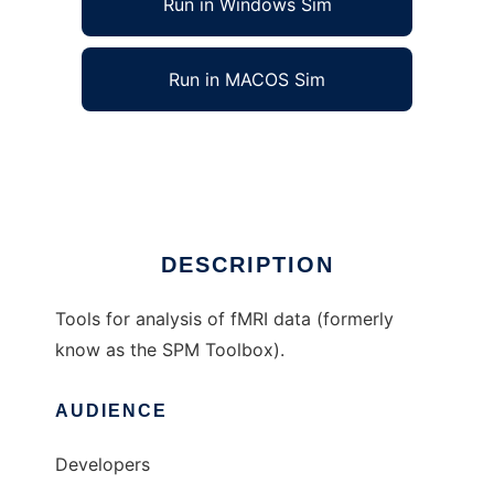
Run in Windows Sim
Run in MACOS Sim
FMRI Toolbox to run in Linux online
Ad
DESCRIPTION
Tools for analysis of fMRI data (formerly
know as the SPM Toolbox).
AUDIENCE
Developers