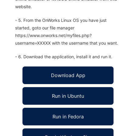
website.
- 5. From the OnWorks Linux OS you have just
started, goto our file manager
https://www.onworks.net/myfiles.php?
username=XXXXX with the username that you want.
- 6. Download the application, install it and run it.
Download App
Run in Ubuntu
Run in Fedora