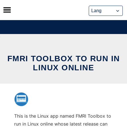
Skip
to
content
FMRI TOOLBOX TO RUN IN
LINUX ONLINE
This is the Linux app named FMRI Toolbox to
run in Linux online whose latest release can