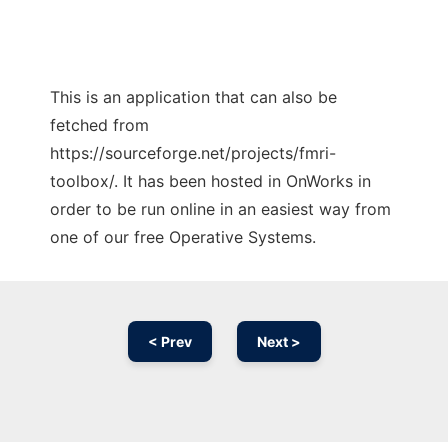
This is an application that can also be
fetched from
https://sourceforge.net/projects/fmri-
toolbox/. It has been hosted in OnWorks in
order to be run online in an easiest way from
one of our free Operative Systems.
< Prev
Next >