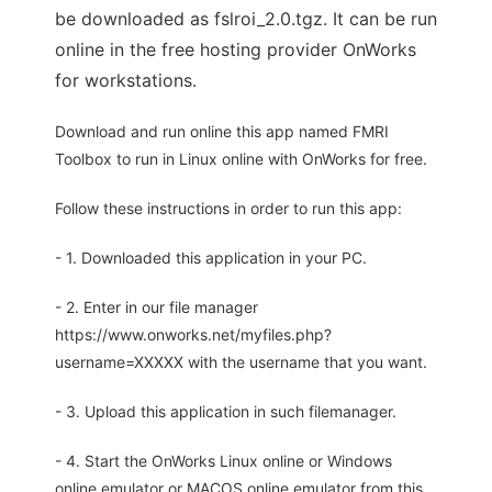
be downloaded as fslroi_2.0.tgz. It can be run
online in the free hosting provider OnWorks
for workstations.
Download and run online this app named FMRI
Toolbox to run in Linux online with OnWorks for free.
Follow these instructions in order to run this app:
- 1. Downloaded this application in your PC.
- 2. Enter in our file manager
https://www.onworks.net/myfiles.php?
username=XXXXX with the username that you want.
- 3. Upload this application in such filemanager.
- 4. Start the OnWorks Linux online or Windows
online emulator or MACOS online emulator from this