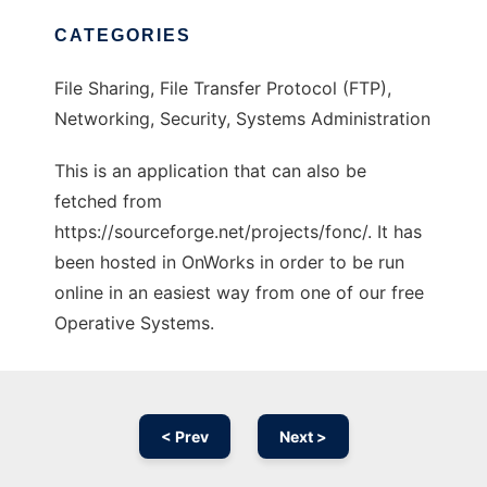
CATEGORIES
File Sharing, File Transfer Protocol (FTP),
Networking, Security, Systems Administration
This is an application that can also be
fetched from
https://sourceforge.net/projects/fonc/. It has
been hosted in OnWorks in order to be run
online in an easiest way from one of our free
Operative Systems.
< Prev
Next >