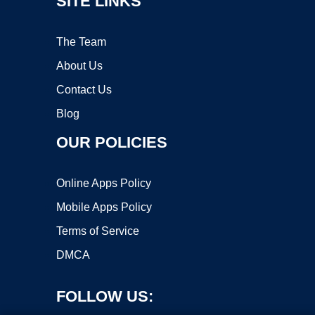
SITE LINKS
The Team
About Us
Contact Us
Blog
OUR POLICIES
Online Apps Policy
Mobile Apps Policy
Terms of Service
DMCA
FOLLOW US: