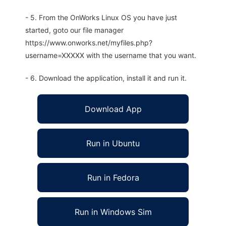
- 5. From the OnWorks Linux OS you have just
started, goto our file manager
https://www.onworks.net/myfiles.php?
username=XXXXX with the username that you want.
- 6. Download the application, install it and run it.
Download App
Run in Ubuntu
Run in Fedora
Run in Windows Sim