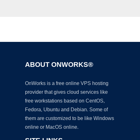
Ad
ABOUT ONWORKS®
OnWorks is a free online VPS hosting
provider that gives cloud services like
free workstations based on CentOS,
Fedora, Ubuntu and Debian. Some of
them are customized to be like Windows
online or MacOS online.