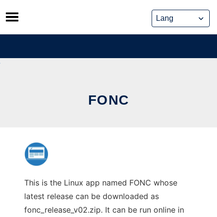
Skip
to
content
FONC
This is the Linux app named FONC whose
latest release can be downloaded as
fonc_release_v02.zip. It can be run online in