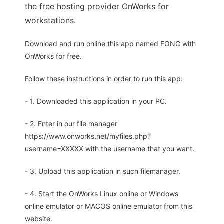
the free hosting provider OnWorks for
workstations.
Download and run online this app named FONC with
OnWorks for free.
Follow these instructions in order to run this app:
- 1. Downloaded this application in your PC.
- 2. Enter in our file manager
https://www.onworks.net/myfiles.php?
username=XXXXX with the username that you want.
- 3. Upload this application in such filemanager.
- 4. Start the OnWorks Linux online or Windows
online emulator or MACOS online emulator from this
website.