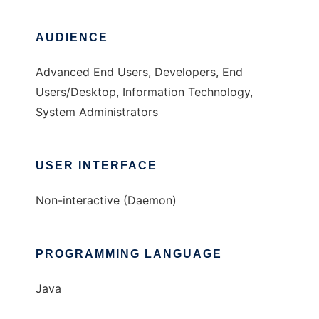
AUDIENCE
Advanced End Users, Developers, End
Users/Desktop, Information Technology,
System Administrators
USER INTERFACE
Non-interactive (Daemon)
PROGRAMMING LANGUAGE
Java