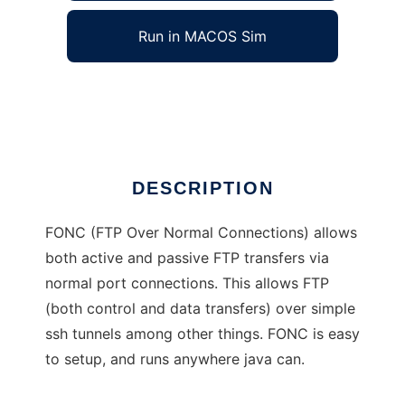
Run in MACOS Sim
FONC
Ad
DESCRIPTION
FONC (FTP Over Normal Connections) allows
both active and passive FTP transfers via
normal port connections. This allows FTP
(both control and data transfers) over simple
ssh tunnels among other things. FONC is easy
to setup, and runs anywhere java can.