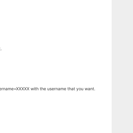
.
username=XXXXX with the username that you want.