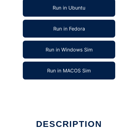
Run in Ubuntu
Run in Fedora
Run in Windows Sim
Run in MACOS Sim
DESCRIPTION