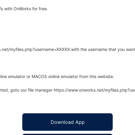
s with OnWorks for free.
rks.net/myfiles.php?username=XXXXX with the username that you want
line emulator or MACOS online emulator from this website.
arted, goto our file manager https://www.onworks.net/myfiles.php?
Download App