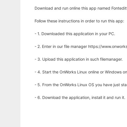
Download and run online this app named Fonteditf
Follow these instructions in order to run this app:
- 1. Downloaded this application in your PC.
- 2. Enter in our file manager https://www.onwo
- 3. Upload this application in such filemanager.
- 4. Start the OnWorks Linux online or Windows on
- 5. From the OnWorks Linux OS you have just st
- 6. Download the application, install it and run it.