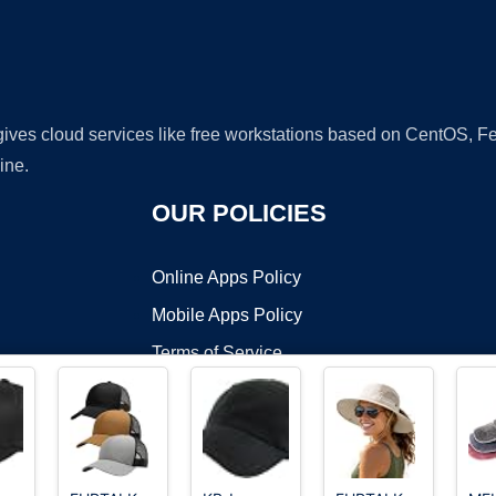
 gives cloud services like free workstations based on CentOS,
ine.
OUR POLICIES
Online Apps Policy
Mobile Apps Policy
Terms of Service
DMCA