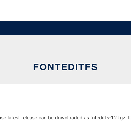
FONTEDITFS
e latest release can be downloaded as fnteditfs-1.2.tgz. It 