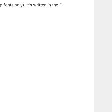
 fonts only). It's written in the C