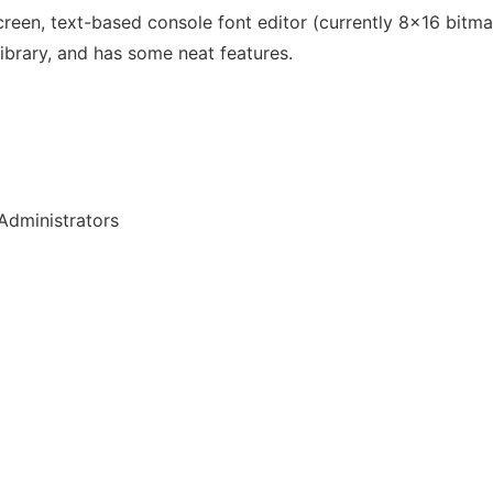
-screen, text-based console font editor (currently 8x16 bitmap
ibrary, and has some neat features.
Administrators