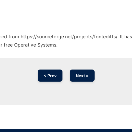
ched from https://sourceforge.net/projects/fonteditfs/. It h
ur free Operative Systems.
< Prev
Next >
Ad