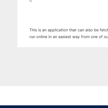
C
This is an application that can also be fet
run online in an easiest way from one of o