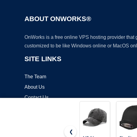
ABOUT ONWORKS®
OnWorks is a free online VPS hosting provider that
customized to be like Windows online or MacOS onl
SITE LINKS
The Team
About Us
Contact Us
Blog
❮