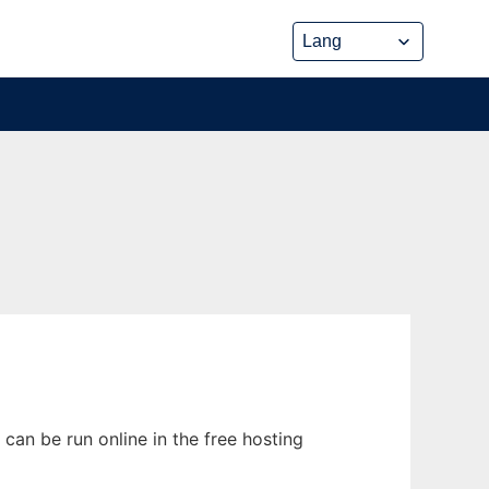
can be run online in the free hosting