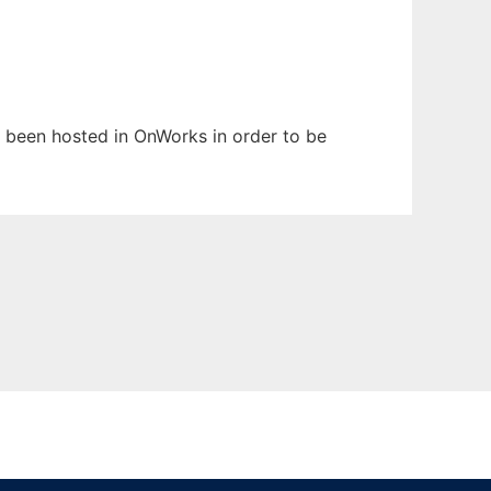
as been hosted in OnWorks in order to be