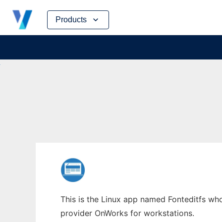
Skip
Products
to
content
This is the Linux app named Fonteditfs whos
provider OnWorks for workstations.