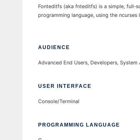
Fonteditfs (aka fnteditfs) is a simple, full
programming language, using the ncurses l
AUDIENCE
Advanced End Users, Developers, System 
USER INTERFACE
Console/Terminal
PROGRAMMING LANGUAGE