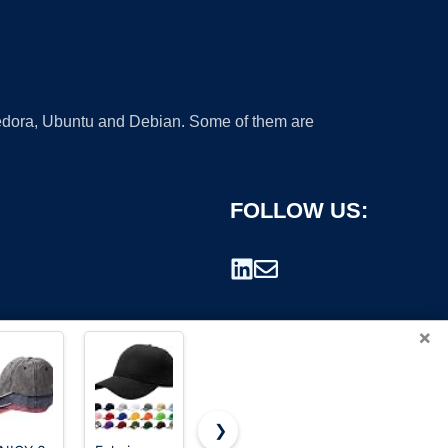
 Fedora, Ubuntu and Debian. Some of them are
FOLLOW US:
×
❯