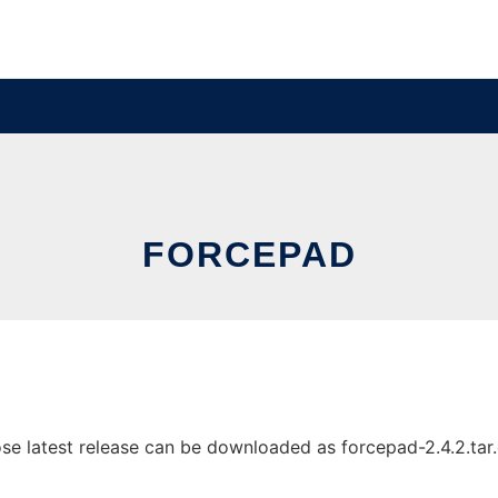
FORCEPAD
 latest release can be downloaded as forcepad-2.4.2.tar.gz