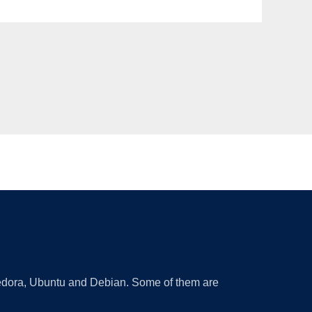
 Fedora, Ubuntu and Debian. Some of them are