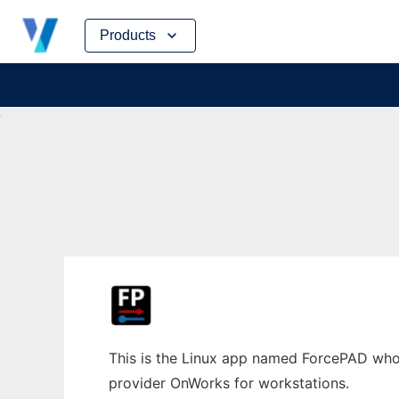
Skip
Products
to
content
This is the Linux app named ForcePAD whose
provider OnWorks for workstations.