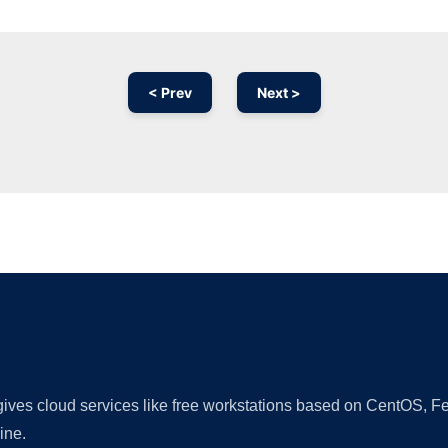
< Prev
Next >
Ad
 gives cloud services like free workstations based on CentOS,
ine.