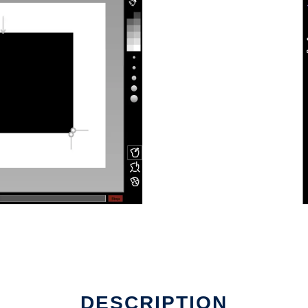
DESCRIPTION