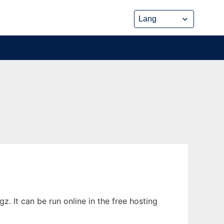
. It can be run online in the free hosting