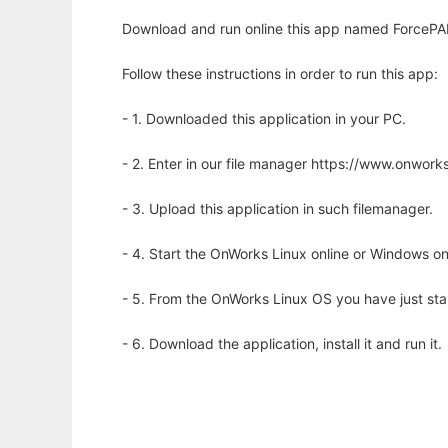
Download and run online this app named ForcePAD
Follow these instructions in order to run this app:
- 1. Downloaded this application in your PC.
- 2. Enter in our file manager https://www.onwo
- 3. Upload this application in such filemanager.
- 4. Start the OnWorks Linux online or Windows on
- 5. From the OnWorks Linux OS you have just st
- 6. Download the application, install it and run it.