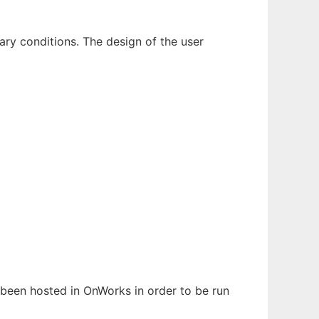
dary conditions. The design of the user
s been hosted in OnWorks in order to be run