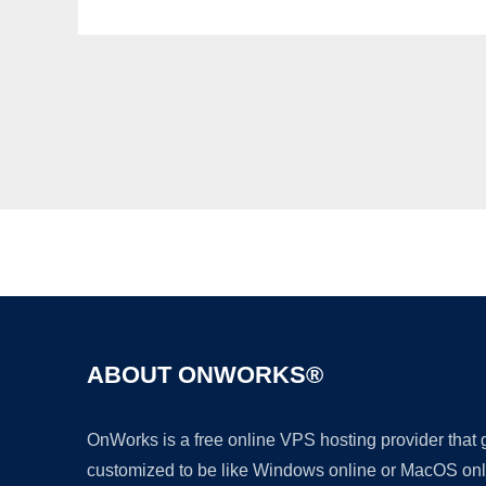
ABOUT ONWORKS®
OnWorks is a free online VPS hosting provider that
customized to be like Windows online or MacOS onl