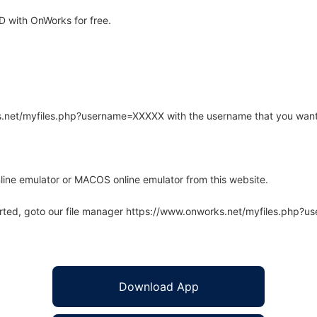
 with OnWorks for free.
rks.net/myfiles.php?username=XXXXX with the username that you want
line emulator or MACOS online emulator from this website.
arted, goto our file manager https://www.onworks.net/myfiles.php?
Download App