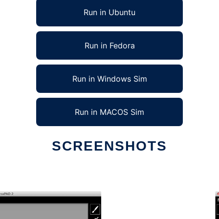
Run in Ubuntu
Run in Fedora
Run in Windows Sim
Run in MACOS Sim
SCREENSHOTS