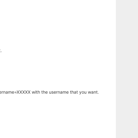
.
username=XXXXX with the username that you want.