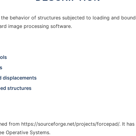
ng the behavior of structures subjected to loading and boun
ndard image processing software.
ols
ns
and displacements
sed structures
ched from https://sourceforge.net/projects/forcepad/. It ha
ree Operative Systems.