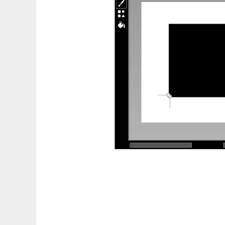
ForcePAD