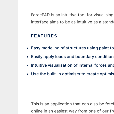
ForcePAD is an intuitive tool for visualisi
interface aims to be as intuitive as a sta
FEATURES
Easy modeling of structures using paint to
Easily apply loads and boundary conditio
Intuitive visualisation of internal forces 
Use the built-in optimiser to create optimi
This is an application that can also be fet
online in an easiest way from one of our f