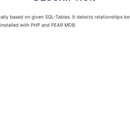
y based on given SQL-Tables. It detects relationships bet
 installed with PHP and PEAR MDB.