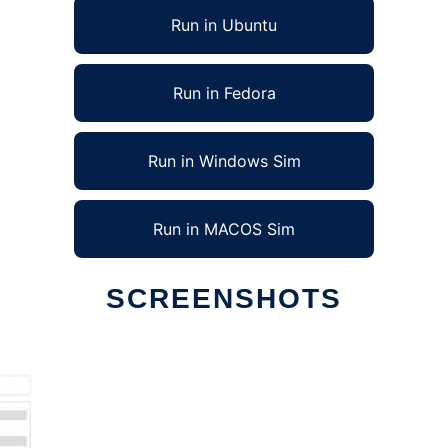
Run in Ubuntu
Run in Fedora
Run in Windows Sim
Run in MACOS Sim
SCREENSHOTS