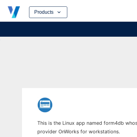
Skip
Products
to
content
This is the Linux app named form4db whose 
provider OnWorks for workstations.