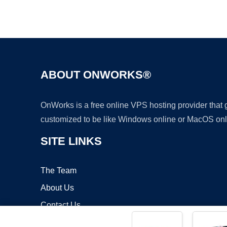
ABOUT ONWORKS®
OnWorks is a free online VPS hosting provider that
customized to be like Windows online or MacOS onl
SITE LINKS
The Team
About Us
Contact Us
Blog