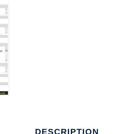
DESCRIPTION