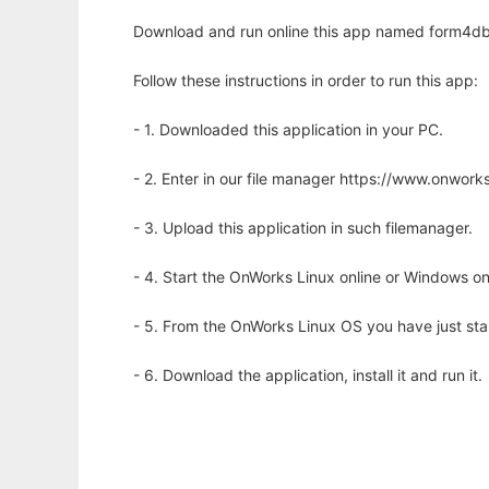
Download and run online this app named form4db 
Follow these instructions in order to run this app:
- 1. Downloaded this application in your PC.
- 2. Enter in our file manager https://www.onwo
- 3. Upload this application in such filemanager.
- 4. Start the OnWorks Linux online or Windows on
- 5. From the OnWorks Linux OS you have just st
- 6. Download the application, install it and run it.