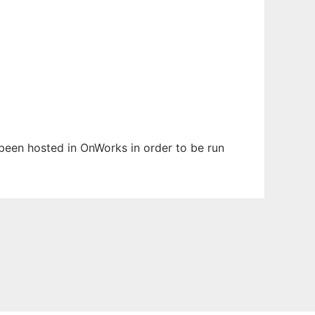
s been hosted in OnWorks in order to be run