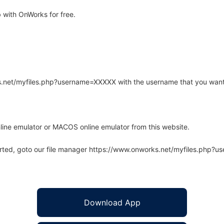
with OnWorks for free.
rks.net/myfiles.php?username=XXXXX with the username that you want
line emulator or MACOS online emulator from this website.
arted, goto our file manager https://www.onworks.net/myfiles.php?
Download App