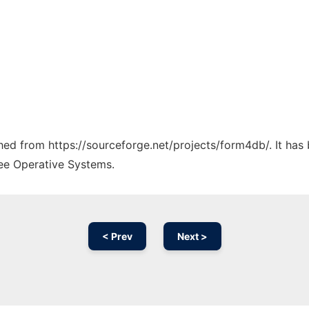
tched from https://sourceforge.net/projects/form4db/. It ha
ree Operative Systems.
< Prev
Next >