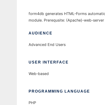
form4db generates HTML-Forms automaticall
module. Prerequsite: (Apache)-web-server
AUDIENCE
Advanced End Users
USER INTERFACE
Web-based
PROGRAMMING LANGUAGE
PHP