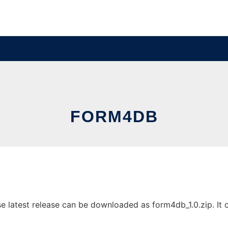
FORM4DB
latest release can be downloaded as form4db_1.0.zip. It ca