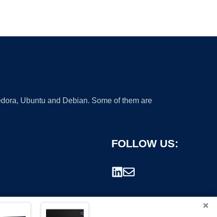
 Fedora, Ubuntu and Debian. Some of them are
FOLLOW US:
×