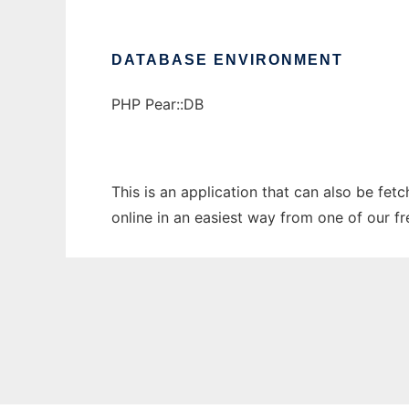
DATABASE ENVIRONMENT
PHP Pear::DB
This is an application that can also be fe
online in an easiest way from one of our f