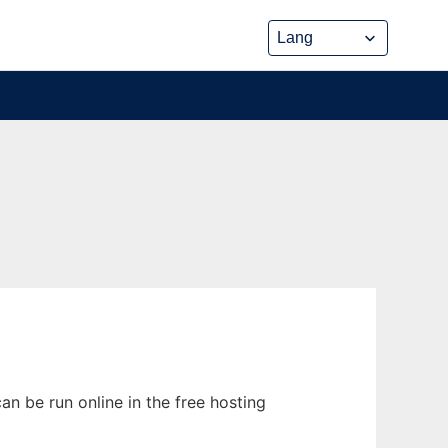
n be run online in the free hosting