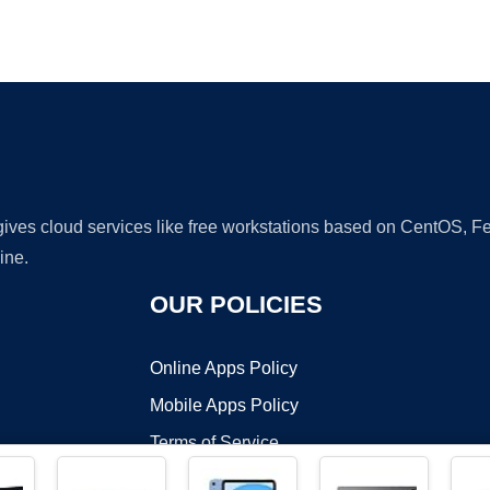
Ad
 gives cloud services like free workstations based on CentOS,
ine.
OUR POLICIES
Online Apps Policy
Mobile Apps Policy
Terms of Service
DMCA