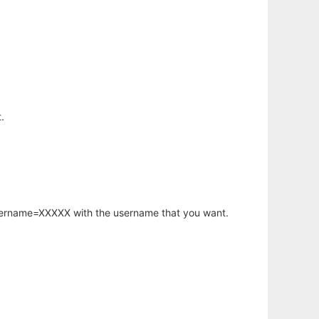
.
username=XXXXX with the username that you want.