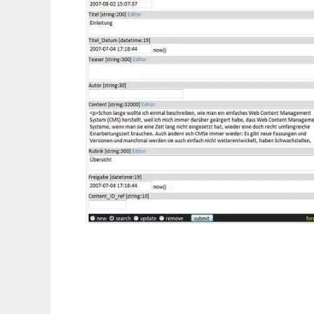
form4db