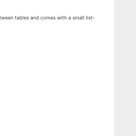
ween tables and comes with a small list-