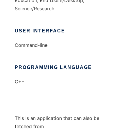
Education, End Users/Desktop,
Science/Research
USER INTERFACE
Command-line
PROGRAMMING LANGUAGE
C++
This is an application that can also be
fetched from