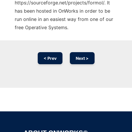
https://sourceforge.net/projects/formol/. It
has been hosted in OnWorks in order to be
run online in an easiest way from one of our
free Operative Systems.
< Prev
Next >
Ad