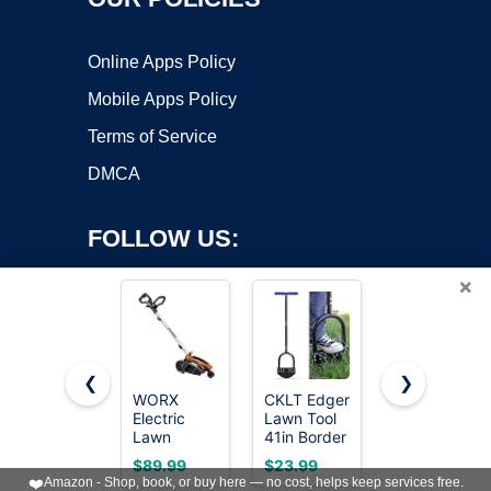
Online Apps Policy
Mobile Apps Policy
Terms of Service
DMCA
FOLLOW US:
×
❮
❯
WORX
CKLT Edger
BlumeTrec
Electric
Lawn Tool
Manual
Copyright ©2026 OnWorks. All Rights Reserved. OnWorks® is a
Lawn
41in Border
Edger Lawn
registered trademark.
Edger, 12
Edger with
Tool, 75
VPS hosting
by
OnWorks
$89.99
$23.99
$29.99
Amp 7.5"
Tempered
Inch Wheel
❤️
Amazon - Shop, book, or buy here — no cost, helps keep services free.