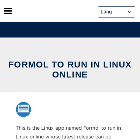
Skip
to
content
FORMOL TO RUN IN LINUX
ONLINE
This is the Linux app named Formol to run in
Linux online whose latest release can be