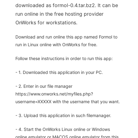
downloaded as formol-0.4.tar.bz2. It can be
run online in the free hosting provider
OnWorks for workstations.
Download and run online this app named Formol to
run in Linux online with OnWorks for free.
Follow these instructions in order to run this app:
- 1. Downloaded this application in your PC.
- 2. Enter in our file manager
https://www.onworks.net/myfiles.php?
username=XXXXX with the username that you want.
- 3. Upload this application in such filemanager.
- 4. Start the OnWorks Linux online or Windows
online emulator or MACOS online emulator from this