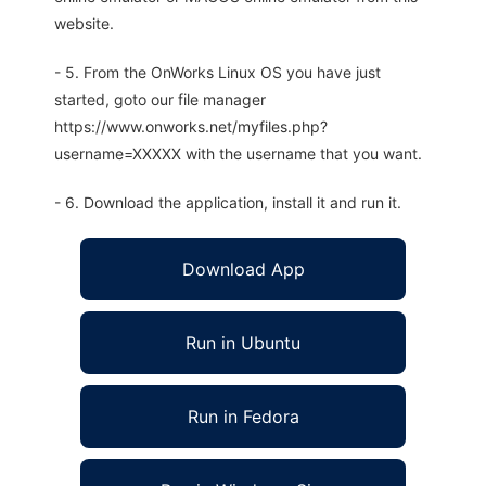
website.
- 5. From the OnWorks Linux OS you have just
started, goto our file manager
https://www.onworks.net/myfiles.php?
username=XXXXX with the username that you want.
- 6. Download the application, install it and run it.
Download App
Run in Ubuntu
Run in Fedora