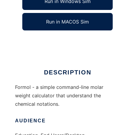
Run in Windows Sim
Run in MACOS Sim
Formol to run in Linux online
Ad
DESCRIPTION
Formol - a simple command-line molar
weight calculator that understand the
chemical notations.
AUDIENCE