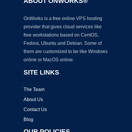
ABOUT ONWORKS®
OnWorks is a free online VPS hosting
provider that gives cloud services like
free workstations based on CentOS,
Fedora, Ubuntu and Debian. Some of
them are customized to be like Windows
online or MacOS online.
SITE LINKS
The Team
About Us
Contact Us
Blog
OUR POLICIES