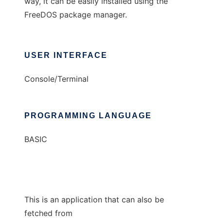
way, it can be easily installed using the
FreeDOS package manager.
USER INTERFACE
Console/Terminal
PROGRAMMING LANGUAGE
BASIC
This is an application that can also be
fetched from