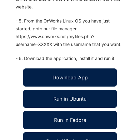
website.
- 5. From the OnWorks Linux OS you have just
started, goto our file manager
https://www.onworks.net/myfiles.php?
username=XXXXX with the username that you want.
- 6. Download the application, install it and run it.
Download App
Run in Ubuntu
Run in Fedora