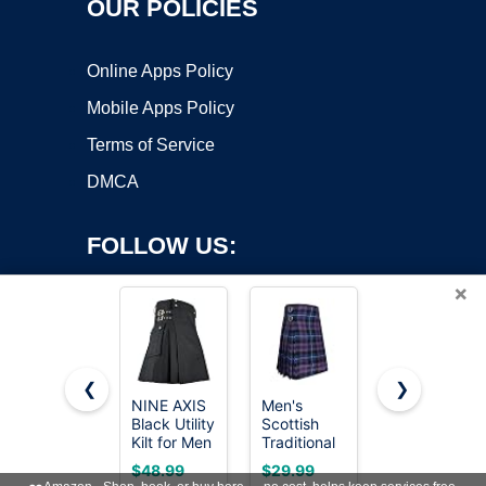
OUR POLICIES
Online Apps Policy
Mobile Apps Policy
Terms of Service
DMCA
FOLLOW US:
×
❮
❯
NINE AXIS
Men's
AAR Mens
Copyright ©2026 OnWorks. All Rights Reserved. OnWorks® is a
Black Utility
Scottish
Scottish
Kilt for Men
registered trademark.
Traditional
Tartan Kilt
Traditional
5 Yard
13oz
VPS hosting
by
OnWorks
$48.99
$29.99
$39.99
Scottish
Tartan Kilt,
Highland