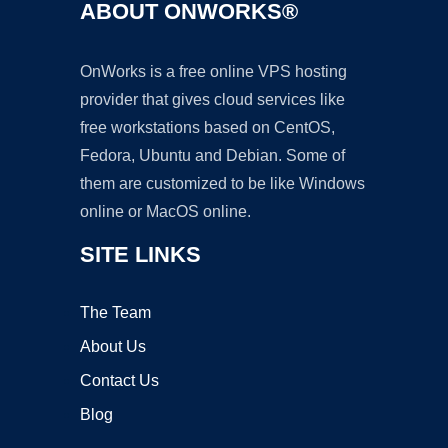
ABOUT ONWORKS®
OnWorks is a free online VPS hosting
provider that gives cloud services like
free workstations based on CentOS,
Fedora, Ubuntu and Debian. Some of
them are customized to be like Windows
online or MacOS online.
SITE LINKS
The Team
About Us
Contact Us
Blog