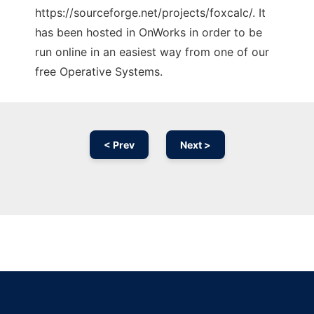
https://sourceforge.net/projects/foxcalc/. It
has been hosted in OnWorks in order to be
run online in an easiest way from one of our
free Operative Systems.
< Prev
Next >
Ad