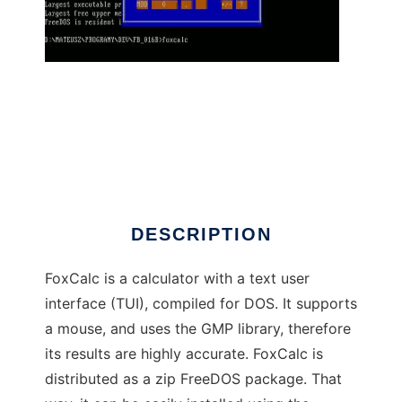
FoxCalc to run in Linux online
DESCRIPTION
FoxCalc is a calculator with a text user
interface (TUI), compiled for DOS. It supports
a mouse, and uses the GMP library, therefore
its results are highly accurate. FoxCalc is
distributed as a zip FreeDOS package. That