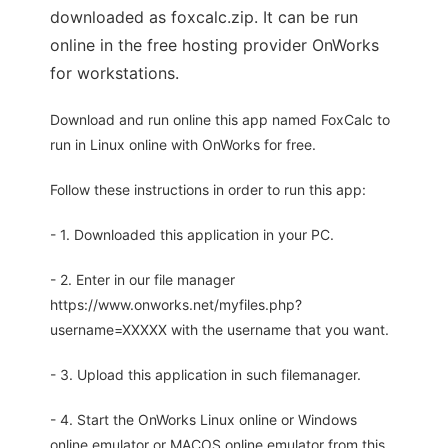
downloaded as foxcalc.zip. It can be run
online in the free hosting provider OnWorks
for workstations.
Download and run online this app named FoxCalc to
run in Linux online with OnWorks for free.
Follow these instructions in order to run this app:
- 1. Downloaded this application in your PC.
- 2. Enter in our file manager
https://www.onworks.net/myfiles.php?
username=XXXXX with the username that you want.
- 3. Upload this application in such filemanager.
- 4. Start the OnWorks Linux online or Windows
online emulator or MACOS online emulator from this