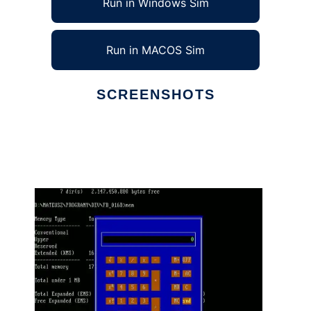
Run in Windows Sim
Run in MACOS Sim
SCREENSHOTS
Ad