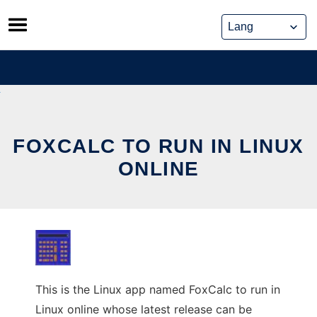
Skip
to
content
FOXCALC TO RUN IN LINUX
ONLINE
This is the Linux app named FoxCalc to run in
Linux online whose latest release can be