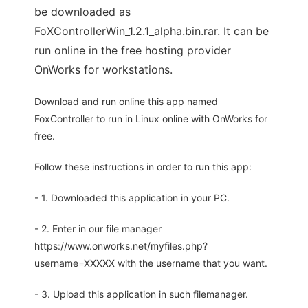
be downloaded as
FoXControllerWin_1.2.1_alpha.bin.rar. It can be
run online in the free hosting provider
OnWorks for workstations.
Download and run online this app named
FoxController to run in Linux online with OnWorks for
free.
Follow these instructions in order to run this app:
- 1. Downloaded this application in your PC.
- 2. Enter in our file manager
https://www.onworks.net/myfiles.php?
username=XXXXX with the username that you want.
- 3. Upload this application in such filemanager.