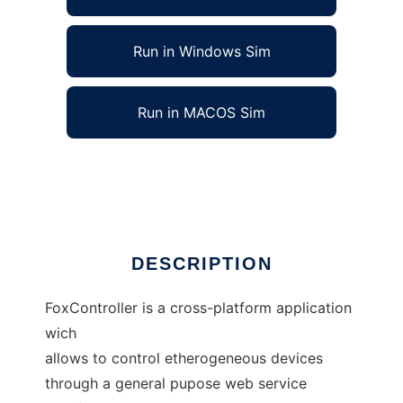
Run in Windows Sim
Run in MACOS Sim
FoxController to run in Linux online
Ad
DESCRIPTION
FoxController is a cross-platform application
wich
allows to control etherogeneous devices
through a general pupose web service