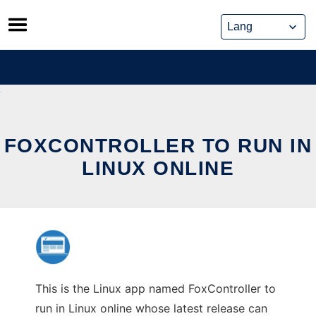
Skip
to
content
FOXCONTROLLER TO RUN IN
LINUX ONLINE
This is the Linux app named FoxController to
run in Linux online whose latest release can