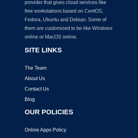
provider that gives cloud services like
free workstations based on CentOS,
Fedora, Ubuntu and Debian. Some of
them are customized to be like Windows
online or MacOS online.
SITE LINKS
The Team
About Us
Contact Us
Blog
OUR POLICIES
Online Apps Policy