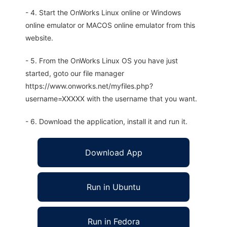
- 4. Start the OnWorks Linux online or Windows
online emulator or MACOS online emulator from this
website.
- 5. From the OnWorks Linux OS you have just
started, goto our file manager
https://www.onworks.net/myfiles.php?
username=XXXXX with the username that you want.
- 6. Download the application, install it and run it.
Download App
Run in Ubuntu
Run in Fedora