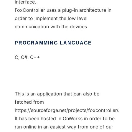
interface.
FoxController uses a plug-in architecture in
order to implement the low level
communication with the devices
PROGRAMMING LANGUAGE
C, C#, C++
This is an application that can also be
fetched from
https://sourceforge.net/projects/foxcontroller/.
It has been hosted in OnWorks in order to be
run online in an easiest way from one of our