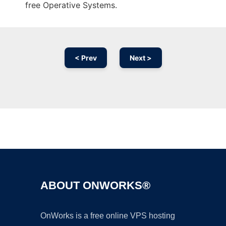
free Operative Systems.
< Prev
Next >
Ad
ABOUT ONWORKS®
OnWorks is a free online VPS hosting