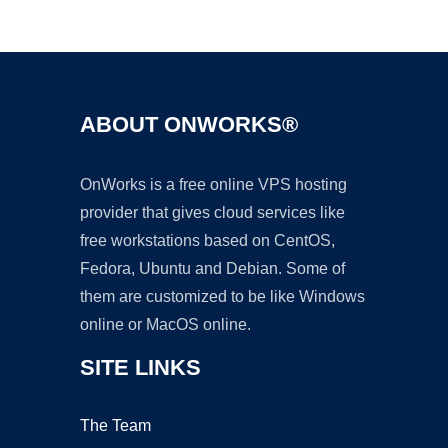
Ad
ABOUT ONWORKS®
OnWorks is a free online VPS hosting
provider that gives cloud services like
free workstations based on CentOS,
Fedora, Ubuntu and Debian. Some of
them are customized to be like Windows
online or MacOS online.
SITE LINKS
The Team