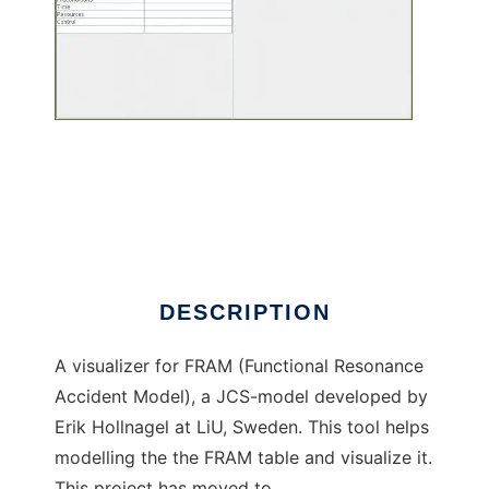
FRAM-Visualizer to run in Linux online
DESCRIPTION
A visualizer for FRAM (Functional Resonance
Accident Model), a JCS-model developed by
Erik Hollnagel at LiU, Sweden. This tool helps
modelling the the FRAM table and visualize it.
This project has moved to