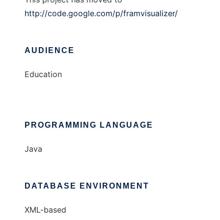
http://code.google.com/p/framvisualizer/
AUDIENCE
Education
PROGRAMMING LANGUAGE
Java
DATABASE ENVIRONMENT
XML-based