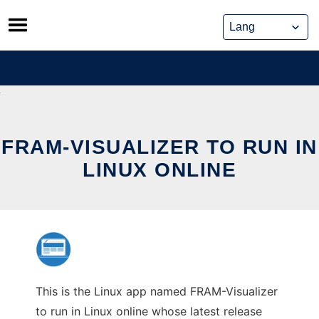
Skip
to
content
FRAM-VISUALIZER TO RUN IN
LINUX ONLINE
This is the Linux app named FRAM-Visualizer
to run in Linux online whose latest release