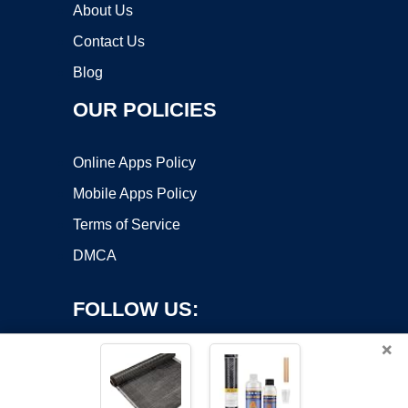
About Us
Contact Us
Blog
OUR POLICIES
Online Apps Policy
Mobile Apps Policy
Terms of Service
DMCA
FOLLOW US:
×