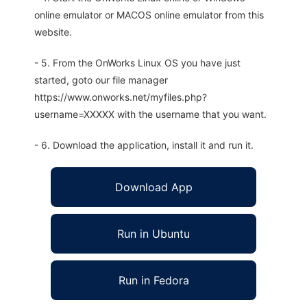
online emulator or MACOS online emulator from this
website.
- 5. From the OnWorks Linux OS you have just
started, goto our file manager
https://www.onworks.net/myfiles.php?
username=XXXXX with the username that you want.
- 6. Download the application, install it and run it.
Download App
Run in Ubuntu
Run in Fedora