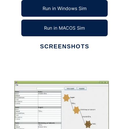
Run in Windows Sim
Run in MACOS Sim
SCREENSHOTS
Ad