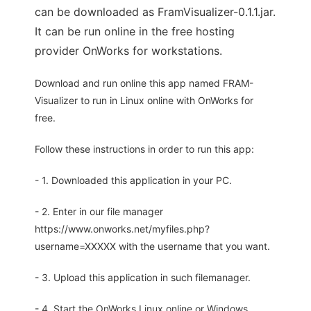
can be downloaded as FramVisualizer-0.1.1.jar.
It can be run online in the free hosting
provider OnWorks for workstations.
Download and run online this app named FRAM-
Visualizer to run in Linux online with OnWorks for
free.
Follow these instructions in order to run this app:
- 1. Downloaded this application in your PC.
- 2. Enter in our file manager
https://www.onworks.net/myfiles.php?
username=XXXXX with the username that you want.
- 3. Upload this application in such filemanager.
- 4. Start the OnWorks Linux online or Windows