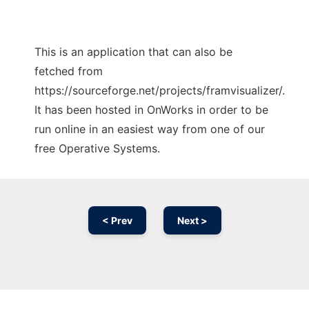
This is an application that can also be
fetched from
https://sourceforge.net/projects/framvisualizer/.
It has been hosted in OnWorks in order to be
run online in an easiest way from one of our
free Operative Systems.
< Prev
Next >