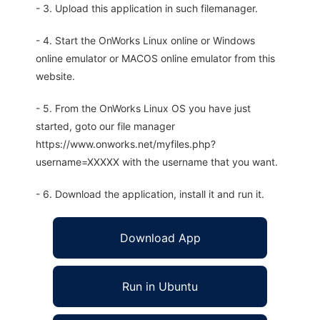
- 3. Upload this application in such filemanager.
- 4. Start the OnWorks Linux online or Windows
online emulator or MACOS online emulator from this
website.
- 5. From the OnWorks Linux OS you have just
started, goto our file manager
https://www.onworks.net/myfiles.php?
username=XXXXX with the username that you want.
- 6. Download the application, install it and run it.
Download App
Run in Ubuntu