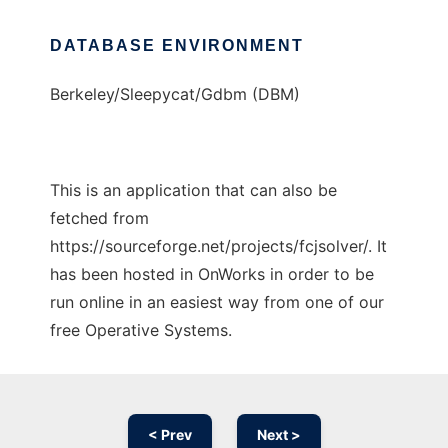
DATABASE ENVIRONMENT
Berkeley/Sleepycat/Gdbm (DBM)
This is an application that can also be
fetched from
https://sourceforge.net/projects/fcjsolver/. It
has been hosted in OnWorks in order to be
run online in an easiest way from one of our
free Operative Systems.
< Prev
Next >