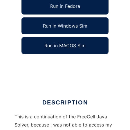
Run in Fedora
Run in Windows Sim
Run in MACOS Sim
FreeCell Java Solver - continued to run in
Linux online
Ad
DESCRIPTION
This is a continuation of the FreeCell Java
Solver, because I was not able to access my