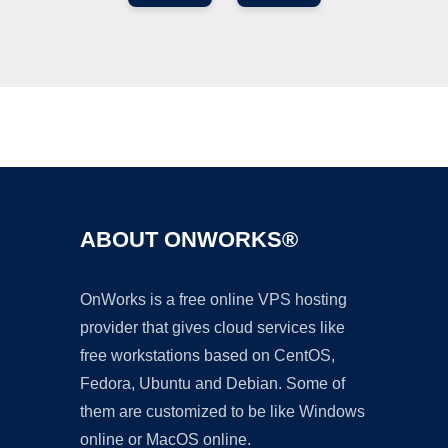
Ad
ABOUT ONWORKS®
OnWorks is a free online VPS hosting
provider that gives cloud services like
free workstations based on CentOS,
Fedora, Ubuntu and Debian. Some of
them are customized to be like Windows
online or MacOS online.