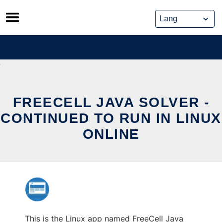
Skip
to
content
FREECELL JAVA SOLVER -
CONTINUED TO RUN IN LINUX
ONLINE
This is the Linux app named FreeCell Java