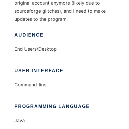
original account anymore (likely due to
sourceforge glitches), and I need to make
updates to the program.
AUDIENCE
End Users/Desktop
USER INTERFACE
Command-line
PROGRAMMING LANGUAGE
Java