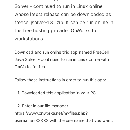
Solver - continued to run in Linux online
whose latest release can be downloaded as
freecelljsolver-1.3.1.zip. It can be run online in
the free hosting provider OnWorks for
workstations.
Download and run online this app named FreeCell
Java Solver - continued to run in Linux online with
OnWorks for free.
Follow these instructions in order to run this app:
- 1. Downloaded this application in your PC.
- 2. Enter in our file manager
https://www.onworks.net/myfiles.php?
username=XXXXX with the username that you want.