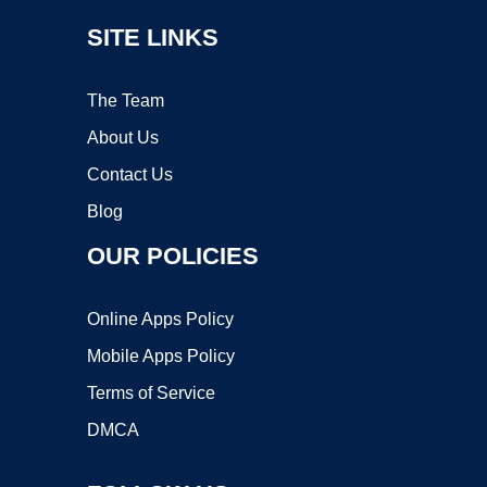
SITE LINKS
The Team
About Us
Contact Us
Blog
OUR POLICIES
Online Apps Policy
Mobile Apps Policy
Terms of Service
DMCA