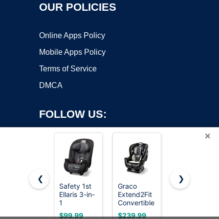
OUR POLICIES
Online Apps Policy
Mobile Apps Policy
Terms of Service
DMCA
FOLLOW US:
×
❮
❯
Safety 1st
Graco
Safety 1st
Ellaris 3-in-
Extend2Fit
Grow and
Copyright ©2026 OnWorks. All Rights Reserved. OnWorks® is a
1
Convertible
Go All-in-
registered trademark.
Convertible
Car Seat,
One
VPS hosting
by
OnWorks
$99.99
$239.99
$139.99