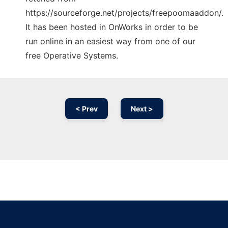
https://sourceforge.net/projects/freepoomaaddon/.
It has been hosted in OnWorks in order to be
run online in an easiest way from one of our
free Operative Systems.
< Prev
Next >
Ad