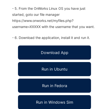
- 5. From the OnWorks Linux OS you have just
started, goto our file manager
https://www.onworks.net/myfiles.php?
username=XXXXX with the username that you want.
- 6. Download the application, install it and run it.
Download App
Run in Ubuntu
Run in Fedora
Run in Windows Sim