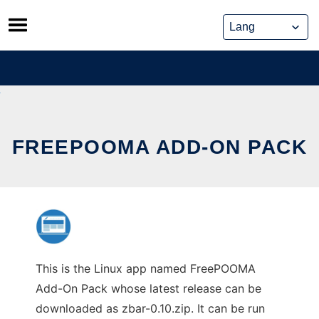
Skip
to
content
FREEPOOMA ADD-ON PACK
This is the Linux app named FreePOOMA
Add-On Pack whose latest release can be
downloaded as zbar-0.10.zip. It can be run