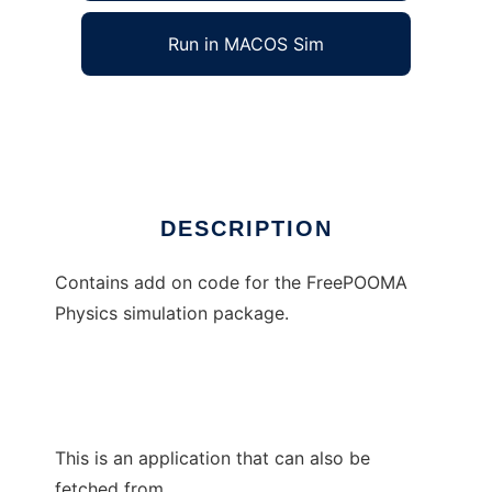
Run in MACOS Sim
FreePOOMA Add-On Pack
Ad
DESCRIPTION
Contains add on code for the FreePOOMA
Physics simulation package.
This is an application that can also be
fetched from