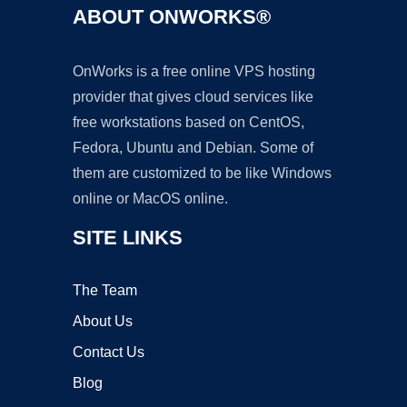
ABOUT ONWORKS®
OnWorks is a free online VPS hosting
provider that gives cloud services like
free workstations based on CentOS,
Fedora, Ubuntu and Debian. Some of
them are customized to be like Windows
online or MacOS online.
SITE LINKS
The Team
About Us
Contact Us
Blog