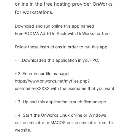
online in the free hosting provider OnWorks
for workstations.
Download and run online this app named
FreePOOMA Add-On Pack with OnWorks for free.
Follow these instructions in order to run this app:
- 1. Downloaded this application in your PC.
- 2. Enter in our file manager
https://www.onworks.net/myfiles.php?
username=XXXXX with the username that you want.
- 3. Upload this application in such filemanager.
- 4. Start the OnWorks Linux online or Windows
online emulator or MACOS online emulator from this
website.