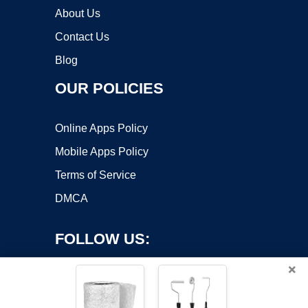
About Us
Contact Us
Blog
OUR POLICIES
Online Apps Policy
Mobile Apps Policy
Terms of Service
DMCA
FOLLOW US:
×