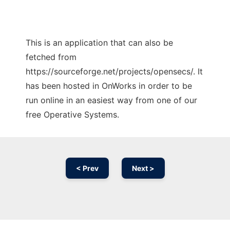
This is an application that can also be
fetched from
https://sourceforge.net/projects/opensecs/. It
has been hosted in OnWorks in order to be
run online in an easiest way from one of our
free Operative Systems.
< Prev
Next >