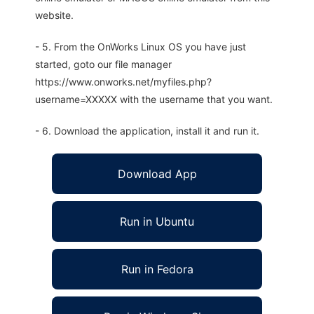
website.
- 5. From the OnWorks Linux OS you have just
started, goto our file manager
https://www.onworks.net/myfiles.php?
username=XXXXX with the username that you want.
- 6. Download the application, install it and run it.
Download App
Run in Ubuntu
Run in Fedora