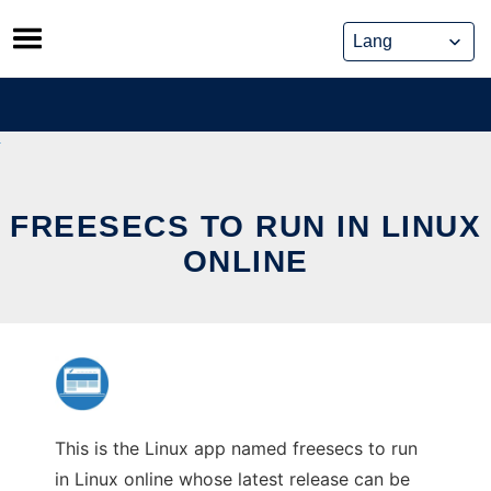
Skip
to
content
FREESECS TO RUN IN LINUX
ONLINE
This is the Linux app named freesecs to run
in Linux online whose latest release can be