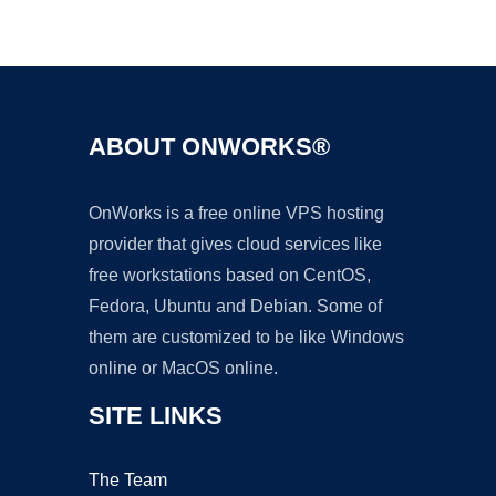
Ad
ABOUT ONWORKS®
OnWorks is a free online VPS hosting
provider that gives cloud services like
free workstations based on CentOS,
Fedora, Ubuntu and Debian. Some of
them are customized to be like Windows
online or MacOS online.
SITE LINKS
The Team