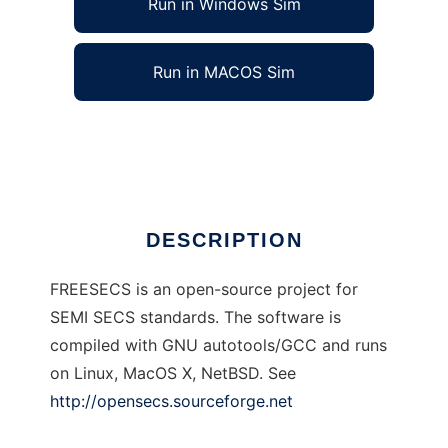
Run in Windows Sim
Run in MACOS Sim
freesecs to run in Linux online
Ad
DESCRIPTION
FREESECS is an open-source project for
SEMI SECS standards. The software is
compiled with GNU autotools/GCC and runs
on Linux, MacOS X, NetBSD. See
http://opensecs.sourceforge.net