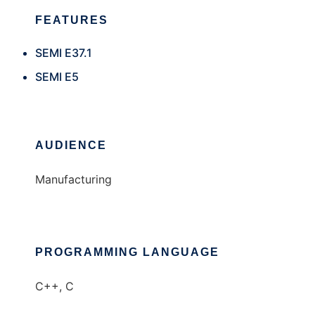
FEATURES
SEMI E37.1
SEMI E5
AUDIENCE
Manufacturing
PROGRAMMING LANGUAGE
C++, C