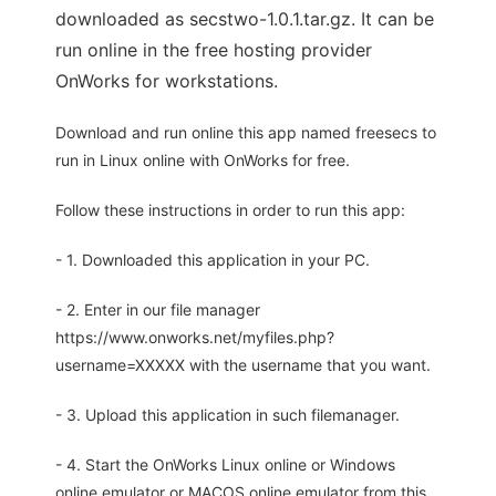
downloaded as secstwo-1.0.1.tar.gz. It can be
run online in the free hosting provider
OnWorks for workstations.
Download and run online this app named freesecs to
run in Linux online with OnWorks for free.
Follow these instructions in order to run this app:
- 1. Downloaded this application in your PC.
- 2. Enter in our file manager
https://www.onworks.net/myfiles.php?
username=XXXXX with the username that you want.
- 3. Upload this application in such filemanager.
- 4. Start the OnWorks Linux online or Windows
online emulator or MACOS online emulator from this