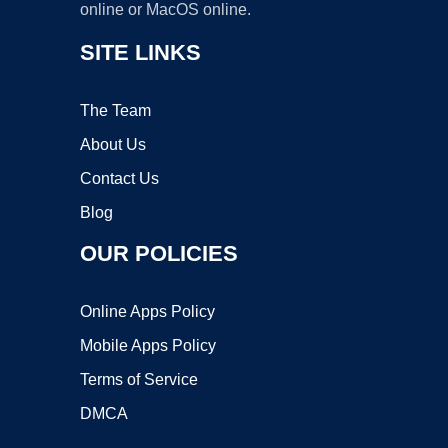
online or MacOS online.
SITE LINKS
The Team
About Us
Contact Us
Blog
OUR POLICIES
Online Apps Policy
Mobile Apps Policy
Terms of Service
DMCA