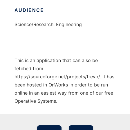
AUDIENCE
Science/Research, Engineering
This is an application that can also be
fetched from
https://sourceforge.net/projects/frevo/. It has
been hosted in OnWorks in order to be run
online in an easiest way from one of our free
Operative Systems.