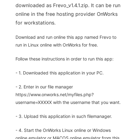
downloaded as Frevo_v1.4.1.zip. It can be run
online in the free hosting provider OnWorks
for workstations.
Download and run online this app named Frevo to
run in Linux online with OnWorks for free.
Follow these instructions in order to run this app:
- 1. Downloaded this application in your PC.
- 2. Enter in our file manager
https://www.onworks.net/myfiles.php?
username=XXXXX with the username that you want.
- 3. Upload this application in such filemanager.
- 4. Start the OnWorks Linux online or Windows
online emulator or MACOS online emulator from this