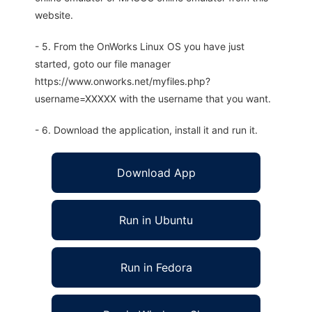
website.
- 5. From the OnWorks Linux OS you have just
started, goto our file manager
https://www.onworks.net/myfiles.php?
username=XXXXX with the username that you want.
- 6. Download the application, install it and run it.
Download App
Run in Ubuntu
Run in Fedora