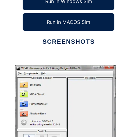
Run in Windows Sim
Run in MACOS Sim
SCREENSHOTS
Ad