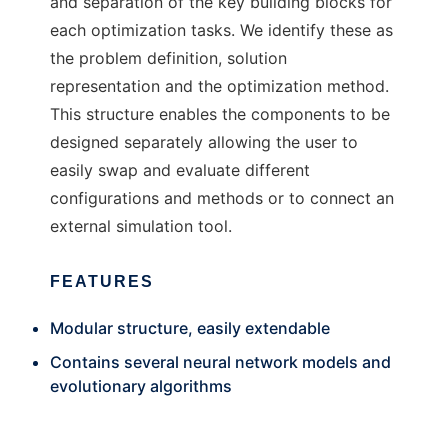
and separation of the key building blocks for
each optimization tasks. We identify these as
the problem definition, solution
representation and the optimization method.
This structure enables the components to be
designed separately allowing the user to
easily swap and evaluate different
configurations and methods or to connect an
external simulation tool.
FEATURES
Modular structure, easily extendable
Contains several neural network models and
evolutionary algorithms