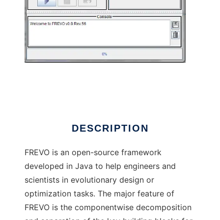
Frevo to run in Linux online
DESCRIPTION
FREVO is an open-source framework
developed in Java to help engineers and
scientists in evolutionary design or
optimization tasks. The major feature of
FREVO is the componentwise decomposition