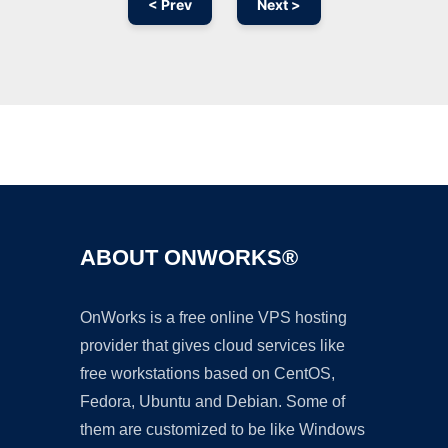
< Prev
Next >
Ad
ABOUT ONWORKS®
OnWorks is a free online VPS hosting
provider that gives cloud services like
free workstations based on CentOS,
Fedora, Ubuntu and Debian. Some of
them are customized to be like Windows