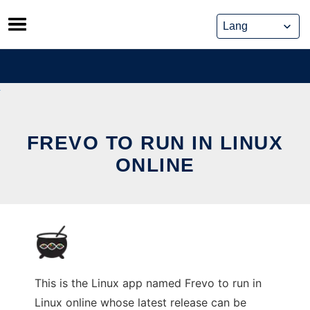
Skip
to
content
FREVO TO RUN IN LINUX
ONLINE
This is the Linux app named Frevo to run in
Linux online whose latest release can be