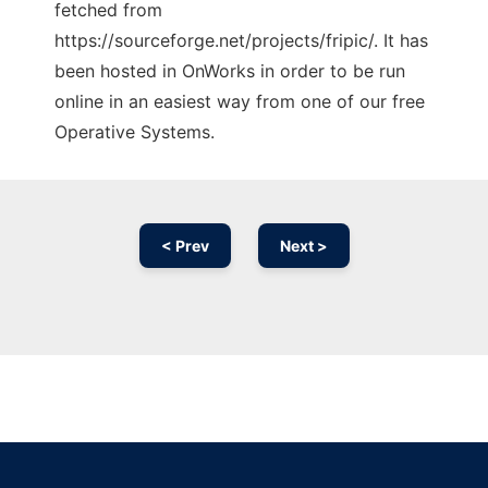
fetched from
https://sourceforge.net/projects/fripic/. It has
been hosted in OnWorks in order to be run
online in an easiest way from one of our free
Operative Systems.
< Prev
Next >
Ad