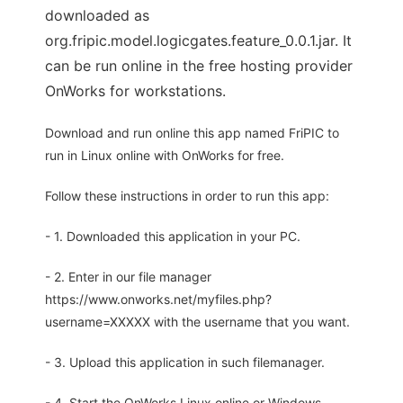
downloaded as
org.fripic.model.logicgates.feature_0.0.1.jar. It
can be run online in the free hosting provider
OnWorks for workstations.
Download and run online this app named FriPIC to
run in Linux online with OnWorks for free.
Follow these instructions in order to run this app:
- 1. Downloaded this application in your PC.
- 2. Enter in our file manager
https://www.onworks.net/myfiles.php?
username=XXXXX with the username that you want.
- 3. Upload this application in such filemanager.
- 4. Start the OnWorks Linux online or Windows