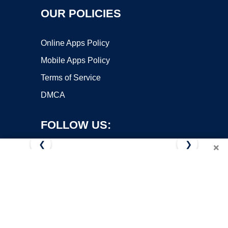
OUR POLICIES
Online Apps Policy
Mobile Apps Policy
Terms of Service
DMCA
FOLLOW US:
❮
❯
×
Copyright ©2026 OnWorks. All Rights Reserved. OnWorks® is a
registered trademark.