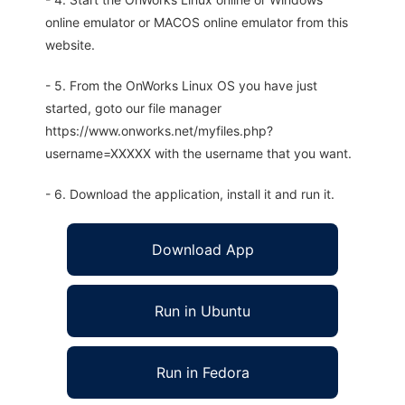
online emulator or MACOS online emulator from this
website.
- 5. From the OnWorks Linux OS you have just
started, goto our file manager
https://www.onworks.net/myfiles.php?
username=XXXXX with the username that you want.
- 6. Download the application, install it and run it.
Download App
Run in Ubuntu
Run in Fedora