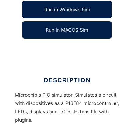
Run in Windows Sim
Run in MACOS Sim
FriPIC to run in Linux online
Ad
DESCRIPTION
Microchip's PIC simulator. Simulates a circuit
with dispositives as a P16F84 microcontroller,
LEDs, displays and LCDs. Extensible with
plugins.