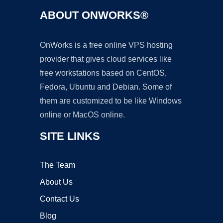
ABOUT ONWORKS®
OnWorks is a free online VPS hosting
provider that gives cloud services like
free workstations based on CentOS,
Fedora, Ubuntu and Debian. Some of
them are customized to be like Windows
online or MacOS online.
SITE LINKS
The Team
About Us
Contact Us
Blog