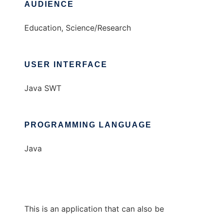
AUDIENCE
Education, Science/Research
USER INTERFACE
Java SWT
PROGRAMMING LANGUAGE
Java
This is an application that can also be