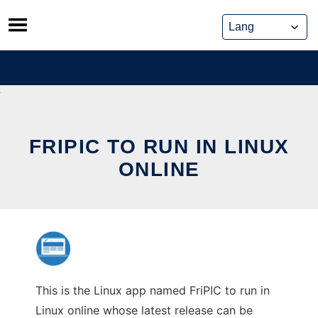
Skip
to
content
FRIPIC TO RUN IN LINUX
ONLINE
This is the Linux app named FriPIC to run in
Linux online whose latest release can be