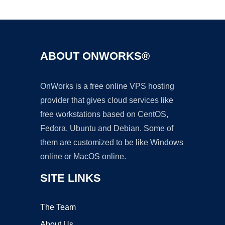
Ad
ABOUT ONWORKS®
OnWorks is a free online VPS hosting
provider that gives cloud services like
free workstations based on CentOS,
Fedora, Ubuntu and Debian. Some of
them are customized to be like Windows
online or MacOS online.
SITE LINKS
The Team
About Us