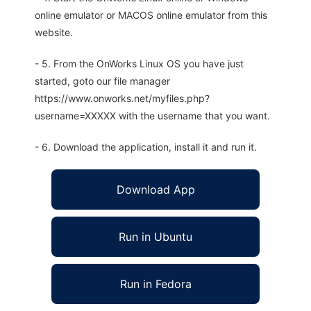
online emulator or MACOS online emulator from this
website.
- 5. From the OnWorks Linux OS you have just
started, goto our file manager
https://www.onworks.net/myfiles.php?
username=XXXXX with the username that you want.
- 6. Download the application, install it and run it.
Download App
Run in Ubuntu
Run in Fedora