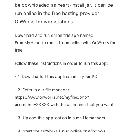
be downloaded as heart-install.jar. It can be
run online in the free hosting provider
OnWorks for workstations.
Download and run online this app named
FromMyHeart to run in Linux online with OnWorks for
free.
Follow these instructions in order to run this app:
- 1. Downloaded this application in your PC.
- 2. Enter in our file manager
https://www.onworks.net/myfiles.php?
username=XXXXX with the username that you want.
- 3. Upload this application in such filemanager.
- 4. Start the OnWorks Linux online or Windows