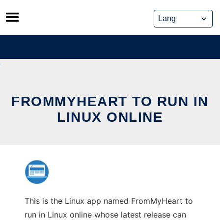
Skip
to
content
FROMMYHEART TO RUN IN
LINUX ONLINE
This is the Linux app named FromMyHeart to
run in Linux online whose latest release can