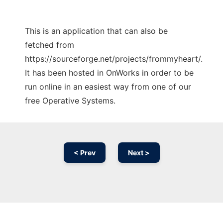
This is an application that can also be
fetched from
https://sourceforge.net/projects/frommyheart/.
It has been hosted in OnWorks in order to be
run online in an easiest way from one of our
free Operative Systems.
< Prev
Next >