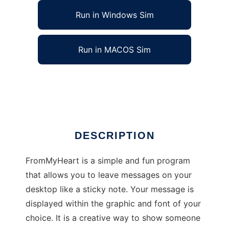
Run in Windows Sim
Run in MACOS Sim
FromMyHeart to run in Linux online
Ad
DESCRIPTION
FromMyHeart is a simple and fun program
that allows you to leave messages on your
desktop like a sticky note. Your message is
displayed within the graphic and font of your
choice. It is a creative way to show someone