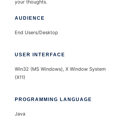
your thoughts.
AUDIENCE
End Users/Desktop
USER INTERFACE
Win32 (MS Windows), X Window System
(X11)
PROGRAMMING LANGUAGE
Java