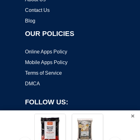
Contact Us
Blog
OUR POLICIES
Online Apps Policy
Mobile Apps Policy
Terms of Service
DMCA
FOLLOW US:
×