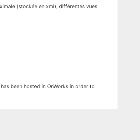
aximale (stockée en xml), différentes vues
It has been hosted in OnWorks in order to