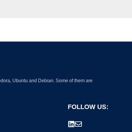
 Fedora, Ubuntu and Debian. Some of them are
FOLLOW US: