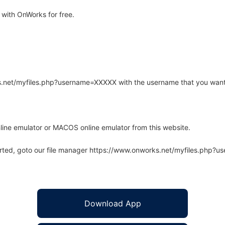
with OnWorks for free.
rks.net/myfiles.php?username=XXXXX with the username that you want
line emulator or MACOS online emulator from this website.
arted, goto our file manager https://www.onworks.net/myfiles.php?
Download App