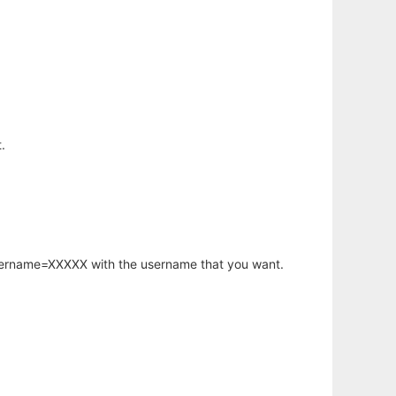
.
username=XXXXX with the username that you want.