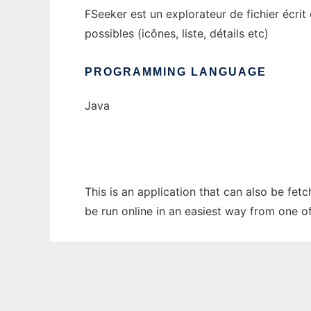
FSeeker est un explorateur de fichier écrit
possibles (icônes, liste, détails etc)
PROGRAMMING LANGUAGE
Java
This is an application that can also be fet
be run online in an easiest way from one o