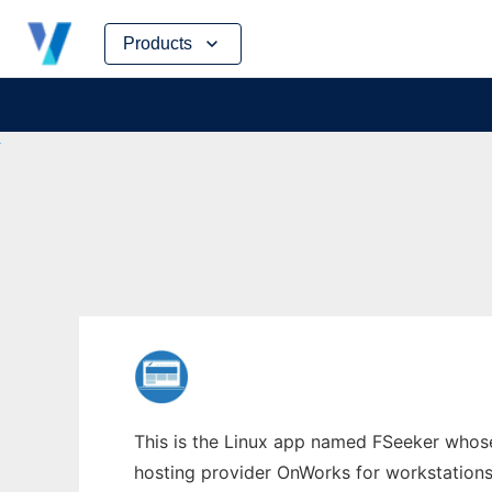
Skip
Products
to
content
This is the Linux app named FSeeker whose 
hosting provider OnWorks for workstations