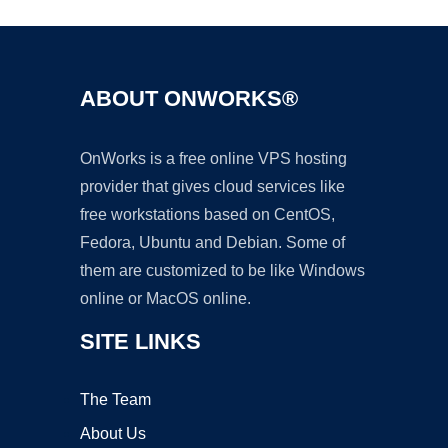
ABOUT ONWORKS®
OnWorks is a free online VPS hosting
provider that gives cloud services like
free workstations based on CentOS,
Fedora, Ubuntu and Debian. Some of
them are customized to be like Windows
online or MacOS online.
SITE LINKS
The Team
About Us