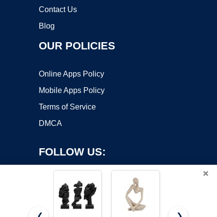
Contact Us
Blog
OUR POLICIES
Online Apps Policy
Mobile Apps Policy
Terms of Service
DMCA
FOLLOW US:
×
❮
❯