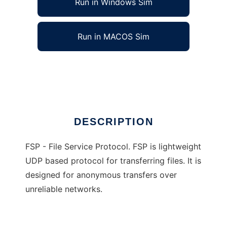
Run in Windows Sim
Run in MACOS Sim
FSP - File Service Protocol Suite
Ad
DESCRIPTION
FSP - File Service Protocol. FSP is lightweight
UDP based protocol for transferring files. It is
designed for anonymous transfers over
unreliable networks.