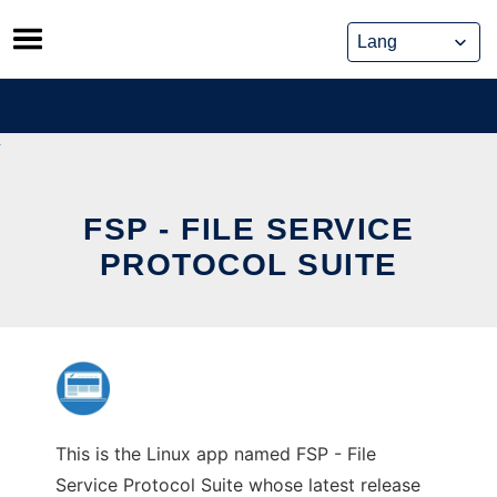
Skip
to
content
FSP - FILE SERVICE
PROTOCOL SUITE
This is the Linux app named FSP - File
Service Protocol Suite whose latest release