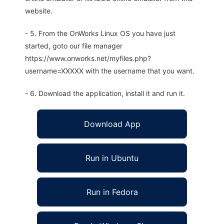
website.
- 5. From the OnWorks Linux OS you have just
started, goto our file manager
https://www.onworks.net/myfiles.php?
username=XXXXX with the username that you want.
- 6. Download the application, install it and run it.
Download App
Run in Ubuntu
Run in Fedora