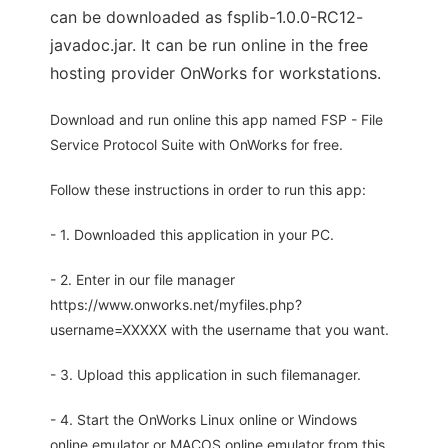
can be downloaded as fsplib-1.0.0-RC12-
javadoc.jar. It can be run online in the free
hosting provider OnWorks for workstations.
Download and run online this app named FSP - File
Service Protocol Suite with OnWorks for free.
Follow these instructions in order to run this app:
- 1. Downloaded this application in your PC.
- 2. Enter in our file manager
https://www.onworks.net/myfiles.php?
username=XXXXX with the username that you want.
- 3. Upload this application in such filemanager.
- 4. Start the OnWorks Linux online or Windows
online emulator or MACOS online emulator from this