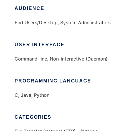
AUDIENCE
End Users/Desktop, System Administrators
USER INTERFACE
Command-line, Non-interactive (Daemon)
PROGRAMMING LANGUAGE
C, Java, Python
CATEGORIES