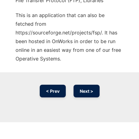
File Transfer Protocol (FTP), Libraries
This is an application that can also be
fetched from
https://sourceforge.net/projects/fsp/. It has
been hosted in OnWorks in order to be run
online in an easiest way from one of our free
Operative Systems.
< Prev
Next >
Ad